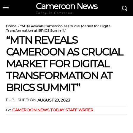
Cameroon News
Today In Cameroon
Home
"MTN Reveals Cameroon as Crucial Market for Digital
Transformation at BRICS Summit"
“MTN REVEALS
CAMEROON AS CRUCIAL
MARKET FOR DIGITAL
TRANSFORMATION AT
BRICS SUMMIT”
PUBLISHED ON
AUGUST 29, 2023
BY
CAMEROON NEWS TODAY STAFF WRITER