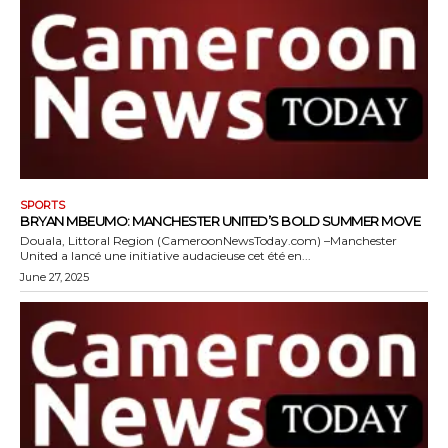
SPORTS
BRYAN MBEUMO: MANCHESTER UNITED’S BOLD SUMMER MOVE
Douala, Littoral Region (CameroonNewsToday.com) –Manchester
United a lancé une initiative audacieuse cet été en...
June 27, 2025