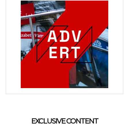
EXCLUSIVE CONTENT