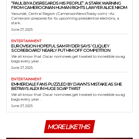
“PAUL BIYA DISREGARDS HIS PEOPLE”: A STARK WARNING
FROM CAMEROONIAN HUMAN RIGHTS LAWYER ALICE NKOM
Yaoundé, Central Region (CameroonNewsToday.com) –As
Cameroon prepares for its upcoming presidential elections, a
stark...
June 27, 2025
ENTERTAINMENT
EUROVISION HOPEFUL SAM RYDER SAYS ‘CLIQUEY
SCOREBOARD’ NEARLY PUT HIM OFF COMPETITION
We all know that Oscar nominees get treated to incredible swag
bags every year...
June 27, 2025
ENTERTAINMENT
EMMERDALE FANS PUZZLED BY DAWN’S MISTAKE AS SHE
BETRAYS ALEX IN HUGE SOAP TWIST
We all know that Oscar nominees get treated to incredible swag
bags every year...
June 27, 2025
MORE LIKE THIS