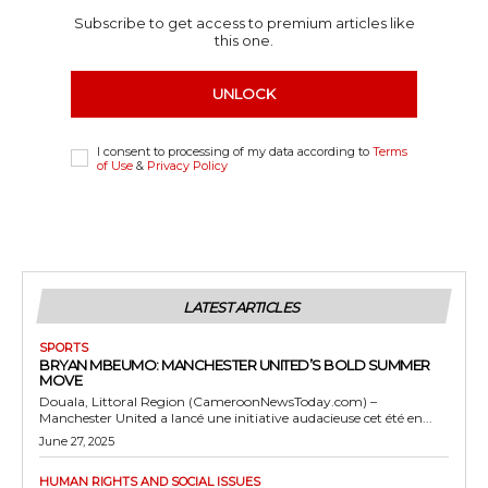
Subscribe to get access to premium articles like
this one.
UNLOCK
I consent to processing of my data according to
Terms
of Use
&
Privacy Policy
LATEST ARTICLES
SPORTS
BRYAN MBEUMO: MANCHESTER UNITED’S BOLD SUMMER
MOVE
Douala, Littoral Region (CameroonNewsToday.com) –
Manchester United a lancé une initiative audacieuse cet été en...
June 27, 2025
HUMAN RIGHTS AND SOCIAL ISSUES