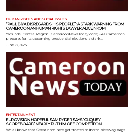
HUMAN RIGHTS AND SOCIAL ISSUES
“PAUL BIYA DISREGARDS HIS PEOPLE”: A STARK WARNING FROM
CAMEROONIAN HUMAN RIGHTS LAWYER ALICE NKOM
Yaoundé, Central Region (CameroonNewsToday.com) –As Cameroon
prepares for its upcoming presidential elections, a stark...
June 27, 2025
ENTERTAINMENT
EUROVISION HOPEFUL SAM RYDER SAYS ‘CLIQUEY
SCOREBOARD’ NEARLY PUT HIM OFF COMPETITION
We all know that Oscar nominees get treated to incredible swag bags