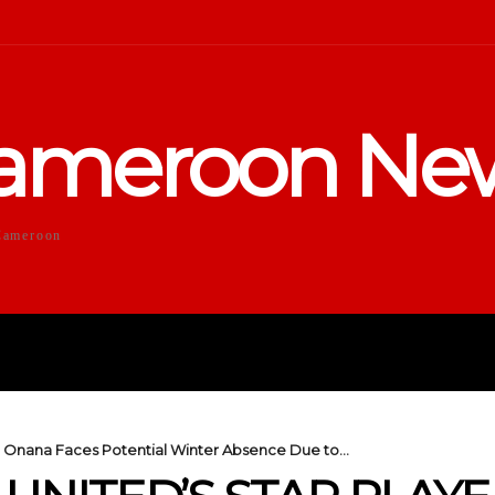
ameroon Ne
Cameroon
DUCATION
SPORTS
ENTERTA
 Onana Faces Potential Winter Absence Due to...