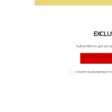
EXCLU
Subscribe to get acces
I consent to processing of 