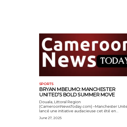
SPORTS
BRYAN MBEUMO: MANCHESTER
UNITED’S BOLD SUMMER MOVE
Douala, Littoral Region
(CameroonNewsToday.com) –Manchester Unit
lancé une initiative audacieuse cet été en...
June 27, 2025