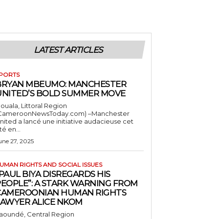
LATEST ARTICLES
PORTS
BRYAN MBEUMO: MANCHESTER
UNITED’S BOLD SUMMER MOVE
ouala, Littoral Region
CameroonNewsToday.com) –Manchester
nited a lancé une initiative audacieuse cet
té en...
une 27, 2025
UMAN RIGHTS AND SOCIAL ISSUES
PAUL BIYA DISREGARDS HIS
PEOPLE”: A STARK WARNING FROM
CAMEROONIAN HUMAN RIGHTS
LAWYER ALICE NKOM
aoundé, Central Region