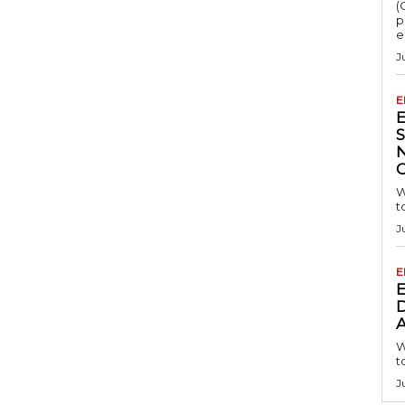
(
p
e
J
E
S
W
t
J
E
D
A
W
t
J