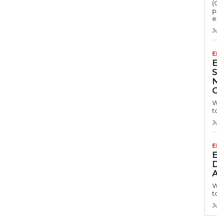
(
p
e
J
E
S
W
t
J
E
D
A
W
t
J