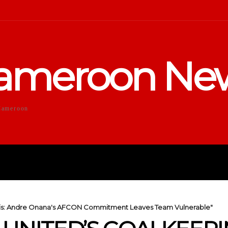
ameroon Ne
Cameroon
DUCATION
SPORTS
ENTERTA
sis: Andre Onana's AFCON Commitment Leaves Team Vulnerable"