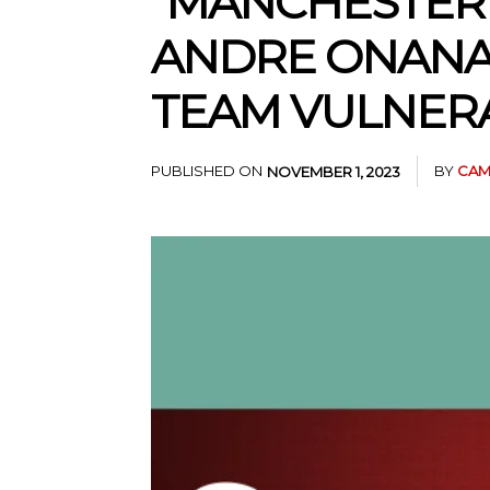
“MANCHESTER U
ANDRE ONANA
TEAM VULNER
PUBLISHED ON
BY
CAM
NOVEMBER 1, 2023