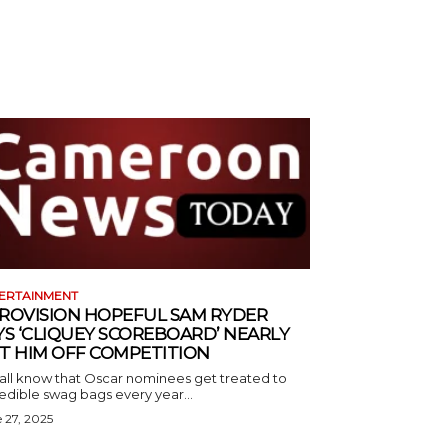
ERTAINMENT
ROVISION HOPEFUL SAM RYDER
YS ‘CLIQUEY SCOREBOARD’ NEARLY
T HIM OFF COMPETITION
all know that Oscar nominees get treated to
edible swag bags every year...
 27, 2025