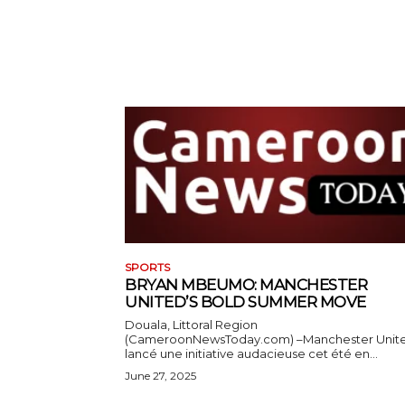
SPORTS
BRYAN MBEUMO: MANCHESTER
UNITED’S BOLD SUMMER MOVE
Douala, Littoral Region
(CameroonNewsToday.com) –Manchester Unit
lancé une initiative audacieuse cet été en...
June 27, 2025