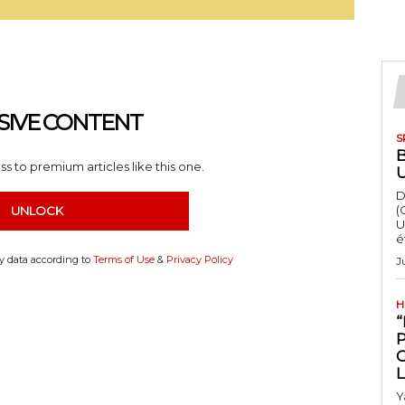
SIVE CONTENT
S
s to premium articles like this one.
D
(
UNLOCK
U
é
my data according to
Terms of Use
&
Privacy Policy
J
H
“
Y