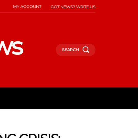
MY ACCOUNT
GOT NEWS? WRITE US
ws
SEARCH
INMENT
CELEBS
SOCIETY