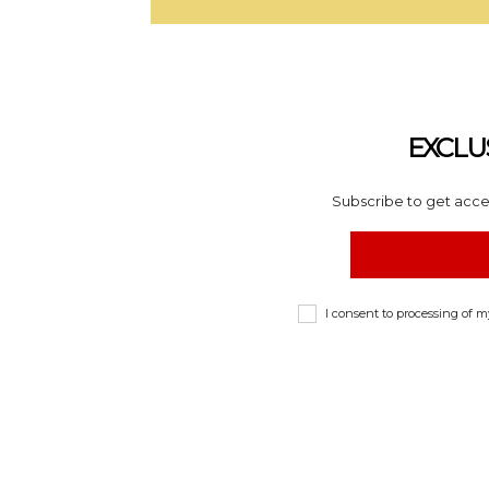
EXCLU
Subscribe to get acces
I consent to processing of 