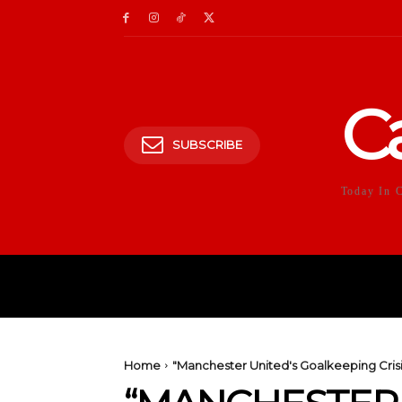
C
SUBSCRIBE
Today In 
HOME
POLITICS
E
Home
"Manchester United's Goalkeeping Cri