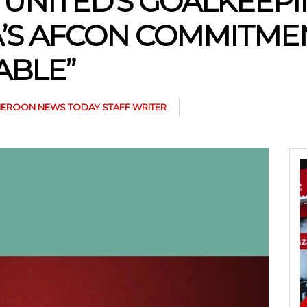
NITED’S GOALKEEPIN
’S AFCON COMMITMEN
ABLE”
EROON NEWS TODAY STAFF WRITER