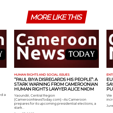
MORE LIKE THIS
HUMAN RIGHTS AND SOCIAL ISSUES
ENT
“PAUL BIYA DISREGARDS HIS PEOPLE”: A
EU
STARK WARNING FROM CAMEROONIAN
SA
HUMAN RIGHTS LAWYER ALICE NKOM
PU
ed a
Yaoundé, Central Region
We 
(CameroonNewsToday.com) –As Cameroon
incr
prepares for its upcoming presidential elections, a
June
stark...