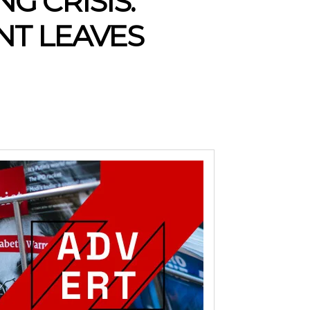
G CRISIS:
T LEAVES