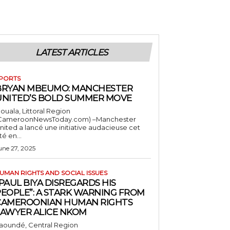
LATEST ARTICLES
PORTS
BRYAN MBEUMO: MANCHESTER
UNITED’S BOLD SUMMER MOVE
ouala, Littoral Region
CameroonNewsToday.com) –Manchester
nited a lancé une initiative audacieuse cet
té en...
une 27, 2025
UMAN RIGHTS AND SOCIAL ISSUES
PAUL BIYA DISREGARDS HIS
PEOPLE”: A STARK WARNING FROM
CAMEROONIAN HUMAN RIGHTS
LAWYER ALICE NKOM
aoundé, Central Region