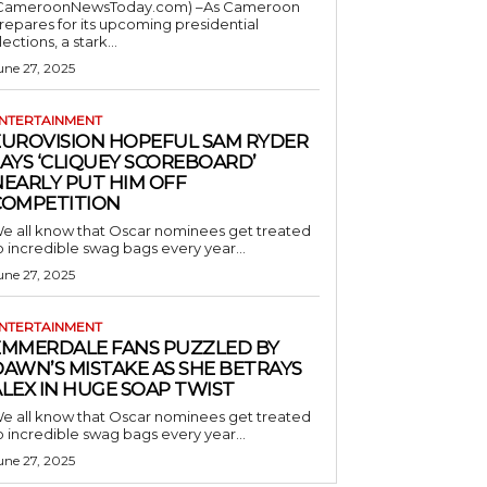
CameroonNewsToday.com) –As Cameroon
repares for its upcoming presidential
lections, a stark...
une 27, 2025
NTERTAINMENT
EUROVISION HOPEFUL SAM RYDER
AYS ‘CLIQUEY SCOREBOARD’
NEARLY PUT HIM OFF
COMPETITION
e all know that Oscar nominees get treated
o incredible swag bags every year...
une 27, 2025
NTERTAINMENT
EMMERDALE FANS PUZZLED BY
AWN’S MISTAKE AS SHE BETRAYS
LEX IN HUGE SOAP TWIST
e all know that Oscar nominees get treated
o incredible swag bags every year...
une 27, 2025