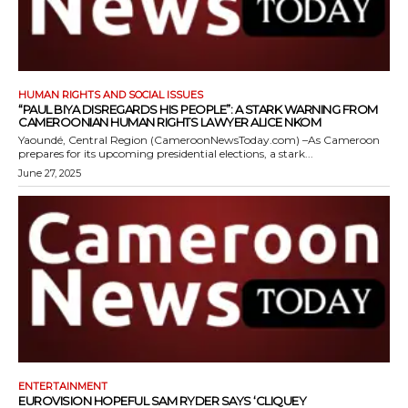
HUMAN RIGHTS AND SOCIAL ISSUES
“PAUL BIYA DISREGARDS HIS PEOPLE”: A STARK WARNING FROM
CAMEROONIAN HUMAN RIGHTS LAWYER ALICE NKOM
Yaoundé, Central Region (CameroonNewsToday.com) –As Cameroon
prepares for its upcoming presidential elections, a stark...
June 27, 2025
ENTERTAINMENT
EUROVISION HOPEFUL SAM RYDER SAYS ‘CLIQUEY