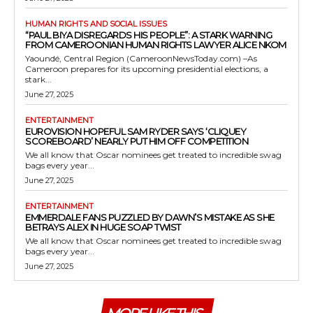
HUMAN RIGHTS AND SOCIAL ISSUES
“PAUL BIYA DISREGARDS HIS PEOPLE”: A STARK WARNING
FROM CAMEROONIAN HUMAN RIGHTS LAWYER ALICE NKOM
Yaoundé, Central Region (CameroonNewsToday.com) –As
Cameroon prepares for its upcoming presidential elections, a
stark...
June 27, 2025
ENTERTAINMENT
EUROVISION HOPEFUL SAM RYDER SAYS ‘CLIQUEY
SCOREBOARD’ NEARLY PUT HIM OFF COMPETITION
We all know that Oscar nominees get treated to incredible swag
bags every year...
June 27, 2025
ENTERTAINMENT
EMMERDALE FANS PUZZLED BY DAWN’S MISTAKE AS SHE
BETRAYS ALEX IN HUGE SOAP TWIST
We all know that Oscar nominees get treated to incredible swag
bags every year...
June 27, 2025