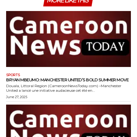
MORE LIKE THIS
SPORTS
BRYAN MBEUMO: MANCHESTER UNITED’S BOLD SUMMER MOVE
Douala, Littoral Region (CameroonNewsToday.com) –Manchester
United a lancé une initiative audacieuse cet été en...
June 27, 2025