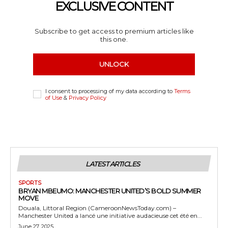
EXCLUSIVE CONTENT
Subscribe to get access to premium articles like
this one.
UNLOCK
I consent to processing of my data according to
Terms
of Use
&
Privacy Policy
LATEST ARTICLES
SPORTS
BRYAN MBEUMO: MANCHESTER UNITED’S BOLD SUMMER
MOVE
Douala, Littoral Region (CameroonNewsToday.com) –
Manchester United a lancé une initiative audacieuse cet été en...
June 27, 2025