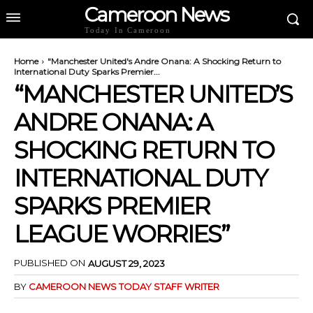
Cameroon News
Today In Cameroon
Home
"Manchester United's Andre Onana: A Shocking Return to
International Duty Sparks Premier...
“MANCHESTER UNITED’S
ANDRE ONANA: A
SHOCKING RETURN TO
INTERNATIONAL DUTY
SPARKS PREMIER
LEAGUE WORRIES”
PUBLISHED ON
AUGUST 29, 2023
BY
CAMEROON NEWS TODAY STAFF WRITER