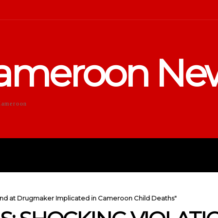
ameroon Ne
Cameroon
DUCATION
SPORTS
ENTERTA
ound at Drugmaker Implicated in Cameroon Child Deaths"