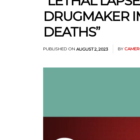
“LETHAL LAPSE
DRUGMAKER I
DEATHS”
PUBLISHED ON
BY
CAMER
AUGUST 2, 2023