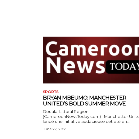
SPORTS
BRYAN MBEUMO: MANCHESTER
UNITED’S BOLD SUMMER MOVE
Douala, Littoral Region
(CameroonNewsToday.com) –Manchester Unit
lancé une initiative audacieuse cet été en...
June 27, 2025