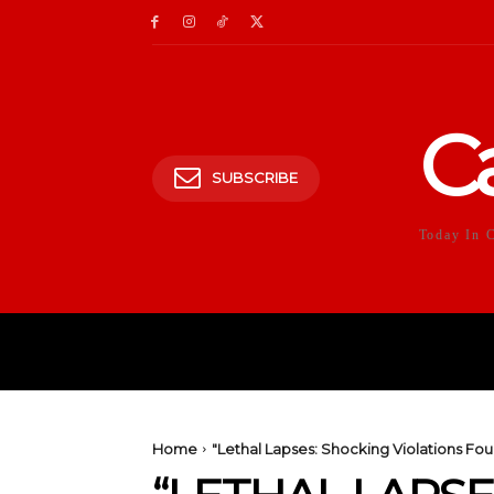
C
SUBSCRIBE
Today In 
HOME
POLITICS
E
Home
"Lethal Lapses: Shocking Violations F