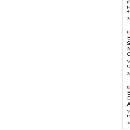
(
p
e
J
E
S
W
t
J
E
D
A
W
t
J