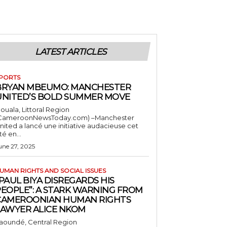
LATEST ARTICLES
PORTS
BRYAN MBEUMO: MANCHESTER
UNITED’S BOLD SUMMER MOVE
ouala, Littoral Region
CameroonNewsToday.com) –Manchester
nited a lancé une initiative audacieuse cet
té en...
une 27, 2025
UMAN RIGHTS AND SOCIAL ISSUES
PAUL BIYA DISREGARDS HIS
PEOPLE”: A STARK WARNING FROM
CAMEROONIAN HUMAN RIGHTS
LAWYER ALICE NKOM
aoundé, Central Region