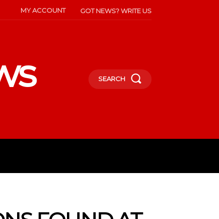
MY ACCOUNT
GOT NEWS? WRITE US
ws
SEARCH
INMENT
CELEBS
SOCIETY