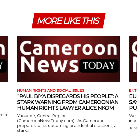
MORE LIKE THIS
HUMAN RIGHTS AND SOCIAL ISSUES
ENT
“PAUL BIYA DISREGARDS HIS PEOPLE”: A
EU
STARK WARNING FROM CAMEROONIAN
SA
HUMAN RIGHTS LAWYER ALICE NKOM
PU
ed a
Yaoundé, Central Region
We 
(CameroonNewsToday.com) –As Cameroon
incr
prepares for its upcoming presidential elections, a
June
stark...