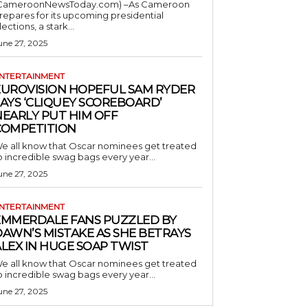
CameroonNewsToday.com) –As Cameroon
repares for its upcoming presidential
lections, a stark...
une 27, 2025
NTERTAINMENT
EUROVISION HOPEFUL SAM RYDER
AYS ‘CLIQUEY SCOREBOARD’
NEARLY PUT HIM OFF
COMPETITION
e all know that Oscar nominees get treated
o incredible swag bags every year...
une 27, 2025
NTERTAINMENT
EMMERDALE FANS PUZZLED BY
AWN’S MISTAKE AS SHE BETRAYS
LEX IN HUGE SOAP TWIST
e all know that Oscar nominees get treated
o incredible swag bags every year...
une 27, 2025