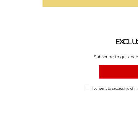
EXCLU
Subscribe to get acces
I consent to processing of 