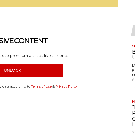
SIVE CONTENT
S
s to premium articles like this one.
D
(
UNLOCK
U
é
my data according to
Terms of Use
&
Privacy Policy
J
H
“
Y