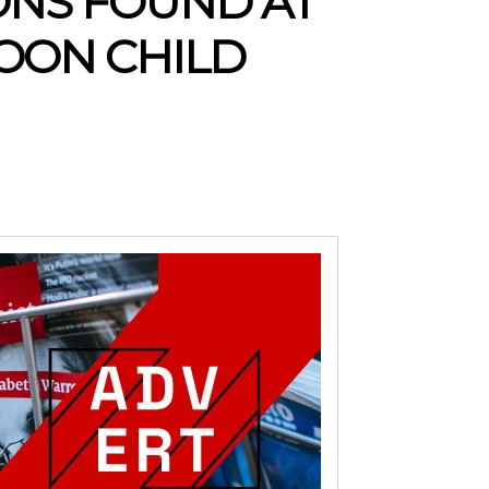
IONS FOUND AT
OON CHILD