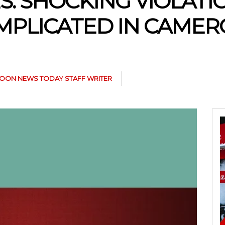
S: SHOCKING VIOLAT
MPLICATED IN CAMER
OON NEWS TODAY STAFF WRITER