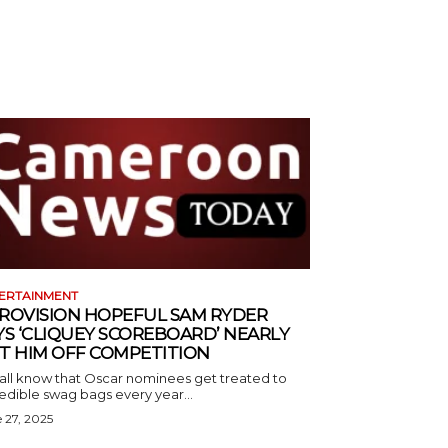
ERTAINMENT
ROVISION HOPEFUL SAM RYDER
YS ‘CLIQUEY SCOREBOARD’ NEARLY
T HIM OFF COMPETITION
all know that Oscar nominees get treated to
edible swag bags every year...
 27, 2025