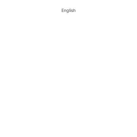
English