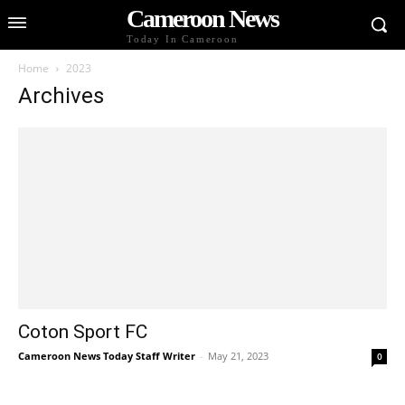
Cameroon News
Today In Cameroon
Home
2023
Archives
Coton Sport FC
Cameroon News Today Staff Writer
-
May 21, 2023
0