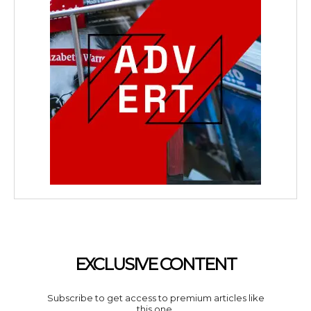
EXCLUSIVE CONTENT
Subscribe to get access to premium articles like
this one.