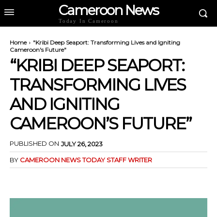
Cameroon News
Today In Cameroon
Home
"Kribi Deep Seaport: Transforming Lives and Igniting
Cameroon's Future"
“KRIBI DEEP SEAPORT:
TRANSFORMING LIVES
AND IGNITING
CAMEROON’S FUTURE”
PUBLISHED ON
JULY 26, 2023
BY
CAMEROON NEWS TODAY STAFF WRITER