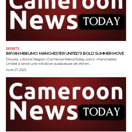
SPORTS
BRYAN MBEUMO: MANCHESTER UNITED’S BOLD SUMMER MOVE
Douala, Littoral Region (CameroonNewsToday.com) –Manchester
United a lancé une initiative audacieuse cet été en...
June 27, 2025