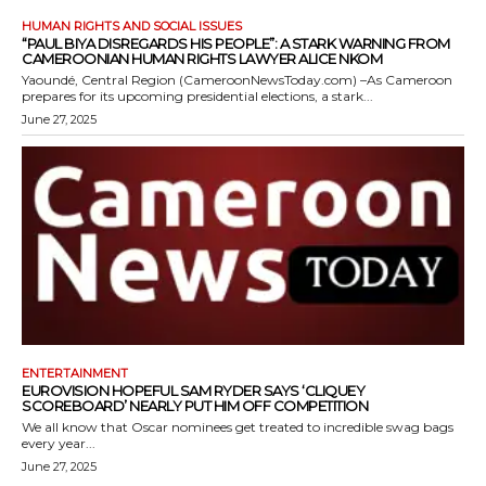
HUMAN RIGHTS AND SOCIAL ISSUES
“PAUL BIYA DISREGARDS HIS PEOPLE”: A STARK WARNING FROM
CAMEROONIAN HUMAN RIGHTS LAWYER ALICE NKOM
Yaoundé, Central Region (CameroonNewsToday.com) –As Cameroon
prepares for its upcoming presidential elections, a stark...
June 27, 2025
ENTERTAINMENT
EUROVISION HOPEFUL SAM RYDER SAYS ‘CLIQUEY
SCOREBOARD’ NEARLY PUT HIM OFF COMPETITION
We all know that Oscar nominees get treated to incredible swag bags
every year...
June 27, 2025