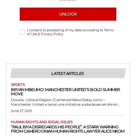
UNLOCK
I consent to processing of my data according to
Terms
of Use
&
Privacy Policy
LATEST ARTICLES
SPORTS
BRYAN MBEUMO: MANCHESTER UNITED’S BOLD SUMMER
MOVE
Douala, Littoral Region (CameroonNewsToday.com) –
Manchester United a lancé une initiative audacieuse cet été en...
June 27, 2025
HUMAN RIGHTS AND SOCIAL ISSUES
“PAUL BIYA DISREGARDS HIS PEOPLE”: A STARK WARNING
FROM CAMEROONIAN HUMAN RIGHTS LAWYER ALICE NKOM