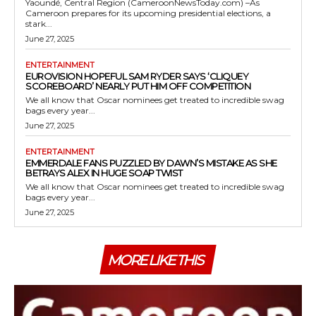
Yaoundé, Central Region (CameroonNewsToday.com) –As
Cameroon prepares for its upcoming presidential elections, a
stark...
June 27, 2025
ENTERTAINMENT
EUROVISION HOPEFUL SAM RYDER SAYS ‘CLIQUEY
SCOREBOARD’ NEARLY PUT HIM OFF COMPETITION
We all know that Oscar nominees get treated to incredible swag
bags every year...
June 27, 2025
ENTERTAINMENT
EMMERDALE FANS PUZZLED BY DAWN’S MISTAKE AS SHE
BETRAYS ALEX IN HUGE SOAP TWIST
We all know that Oscar nominees get treated to incredible swag
bags every year...
June 27, 2025
MORE LIKE THIS