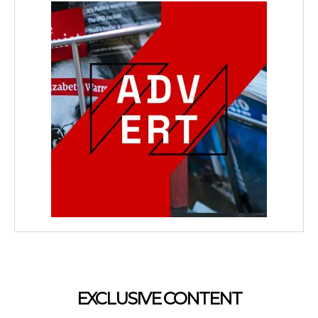
EXCLUSIVE CONTENT