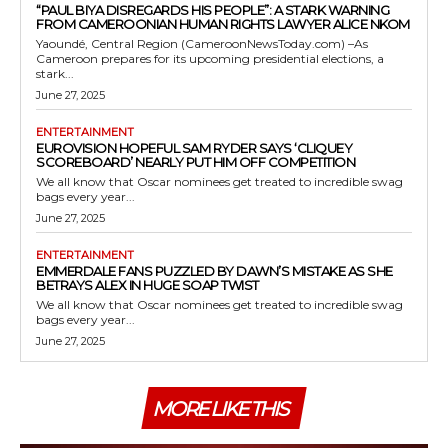
“PAUL BIYA DISREGARDS HIS PEOPLE”: A STARK WARNING
FROM CAMEROONIAN HUMAN RIGHTS LAWYER ALICE NKOM
Yaoundé, Central Region (CameroonNewsToday.com) –As
Cameroon prepares for its upcoming presidential elections, a
stark...
June 27, 2025
ENTERTAINMENT
EUROVISION HOPEFUL SAM RYDER SAYS ‘CLIQUEY
SCOREBOARD’ NEARLY PUT HIM OFF COMPETITION
We all know that Oscar nominees get treated to incredible swag
bags every year...
June 27, 2025
ENTERTAINMENT
EMMERDALE FANS PUZZLED BY DAWN’S MISTAKE AS SHE
BETRAYS ALEX IN HUGE SOAP TWIST
We all know that Oscar nominees get treated to incredible swag
bags every year...
June 27, 2025
MORE LIKE THIS