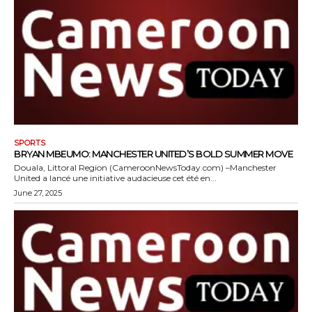
SPORTS
BRYAN MBEUMO: MANCHESTER UNITED’S BOLD SUMMER MOVE
Douala, Littoral Region (CameroonNewsToday.com) –Manchester
United a lancé une initiative audacieuse cet été en...
June 27, 2025