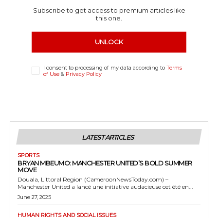
Subscribe to get access to premium articles like
this one.
UNLOCK
I consent to processing of my data according to
Terms
of Use
&
Privacy Policy
LATEST ARTICLES
SPORTS
BRYAN MBEUMO: MANCHESTER UNITED’S BOLD SUMMER
MOVE
Douala, Littoral Region (CameroonNewsToday.com) –
Manchester United a lancé une initiative audacieuse cet été en...
June 27, 2025
HUMAN RIGHTS AND SOCIAL ISSUES