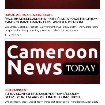
HUMAN RIGHTS AND SOCIAL ISSUES
“PAUL BIYA DISREGARDS HIS PEOPLE”: A STARK WARNING FROM
CAMEROONIAN HUMAN RIGHTS LAWYER ALICE NKOM
Yaoundé, Central Region (CameroonNewsToday.com) –As Cameroon
prepares for its upcoming presidential elections, a stark...
June 27, 2025
ENTERTAINMENT
EUROVISION HOPEFUL SAM RYDER SAYS ‘CLIQUEY
SCOREBOARD’ NEARLY PUT HIM OFF COMPETITION
We all know that Oscar nominees get treated to incredible swag bags