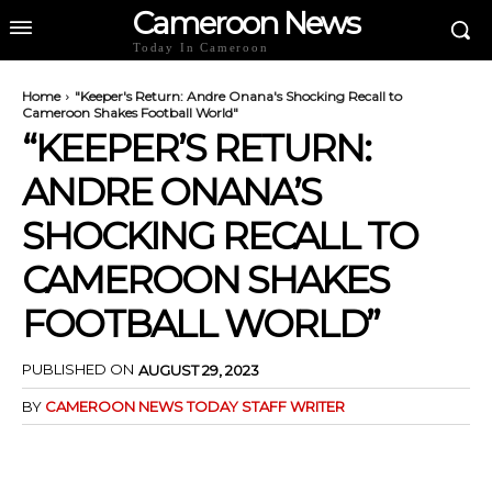
Cameroon News
Today In Cameroon
Home
"Keeper's Return: Andre Onana's Shocking Recall to
Cameroon Shakes Football World"
“KEEPER’S RETURN:
ANDRE ONANA’S
SHOCKING RECALL TO
CAMEROON SHAKES
FOOTBALL WORLD”
PUBLISHED ON
AUGUST 29, 2023
BY
CAMEROON NEWS TODAY STAFF WRITER