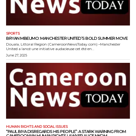
SPORTS
BRYAN MBEUMO: MANCHESTER UNITED’S BOLD SUMMER MOVE
Douala, Littoral Region (CameroonNewsToday.com) –Manchester
United a lancé une initiative audacieuse cet été en...
June 27, 2025
HUMAN RIGHTS AND SOCIAL ISSUES
“PAUL BIYA DISREGARDS HIS PEOPLE”: A STARK WARNING FROM
CAMEROONIAN HUMAN RIGHTS LAWYER ALICE NKOM