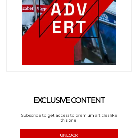
EXCLUSIVE CONTENT
Subscribe to get access to premium articles like
this one.
UNLOCK