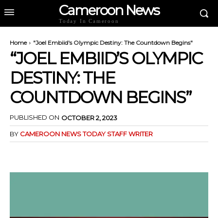
Cameroon News
Today In Cameroon
Home
"Joel Embiid's Olympic Destiny: The Countdown Begins"
“JOEL EMBIID’S OLYMPIC
DESTINY: THE
COUNTDOWN BEGINS”
PUBLISHED ON
OCTOBER 2, 2023
BY
CAMEROON NEWS TODAY STAFF WRITER