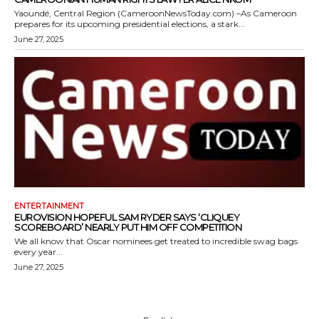
Yaoundé, Central Region (CameroonNewsToday.com) –As Cameroon
prepares for its upcoming presidential elections, a stark...
June 27, 2025
ENTERTAINMENT
EUROVISION HOPEFUL SAM RYDER SAYS ‘CLIQUEY
SCOREBOARD’ NEARLY PUT HIM OFF COMPETITION
We all know that Oscar nominees get treated to incredible swag bags
every year...
June 27, 2025