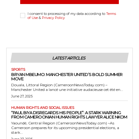
I consent to processing of my data according to
Terms
of Use
&
Privacy Policy
LATEST ARTICLES
SPORTS
BRYAN MBEUMO: MANCHESTER UNITED’S BOLD SUMMER
MOVE
Douala, Littoral Region (CameroonNewsToday.com) –
Manchester United a lancé une initiative audacieuse cet été en...
June 27, 2025
HUMAN RIGHTS AND SOCIAL ISSUES
“PAUL BIYA DISREGARDS HIS PEOPLE”: A STARK WARNING
FROM CAMEROONIAN HUMAN RIGHTS LAWYER ALICE NKOM
Yaoundé, Central Region (CameroonNewsToday.com) –As
Cameroon prepares for its upcoming presidential elections, a
stark...
June 27, 2025