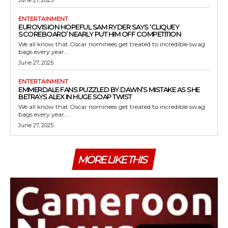
ENTERTAINMENT
EUROVISION HOPEFUL SAM RYDER SAYS ‘CLIQUEY
SCOREBOARD’ NEARLY PUT HIM OFF COMPETITION
We all know that Oscar nominees get treated to incredible swag
bags every year...
June 27, 2025
ENTERTAINMENT
EMMERDALE FANS PUZZLED BY DAWN’S MISTAKE AS SHE
BETRAYS ALEX IN HUGE SOAP TWIST
We all know that Oscar nominees get treated to incredible swag
bags every year...
June 27, 2025
MORE LIKE THIS