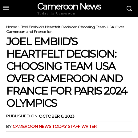
Cameroon News
Today In Cameroon
Home
Joel Embiid's Heartfelt Decision: Choosing Team USA Over
Cameroon and France for...
JOEL EMBIID’S
HEARTFELT DECISION:
CHOOSING TEAM USA
OVER CAMEROON AND
FRANCE FOR PARIS 2024
OLYMPICS
PUBLISHED ON
OCTOBER 6, 2023
BY
CAMEROON NEWS TODAY STAFF WRITER