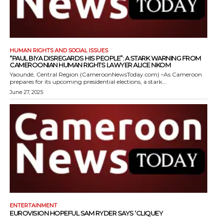
HUMAN RIGHTS AND SOCIAL ISSUES
“PAUL BIYA DISREGARDS HIS PEOPLE”: A STARK WARNING FROM
CAMEROONIAN HUMAN RIGHTS LAWYER ALICE NKOM
Yaoundé, Central Region (CameroonNewsToday.com) –As Cameroon
prepares for its upcoming presidential elections, a stark...
June 27, 2025
ENTERTAINMENT
EUROVISION HOPEFUL SAM RYDER SAYS ‘CLIQUEY