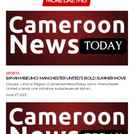
MORE LIKE THIS
SPORTS
BRYAN MBEUMO: MANCHESTER UNITED’S BOLD SUMMER MOVE
Douala, Littoral Region (CameroonNewsToday.com) –Manchester
United a lancé une initiative audacieuse cet été en...
June 27, 2025