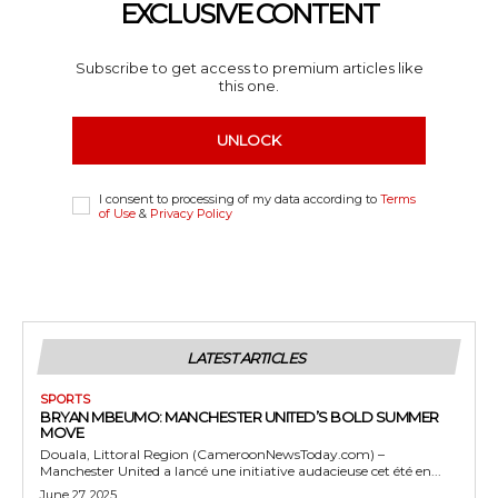
EXCLUSIVE CONTENT
Subscribe to get access to premium articles like
this one.
UNLOCK
I consent to processing of my data according to
Terms
of Use
&
Privacy Policy
LATEST ARTICLES
SPORTS
BRYAN MBEUMO: MANCHESTER UNITED’S BOLD SUMMER
MOVE
Douala, Littoral Region (CameroonNewsToday.com) –
Manchester United a lancé une initiative audacieuse cet été en...
June 27, 2025