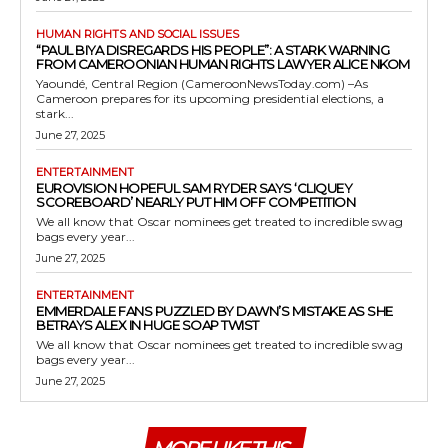
HUMAN RIGHTS AND SOCIAL ISSUES
“PAUL BIYA DISREGARDS HIS PEOPLE”: A STARK WARNING
FROM CAMEROONIAN HUMAN RIGHTS LAWYER ALICE NKOM
Yaoundé, Central Region (CameroonNewsToday.com) –As
Cameroon prepares for its upcoming presidential elections, a
stark...
June 27, 2025
ENTERTAINMENT
EUROVISION HOPEFUL SAM RYDER SAYS ‘CLIQUEY
SCOREBOARD’ NEARLY PUT HIM OFF COMPETITION
We all know that Oscar nominees get treated to incredible swag
bags every year...
June 27, 2025
ENTERTAINMENT
EMMERDALE FANS PUZZLED BY DAWN’S MISTAKE AS SHE
BETRAYS ALEX IN HUGE SOAP TWIST
We all know that Oscar nominees get treated to incredible swag
bags every year...
June 27, 2025