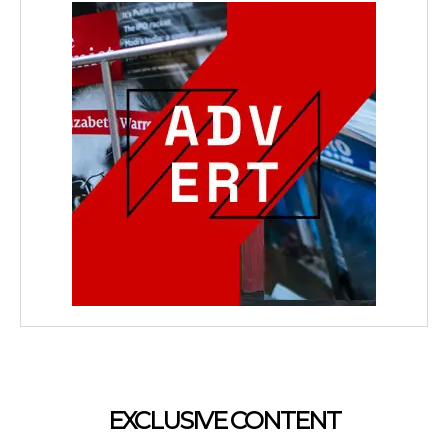
EXCLUSIVE CONTENT