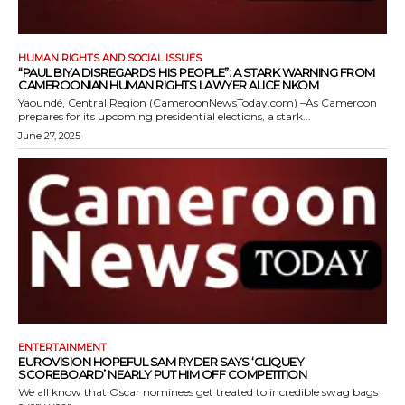
HUMAN RIGHTS AND SOCIAL ISSUES
“PAUL BIYA DISREGARDS HIS PEOPLE”: A STARK WARNING FROM
CAMEROONIAN HUMAN RIGHTS LAWYER ALICE NKOM
Yaoundé, Central Region (CameroonNewsToday.com) –As Cameroon
prepares for its upcoming presidential elections, a stark...
June 27, 2025
ENTERTAINMENT
EUROVISION HOPEFUL SAM RYDER SAYS ‘CLIQUEY
SCOREBOARD’ NEARLY PUT HIM OFF COMPETITION
We all know that Oscar nominees get treated to incredible swag bags