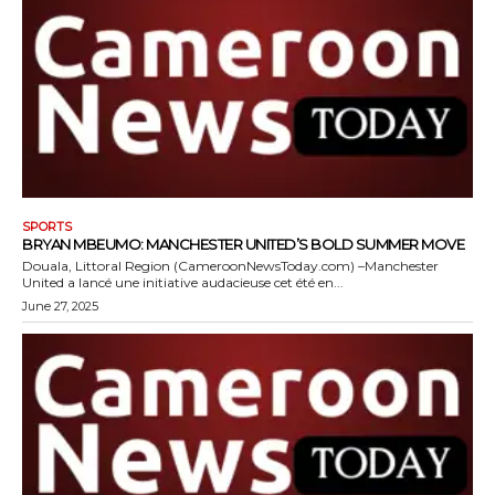
SPORTS
BRYAN MBEUMO: MANCHESTER UNITED’S BOLD SUMMER MOVE
Douala, Littoral Region (CameroonNewsToday.com) –Manchester
United a lancé une initiative audacieuse cet été en...
June 27, 2025