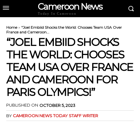
Cameroon News
Today In Cameroon
Home
"Joel Embiid Shocks the World: Chooses Team USA Over
France and Cameroon...
“JOEL EMBIID SHOCKS
THE WORLD: CHOOSES
TEAM USA OVER FRANCE
AND CAMEROON FOR
PARIS OLYMPICS!”
PUBLISHED ON
OCTOBER 5, 2023
BY
CAMEROON NEWS TODAY STAFF WRITER