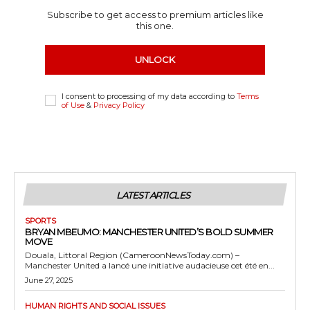
Subscribe to get access to premium articles like
this one.
UNLOCK
I consent to processing of my data according to
Terms
of Use
&
Privacy Policy
LATEST ARTICLES
SPORTS
BRYAN MBEUMO: MANCHESTER UNITED’S BOLD SUMMER
MOVE
Douala, Littoral Region (CameroonNewsToday.com) –
Manchester United a lancé une initiative audacieuse cet été en...
June 27, 2025
HUMAN RIGHTS AND SOCIAL ISSUES