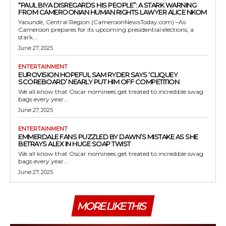
“PAUL BIYA DISREGARDS HIS PEOPLE”: A STARK WARNING
FROM CAMEROONIAN HUMAN RIGHTS LAWYER ALICE NKOM
Yaoundé, Central Region (CameroonNewsToday.com) –As
Cameroon prepares for its upcoming presidential elections, a
stark...
June 27, 2025
ENTERTAINMENT
EUROVISION HOPEFUL SAM RYDER SAYS ‘CLIQUEY
SCOREBOARD’ NEARLY PUT HIM OFF COMPETITION
We all know that Oscar nominees get treated to incredible swag
bags every year...
June 27, 2025
ENTERTAINMENT
EMMERDALE FANS PUZZLED BY DAWN’S MISTAKE AS SHE
BETRAYS ALEX IN HUGE SOAP TWIST
We all know that Oscar nominees get treated to incredible swag
bags every year...
June 27, 2025
MORE LIKE THIS