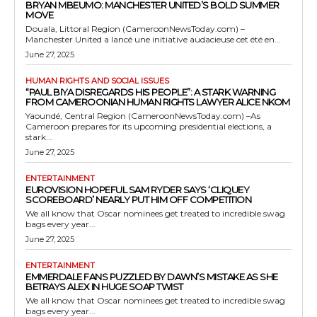
BRYAN MBEUMO: MANCHESTER UNITED’S BOLD SUMMER
MOVE
Douala, Littoral Region (CameroonNewsToday.com) –
Manchester United a lancé une initiative audacieuse cet été en...
June 27, 2025
HUMAN RIGHTS AND SOCIAL ISSUES
“PAUL BIYA DISREGARDS HIS PEOPLE”: A STARK WARNING
FROM CAMEROONIAN HUMAN RIGHTS LAWYER ALICE NKOM
Yaoundé, Central Region (CameroonNewsToday.com) –As
Cameroon prepares for its upcoming presidential elections, a
stark...
June 27, 2025
ENTERTAINMENT
EUROVISION HOPEFUL SAM RYDER SAYS ‘CLIQUEY
SCOREBOARD’ NEARLY PUT HIM OFF COMPETITION
We all know that Oscar nominees get treated to incredible swag
bags every year...
June 27, 2025
ENTERTAINMENT
EMMERDALE FANS PUZZLED BY DAWN’S MISTAKE AS SHE
BETRAYS ALEX IN HUGE SOAP TWIST
We all know that Oscar nominees get treated to incredible swag
bags every year...