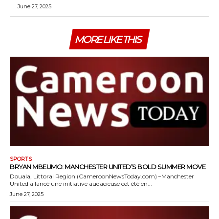
June 27, 2025
MORE LIKE THIS
SPORTS
BRYAN MBEUMO: MANCHESTER UNITED’S BOLD SUMMER MOVE
Douala, Littoral Region (CameroonNewsToday.com) –Manchester
United a lancé une initiative audacieuse cet été en...
June 27, 2025