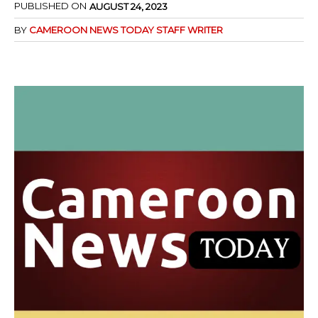
PUBLISHED ON
AUGUST 24, 2023
BY
CAMEROON NEWS TODAY STAFF WRITER