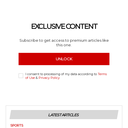
EXCLUSIVE CONTENT
Subscribe to get access to premium articles like
this one.
UNLOCK
I consent to processing of my data according to
Terms
of Use
&
Privacy Policy
LATEST ARTICLES
SPORTS