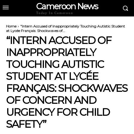
Cameroon News
Today In Cameroon
Home
"Intern Accused of Inappropriately Touching Autistic Student
at Lycée Français: Shockwaves of...
“INTERN ACCUSED OF
INAPPROPRIATELY
TOUCHING AUTISTIC
STUDENT AT LYCÉE
FRANÇAIS: SHOCKWAVES
OF CONCERN AND
URGENCY FOR CHILD
SAFETY”