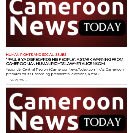
HUMAN RIGHTS AND SOCIAL ISSUES
“PAUL BIYA DISREGARDS HIS PEOPLE”: A STARK WARNING FROM
CAMEROONIAN HUMAN RIGHTS LAWYER ALICE NKOM
Yaoundé, Central Region (CameroonNewsToday.com) –As Cameroon
prepares for its upcoming presidential elections, a stark...
June 27, 2025