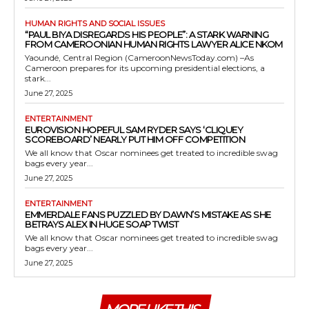
HUMAN RIGHTS AND SOCIAL ISSUES
“PAUL BIYA DISREGARDS HIS PEOPLE”: A STARK WARNING
FROM CAMEROONIAN HUMAN RIGHTS LAWYER ALICE NKOM
Yaoundé, Central Region (CameroonNewsToday.com) –As
Cameroon prepares for its upcoming presidential elections, a
stark...
June 27, 2025
ENTERTAINMENT
EUROVISION HOPEFUL SAM RYDER SAYS ‘CLIQUEY
SCOREBOARD’ NEARLY PUT HIM OFF COMPETITION
We all know that Oscar nominees get treated to incredible swag
bags every year...
June 27, 2025
ENTERTAINMENT
EMMERDALE FANS PUZZLED BY DAWN’S MISTAKE AS SHE
BETRAYS ALEX IN HUGE SOAP TWIST
We all know that Oscar nominees get treated to incredible swag
bags every year...
June 27, 2025