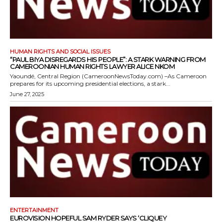
HUMAN RIGHTS AND SOCIAL ISSUES
“PAUL BIYA DISREGARDS HIS PEOPLE”: A STARK WARNING FROM
CAMEROONIAN HUMAN RIGHTS LAWYER ALICE NKOM
Yaoundé, Central Region (CameroonNewsToday.com) –As Cameroon
prepares for its upcoming presidential elections, a stark...
June 27, 2025
ENTERTAINMENT
EUROVISION HOPEFUL SAM RYDER SAYS ‘CLIQUEY