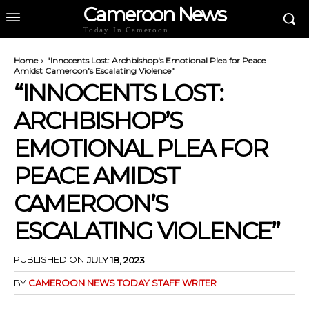
Cameroon News
Today In Cameroon
Home
"Innocents Lost: Archbishop's Emotional Plea for Peace
Amidst Cameroon's Escalating Violence"
“INNOCENTS LOST:
ARCHBISHOP’S
EMOTIONAL PLEA FOR
PEACE AMIDST
CAMEROON’S
ESCALATING VIOLENCE”
PUBLISHED ON
JULY 18, 2023
BY
CAMEROON NEWS TODAY STAFF WRITER