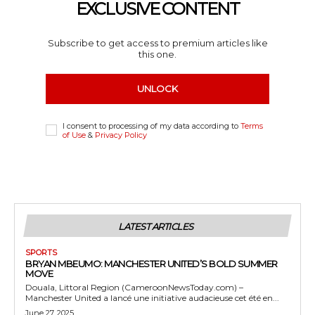
EXCLUSIVE CONTENT
Subscribe to get access to premium articles like
this one.
UNLOCK
I consent to processing of my data according to
Terms
of Use
&
Privacy Policy
LATEST ARTICLES
SPORTS
BRYAN MBEUMO: MANCHESTER UNITED’S BOLD SUMMER
MOVE
Douala, Littoral Region (CameroonNewsToday.com) –
Manchester United a lancé une initiative audacieuse cet été en...
June 27, 2025