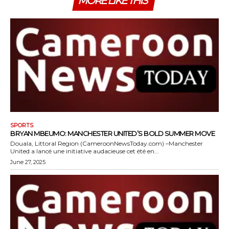
MORE LIKE THIS
SPORTS
BRYAN MBEUMO: MANCHESTER UNITED’S BOLD SUMMER MOVE
Douala, Littoral Region (CameroonNewsToday.com) –Manchester
United a lancé une initiative audacieuse cet été en...
June 27, 2025