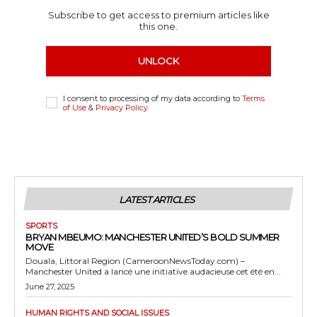
Subscribe to get access to premium articles like
this one.
UNLOCK
I consent to processing of my data according to
Terms
of Use
&
Privacy Policy
LATEST ARTICLES
SPORTS
BRYAN MBEUMO: MANCHESTER UNITED’S BOLD SUMMER
MOVE
Douala, Littoral Region (CameroonNewsToday.com) –
Manchester United a lancé une initiative audacieuse cet été en...
June 27, 2025
HUMAN RIGHTS AND SOCIAL ISSUES