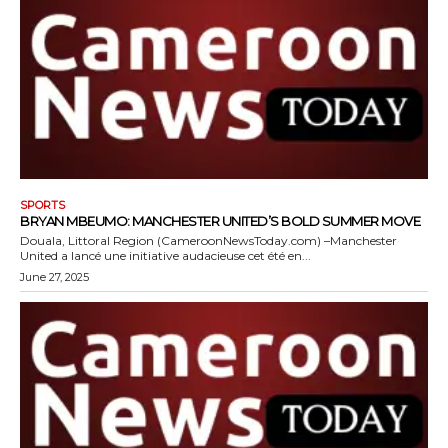
SPORTS
BRYAN MBEUMO: MANCHESTER UNITED’S BOLD SUMMER MOVE
Douala, Littoral Region (CameroonNewsToday.com) –Manchester
United a lancé une initiative audacieuse cet été en...
June 27, 2025