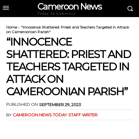
Cameroon News
Today In Cameroon
Home
"Innocence Shattered: Priest and Teachers Targeted in Attack
on Cameroonian Parish"
“INNOCENCE
SHATTERED: PRIEST AND
TEACHERS TARGETED IN
ATTACK ON
CAMEROONIAN PARISH”
PUBLISHED ON
SEPTEMBER 29, 2023
BY
CAMEROON NEWS TODAY STAFF WRITER