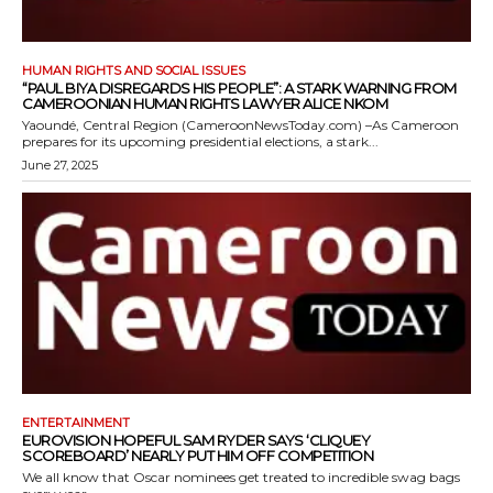
HUMAN RIGHTS AND SOCIAL ISSUES
“PAUL BIYA DISREGARDS HIS PEOPLE”: A STARK WARNING FROM
CAMEROONIAN HUMAN RIGHTS LAWYER ALICE NKOM
Yaoundé, Central Region (CameroonNewsToday.com) –As Cameroon
prepares for its upcoming presidential elections, a stark...
June 27, 2025
ENTERTAINMENT
EUROVISION HOPEFUL SAM RYDER SAYS ‘CLIQUEY
SCOREBOARD’ NEARLY PUT HIM OFF COMPETITION
We all know that Oscar nominees get treated to incredible swag bags