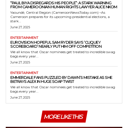
“PAUL BIYA DISREGARDS HIS PEOPLE”: A STARK WARNING
FROM CAMEROONIAN HUMAN RIGHTS LAWYER ALICE NKOM
Yaoundé, Central Region (CameroonNewsToday.com) –As
Cameroon prepares for its upcoming presidential elections, a
stark...
June 27, 2025
ENTERTAINMENT
EUROVISION HOPEFUL SAM RYDER SAYS ‘CLIQUEY
SCOREBOARD’ NEARLY PUT HIM OFF COMPETITION
We all know that Oscar nominees get treated to incredible swag
bags every year...
June 27, 2025
ENTERTAINMENT
EMMERDALE FANS PUZZLED BY DAWN’S MISTAKE AS SHE
BETRAYS ALEX IN HUGE SOAP TWIST
We all know that Oscar nominees get treated to incredible swag
bags every year...
June 27, 2025
MORE LIKE THIS