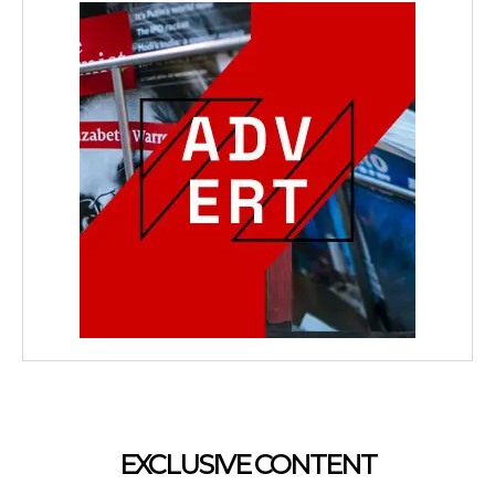
EXCLUSIVE CONTENT