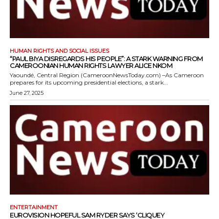
HUMAN RIGHTS AND SOCIAL ISSUES
“PAUL BIYA DISREGARDS HIS PEOPLE”: A STARK WARNING FROM
CAMEROONIAN HUMAN RIGHTS LAWYER ALICE NKOM
Yaoundé, Central Region (CameroonNewsToday.com) –As Cameroon
prepares for its upcoming presidential elections, a stark...
June 27, 2025
ENTERTAINMENT
EUROVISION HOPEFUL SAM RYDER SAYS ‘CLIQUEY