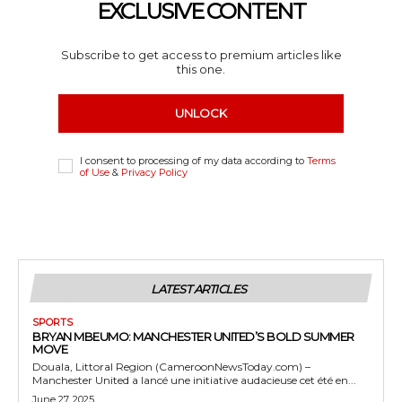
EXCLUSIVE CONTENT
Subscribe to get access to premium articles like
this one.
UNLOCK
I consent to processing of my data according to
Terms
of Use
&
Privacy Policy
LATEST ARTICLES
SPORTS
BRYAN MBEUMO: MANCHESTER UNITED’S BOLD SUMMER
MOVE
Douala, Littoral Region (CameroonNewsToday.com) –
Manchester United a lancé une initiative audacieuse cet été en...
June 27, 2025