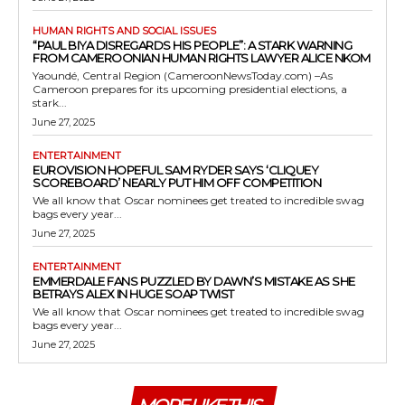
HUMAN RIGHTS AND SOCIAL ISSUES
“PAUL BIYA DISREGARDS HIS PEOPLE”: A STARK WARNING
FROM CAMEROONIAN HUMAN RIGHTS LAWYER ALICE NKOM
Yaoundé, Central Region (CameroonNewsToday.com) –As
Cameroon prepares for its upcoming presidential elections, a
stark...
June 27, 2025
ENTERTAINMENT
EUROVISION HOPEFUL SAM RYDER SAYS ‘CLIQUEY
SCOREBOARD’ NEARLY PUT HIM OFF COMPETITION
We all know that Oscar nominees get treated to incredible swag
bags every year...
June 27, 2025
ENTERTAINMENT
EMMERDALE FANS PUZZLED BY DAWN’S MISTAKE AS SHE
BETRAYS ALEX IN HUGE SOAP TWIST
We all know that Oscar nominees get treated to incredible swag
bags every year...
June 27, 2025