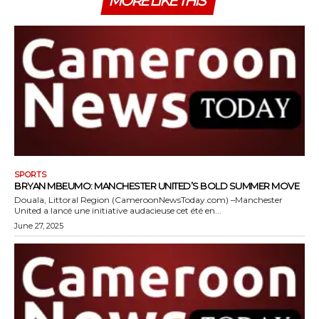
MORE LIKE THIS
SPORTS
BRYAN MBEUMO: MANCHESTER UNITED’S BOLD SUMMER MOVE
Douala, Littoral Region (CameroonNewsToday.com) –Manchester
United a lancé une initiative audacieuse cet été en...
June 27, 2025