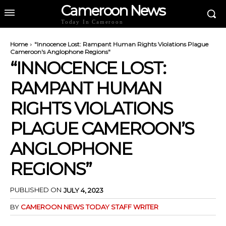
Cameroon News
Today In Cameroon
Home
"Innocence Lost: Rampant Human Rights Violations Plague
Cameroon's Anglophone Regions"
“INNOCENCE LOST:
RAMPANT HUMAN
RIGHTS VIOLATIONS
PLAGUE CAMEROON’S
ANGLOPHONE
REGIONS”
PUBLISHED ON
JULY 4, 2023
BY
CAMEROON NEWS TODAY STAFF WRITER