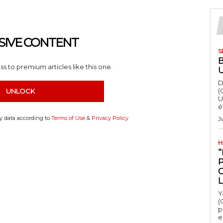
SIVE CONTENT
S
s to premium articles like this one.
D
(
UNLOCK
U
é
my data according to
Terms of Use
&
Privacy Policy
J
H
“
Y
(
p
e