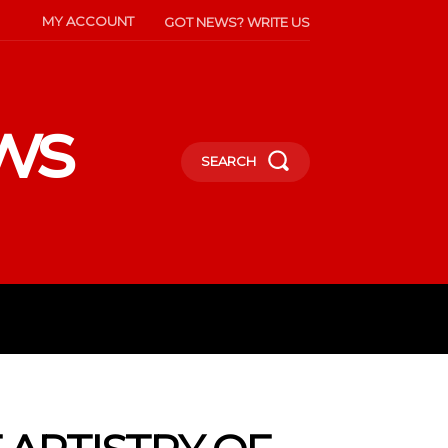
MY ACCOUNT
GOT NEWS? WRITE US
ws
SEARCH
INMENT
CELEBS
SOCIETY