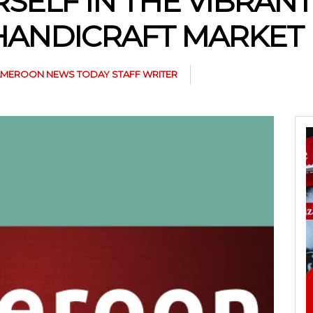
SELF IN THE VIBRANT
HANDICRAFT MARKET
MEROON NEWS TODAY STAFF WRITER