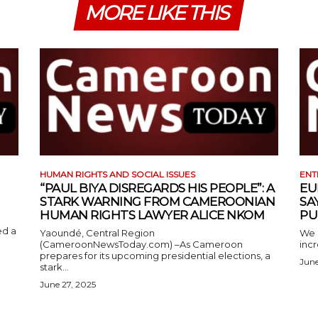
MORE LIKE THIS
HUMAN RIGHTS AND SOCIAL ISSUES
ENT
“PAUL BIYA DISREGARDS HIS PEOPLE”: A
EU
STARK WARNING FROM CAMEROONIAN
SA
HUMAN RIGHTS LAWYER ALICE NKOM
PU
ed a
Yaoundé, Central Region
We 
(CameroonNewsToday.com) –As Cameroon
incr
prepares for its upcoming presidential elections, a
June
stark...
June 27, 2025