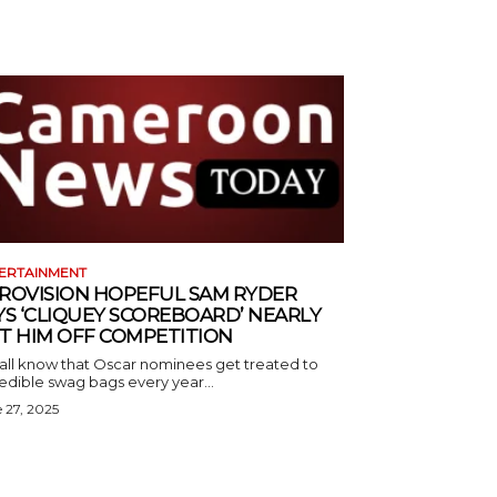
ERTAINMENT
ROVISION HOPEFUL SAM RYDER
YS ‘CLIQUEY SCOREBOARD’ NEARLY
T HIM OFF COMPETITION
all know that Oscar nominees get treated to
edible swag bags every year...
 27, 2025