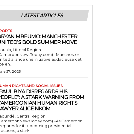
LATEST ARTICLES
PORTS
BRYAN MBEUMO: MANCHESTER
UNITED’S BOLD SUMMER MOVE
ouala, Littoral Region
CameroonNewsToday.com) –Manchester
nited a lancé une initiative audacieuse cet
té en...
une 27, 2025
UMAN RIGHTS AND SOCIAL ISSUES
PAUL BIYA DISREGARDS HIS
PEOPLE”: A STARK WARNING FROM
CAMEROONIAN HUMAN RIGHTS
LAWYER ALICE NKOM
aoundé, Central Region
CameroonNewsToday.com) –As Cameroon
repares for its upcoming presidential
lections, a stark...