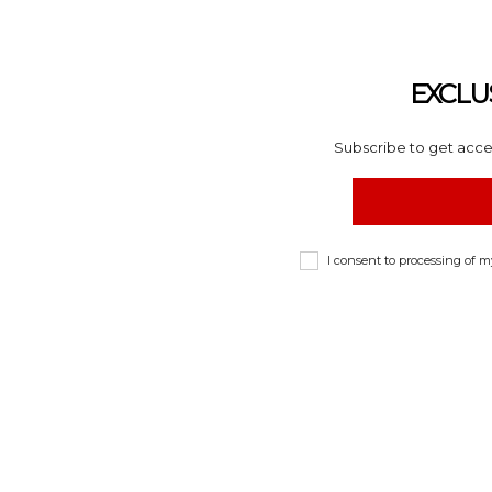
EXCLU
Subscribe to get acces
I consent to processing of 