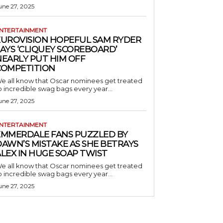
une 27, 2025
NTERTAINMENT
EUROVISION HOPEFUL SAM RYDER
AYS ‘CLIQUEY SCOREBOARD’
NEARLY PUT HIM OFF
COMPETITION
e all know that Oscar nominees get treated
o incredible swag bags every year...
une 27, 2025
NTERTAINMENT
EMMERDALE FANS PUZZLED BY
AWN’S MISTAKE AS SHE BETRAYS
LEX IN HUGE SOAP TWIST
e all know that Oscar nominees get treated
o incredible swag bags every year...
une 27, 2025