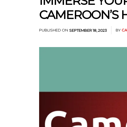
IMMERSE YOUR
CAMEROON’S 
PUBLISHED ON
BY
CA
SEPTEMBER 18, 2023