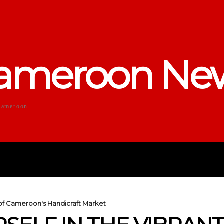
ameroon Ne
Cameroon
DUCATION
SPORTS
ENTERTA
y of Cameroon's Handicraft Market