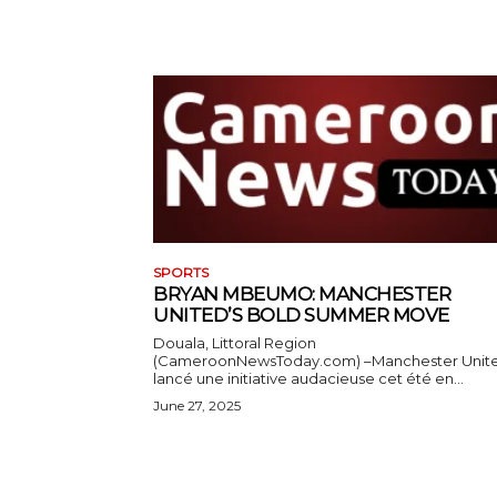
SPORTS
BRYAN MBEUMO: MANCHESTER
UNITED’S BOLD SUMMER MOVE
Douala, Littoral Region
(CameroonNewsToday.com) –Manchester Unit
lancé une initiative audacieuse cet été en...
June 27, 2025