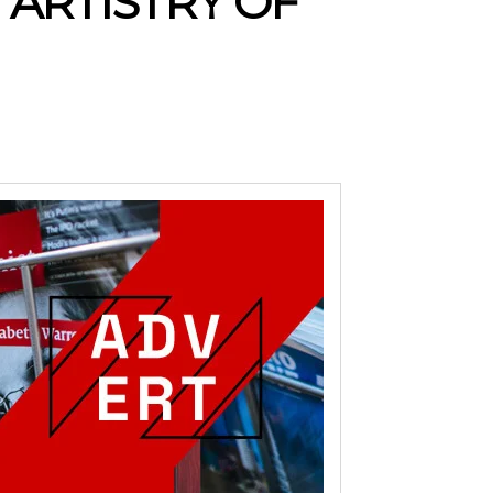
 ARTISTRY OF