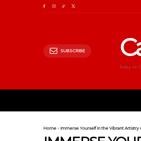
C
SUBSCRIBE
Today In 
HOME
POLITICS
E
Home
Immerse Yourself in the Vibrant Artistr