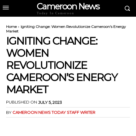
Cameroon News
Today In Cameroon
Home
Igniting Change: Women Revolutionize Cameroon's Energy
Market
IGNITING CHANGE:
WOMEN
REVOLUTIONIZE
CAMEROON’S ENERGY
MARKET
PUBLISHED ON
JULY 5, 2023
BY
CAMEROON NEWS TODAY STAFF WRITER