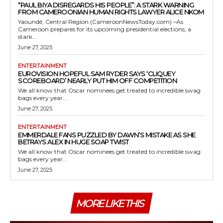
“PAUL BIYA DISREGARDS HIS PEOPLE”: A STARK WARNING
FROM CAMEROONIAN HUMAN RIGHTS LAWYER ALICE NKOM
Yaoundé, Central Region (CameroonNewsToday.com) –As
Cameroon prepares for its upcoming presidential elections, a
stark...
June 27, 2025
ENTERTAINMENT
EUROVISION HOPEFUL SAM RYDER SAYS ‘CLIQUEY
SCOREBOARD’ NEARLY PUT HIM OFF COMPETITION
We all know that Oscar nominees get treated to incredible swag
bags every year...
June 27, 2025
ENTERTAINMENT
EMMERDALE FANS PUZZLED BY DAWN’S MISTAKE AS SHE
BETRAYS ALEX IN HUGE SOAP TWIST
We all know that Oscar nominees get treated to incredible swag
bags every year...
June 27, 2025
MORE LIKE THIS