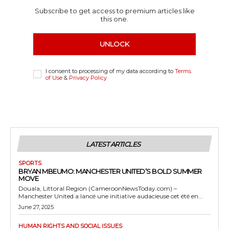
Subscribe to get access to premium articles like
this one.
UNLOCK
I consent to processing of my data according to
Terms
of Use
&
Privacy Policy
LATEST ARTICLES
SPORTS
BRYAN MBEUMO: MANCHESTER UNITED’S BOLD SUMMER
MOVE
Douala, Littoral Region (CameroonNewsToday.com) –
Manchester United a lancé une initiative audacieuse cet été en...
June 27, 2025
HUMAN RIGHTS AND SOCIAL ISSUES