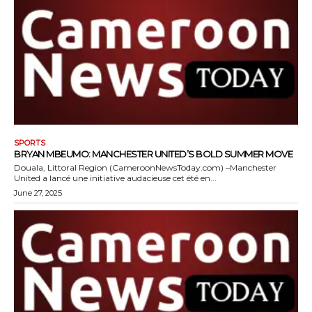
SPORTS
BRYAN MBEUMO: MANCHESTER UNITED’S BOLD SUMMER MOVE
Douala, Littoral Region (CameroonNewsToday.com) –Manchester
United a lancé une initiative audacieuse cet été en...
June 27, 2025