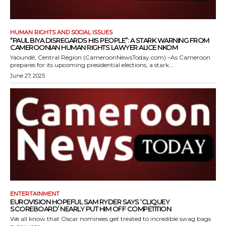
HUMAN RIGHTS AND SOCIAL ISSUES
“PAUL BIYA DISREGARDS HIS PEOPLE”: A STARK WARNING FROM
CAMEROONIAN HUMAN RIGHTS LAWYER ALICE NKOM
Yaoundé, Central Region (CameroonNewsToday.com) –As Cameroon
prepares for its upcoming presidential elections, a stark...
June 27, 2025
ENTERTAINMENT
EUROVISION HOPEFUL SAM RYDER SAYS ‘CLIQUEY
SCOREBOARD’ NEARLY PUT HIM OFF COMPETITION
We all know that Oscar nominees get treated to incredible swag bags