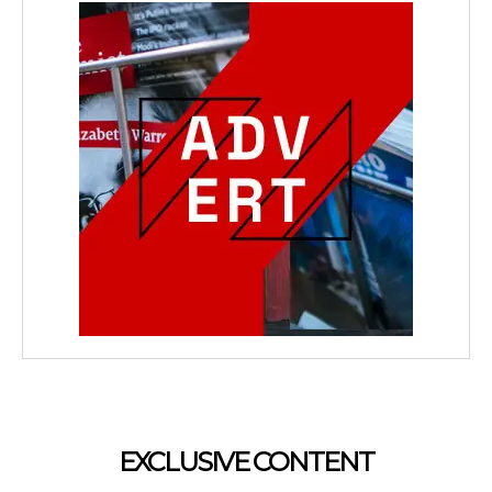
EXCLUSIVE CONTENT