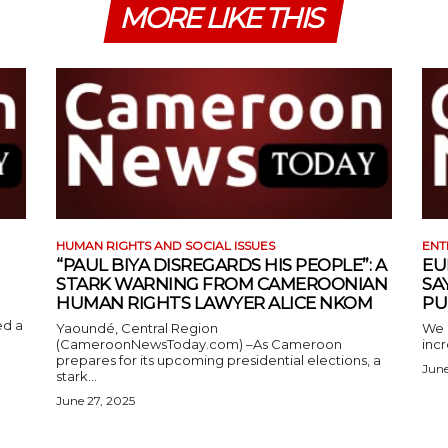
MORE LIKE THIS
HUMAN RIGHTS AND SOCIAL ISSUES
ENT
“PAUL BIYA DISREGARDS HIS PEOPLE”: A
EU
STARK WARNING FROM CAMEROONIAN
SA
HUMAN RIGHTS LAWYER ALICE NKOM
PU
ed a
Yaoundé, Central Region
We 
(CameroonNewsToday.com) –As Cameroon
incr
prepares for its upcoming presidential elections, a
June
stark...
June 27, 2025