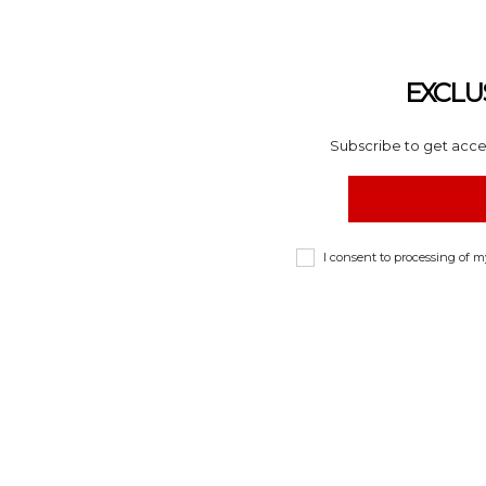
EXCLU
Subscribe to get acces
I consent to processing of 