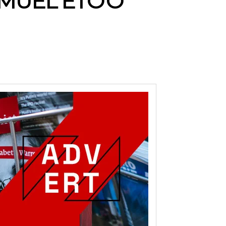
MUEL ETO’O