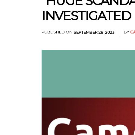
“HUGE SCANDA
INVESTIGATED 
PUBLISHED ON
BY
C
SEPTEMBER 28, 2023