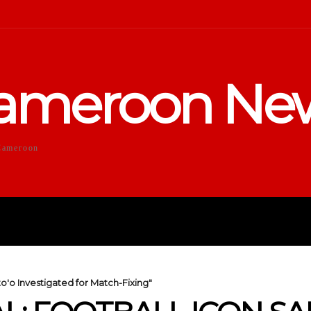
ameroon Ne
Cameroon
DUCATION
SPORTS
ENTERTA
o'o Investigated for Match-Fixing"