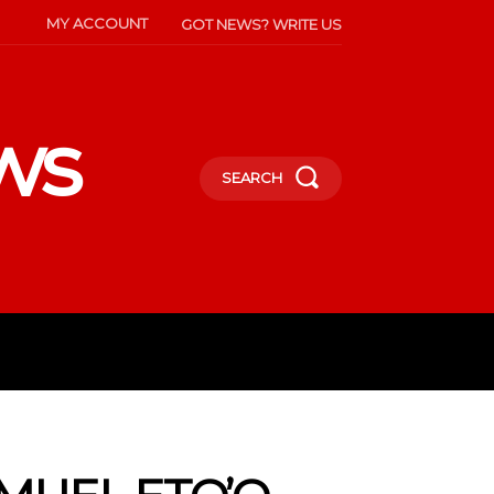
MY ACCOUNT
GOT NEWS? WRITE US
ws
SEARCH
INMENT
CELEBS
SOCIETY