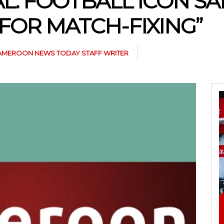
L: FOOTBALL ICON SA
FOR MATCH-FIXING”
AMEROON NEWS TODAY STAFF WRITER