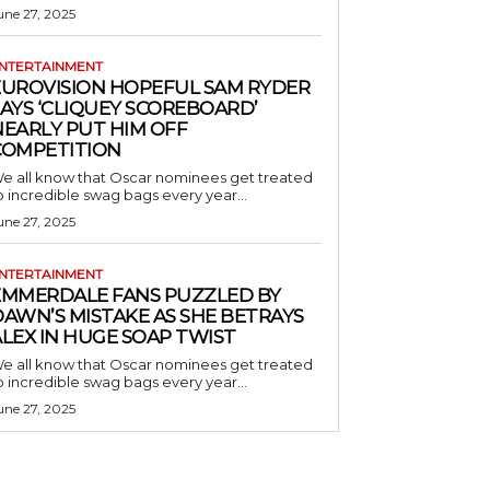
une 27, 2025
NTERTAINMENT
EUROVISION HOPEFUL SAM RYDER
AYS ‘CLIQUEY SCOREBOARD’
NEARLY PUT HIM OFF
COMPETITION
e all know that Oscar nominees get treated
o incredible swag bags every year...
une 27, 2025
NTERTAINMENT
EMMERDALE FANS PUZZLED BY
AWN’S MISTAKE AS SHE BETRAYS
LEX IN HUGE SOAP TWIST
e all know that Oscar nominees get treated
o incredible swag bags every year...
une 27, 2025