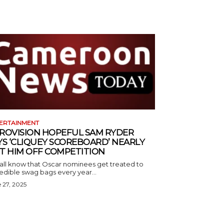
ERTAINMENT
ROVISION HOPEFUL SAM RYDER
YS ‘CLIQUEY SCOREBOARD’ NEARLY
T HIM OFF COMPETITION
all know that Oscar nominees get treated to
edible swag bags every year...
 27, 2025