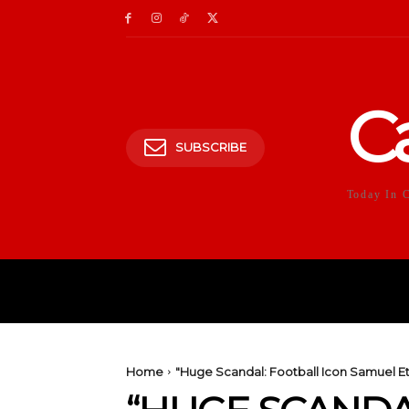
C
SUBSCRIBE
Today In 
HOME
POLITICS
E
Home
"Huge Scandal: Football Icon Samuel Et