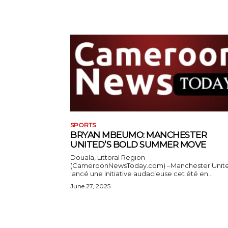
SPORTS
BRYAN MBEUMO: MANCHESTER
UNITED’S BOLD SUMMER MOVE
Douala, Littoral Region
(CameroonNewsToday.com) –Manchester Unit
lancé une initiative audacieuse cet été en...
June 27, 2025