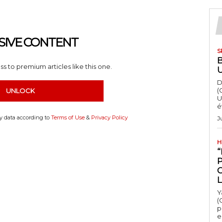
SIVE CONTENT
S
s to premium articles like this one.
D
(
UNLOCK
U
é
my data according to
Terms of Use
&
Privacy Policy
J
H
“
Y
(
p
e