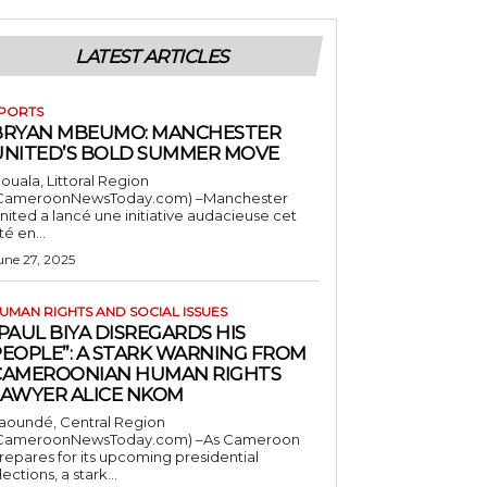
LATEST ARTICLES
PORTS
BRYAN MBEUMO: MANCHESTER
UNITED’S BOLD SUMMER MOVE
ouala, Littoral Region
CameroonNewsToday.com) –Manchester
nited a lancé une initiative audacieuse cet
té en...
une 27, 2025
UMAN RIGHTS AND SOCIAL ISSUES
PAUL BIYA DISREGARDS HIS
PEOPLE”: A STARK WARNING FROM
CAMEROONIAN HUMAN RIGHTS
LAWYER ALICE NKOM
aoundé, Central Region
CameroonNewsToday.com) –As Cameroon
repares for its upcoming presidential
lections, a stark...