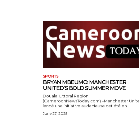
SPORTS
BRYAN MBEUMO: MANCHESTER
UNITED’S BOLD SUMMER MOVE
Douala, Littoral Region
(CameroonNewsToday.com) –Manchester Unit
lancé une initiative audacieuse cet été en...
June 27, 2025