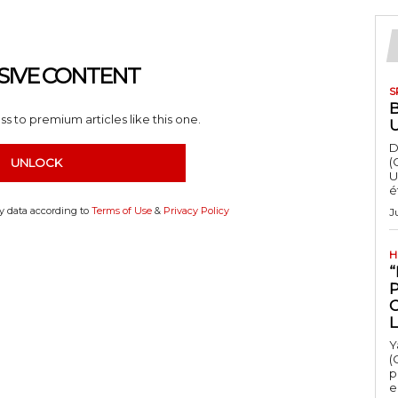
SIVE CONTENT
S
s to premium articles like this one.
D
(
UNLOCK
U
é
my data according to
Terms of Use
&
Privacy Policy
J
H
“
Y
(
p
e