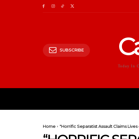
C
SUBSCRIBE
Today In 
HOME
POLITICS
E
Home
"Horrific Separatist Assault Claims Live