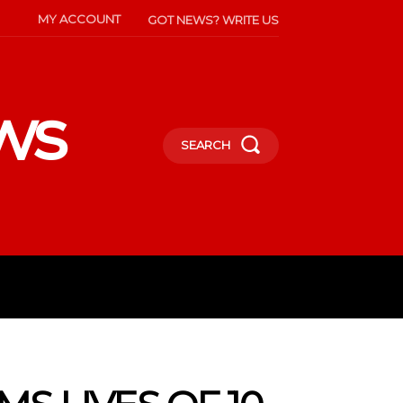
MY ACCOUNT
GOT NEWS? WRITE US
ws
SEARCH
INMENT
CELEBS
SOCIETY