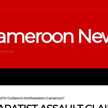
ameroon Ne
Cameroon
DUCATION
SPORTS
ENTERTA
s of 10 Civilians in Northwestern Cameroon"