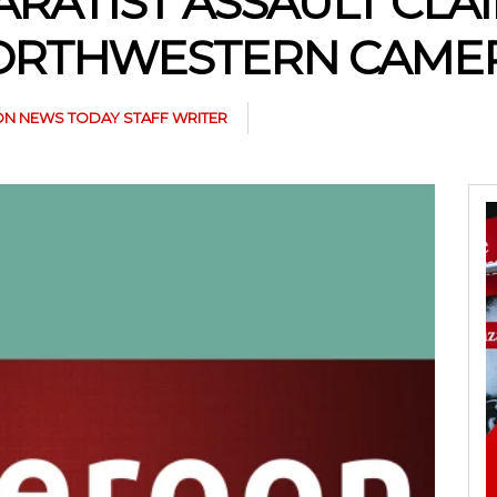
ARATIST ASSAULT CLAI
 NORTHWESTERN CAM
N NEWS TODAY STAFF WRITER