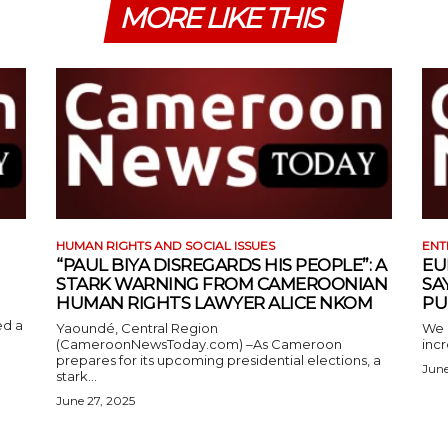
MORE LIKE THIS
HUMAN RIGHTS AND SOCIAL ISSUES
ENT
“PAUL BIYA DISREGARDS HIS PEOPLE”: A
EU
STARK WARNING FROM CAMEROONIAN
SA
HUMAN RIGHTS LAWYER ALICE NKOM
PU
ed a
Yaoundé, Central Region
We 
(CameroonNewsToday.com) –As Cameroon
incr
prepares for its upcoming presidential elections, a
June
stark...
June 27, 2025