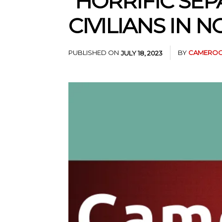
“HORRIFIC SEP
CIVILIANS IN
PUBLISHED ON
BY
CAMEROO
JULY 18, 2023