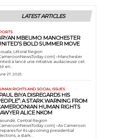
LATEST ARTICLES
PORTS
BRYAN MBEUMO: MANCHESTER
UNITED’S BOLD SUMMER MOVE
ouala, Littoral Region
CameroonNewsToday.com) –Manchester
nited a lancé une initiative audacieuse cet
té en...
une 27, 2025
UMAN RIGHTS AND SOCIAL ISSUES
PAUL BIYA DISREGARDS HIS
PEOPLE”: A STARK WARNING FROM
CAMEROONIAN HUMAN RIGHTS
LAWYER ALICE NKOM
aoundé, Central Region
CameroonNewsToday.com) –As Cameroon
repares for its upcoming presidential
lections, a stark...