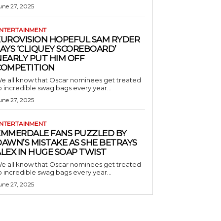
une 27, 2025
NTERTAINMENT
EUROVISION HOPEFUL SAM RYDER
AYS ‘CLIQUEY SCOREBOARD’
NEARLY PUT HIM OFF
COMPETITION
e all know that Oscar nominees get treated
o incredible swag bags every year...
une 27, 2025
NTERTAINMENT
EMMERDALE FANS PUZZLED BY
AWN’S MISTAKE AS SHE BETRAYS
LEX IN HUGE SOAP TWIST
e all know that Oscar nominees get treated
o incredible swag bags every year...
une 27, 2025