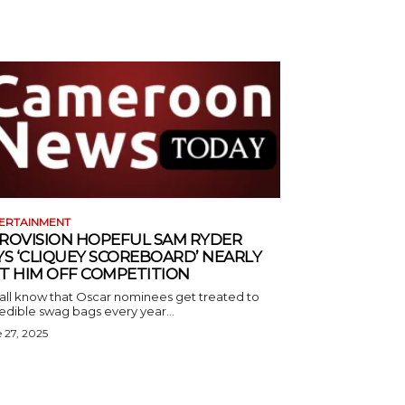
ERTAINMENT
ROVISION HOPEFUL SAM RYDER
YS ‘CLIQUEY SCOREBOARD’ NEARLY
T HIM OFF COMPETITION
all know that Oscar nominees get treated to
edible swag bags every year...
 27, 2025