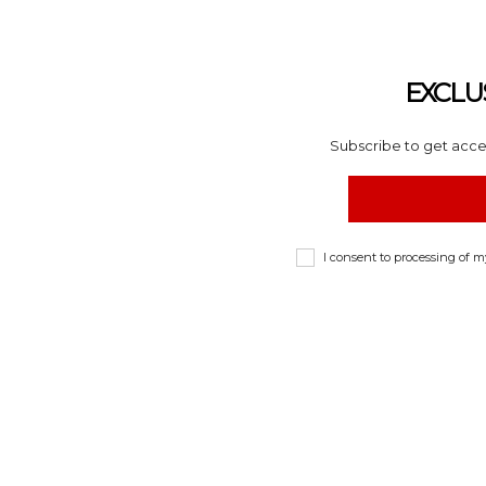
EXCLU
Subscribe to get acces
I consent to processing of 