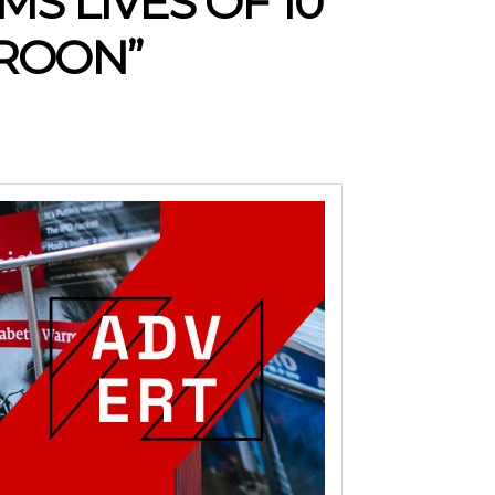
MS LIVES OF 10
EROON”