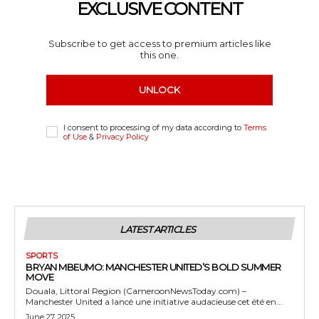
EXCLUSIVE CONTENT
Subscribe to get access to premium articles like
this one.
UNLOCK
I consent to processing of my data according to
Terms
of Use
&
Privacy Policy
LATEST ARTICLES
SPORTS
BRYAN MBEUMO: MANCHESTER UNITED’S BOLD SUMMER
MOVE
Douala, Littoral Region (CameroonNewsToday.com) –
Manchester United a lancé une initiative audacieuse cet été en...
June 27, 2025