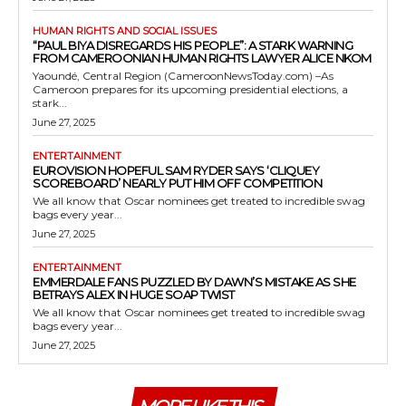
HUMAN RIGHTS AND SOCIAL ISSUES
“PAUL BIYA DISREGARDS HIS PEOPLE”: A STARK WARNING
FROM CAMEROONIAN HUMAN RIGHTS LAWYER ALICE NKOM
Yaoundé, Central Region (CameroonNewsToday.com) –As
Cameroon prepares for its upcoming presidential elections, a
stark...
June 27, 2025
ENTERTAINMENT
EUROVISION HOPEFUL SAM RYDER SAYS ‘CLIQUEY
SCOREBOARD’ NEARLY PUT HIM OFF COMPETITION
We all know that Oscar nominees get treated to incredible swag
bags every year...
June 27, 2025
ENTERTAINMENT
EMMERDALE FANS PUZZLED BY DAWN’S MISTAKE AS SHE
BETRAYS ALEX IN HUGE SOAP TWIST
We all know that Oscar nominees get treated to incredible swag
bags every year...
June 27, 2025