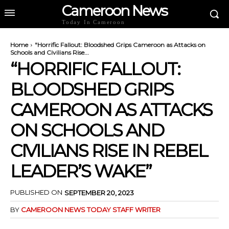
Cameroon News
Today In Cameroon
Home
"Horrific Fallout: Bloodshed Grips Cameroon as Attacks on
Schools and Civilians Rise...
“HORRIFIC FALLOUT:
BLOODSHED GRIPS
CAMEROON AS ATTACKS
ON SCHOOLS AND
CIVILIANS RISE IN REBEL
LEADER’S WAKE”
PUBLISHED ON
SEPTEMBER 20, 2023
BY
CAMEROON NEWS TODAY STAFF WRITER