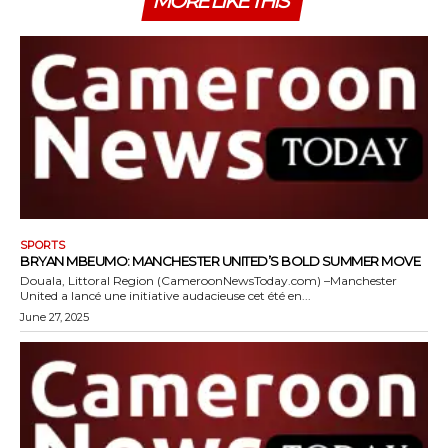
MORE LIKE THIS
SPORTS
BRYAN MBEUMO: MANCHESTER UNITED’S BOLD SUMMER MOVE
Douala, Littoral Region (CameroonNewsToday.com) –Manchester
United a lancé une initiative audacieuse cet été en...
June 27, 2025