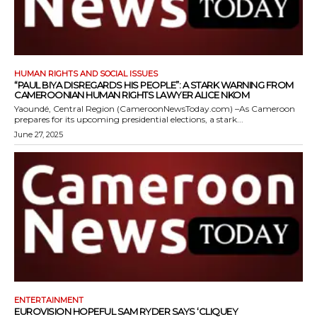
HUMAN RIGHTS AND SOCIAL ISSUES
“PAUL BIYA DISREGARDS HIS PEOPLE”: A STARK WARNING FROM
CAMEROONIAN HUMAN RIGHTS LAWYER ALICE NKOM
Yaoundé, Central Region (CameroonNewsToday.com) –As Cameroon
prepares for its upcoming presidential elections, a stark...
June 27, 2025
ENTERTAINMENT
EUROVISION HOPEFUL SAM RYDER SAYS ‘CLIQUEY