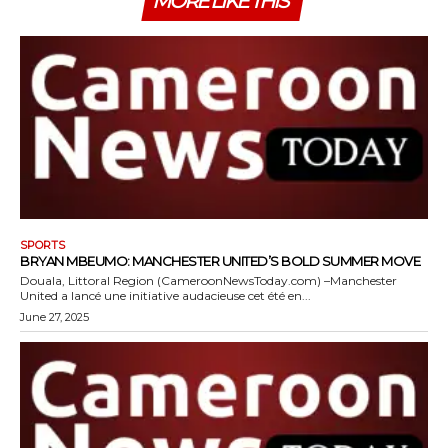
MORE LIKE THIS
SPORTS
BRYAN MBEUMO: MANCHESTER UNITED’S BOLD SUMMER MOVE
Douala, Littoral Region (CameroonNewsToday.com) –Manchester
United a lancé une initiative audacieuse cet été en...
June 27, 2025