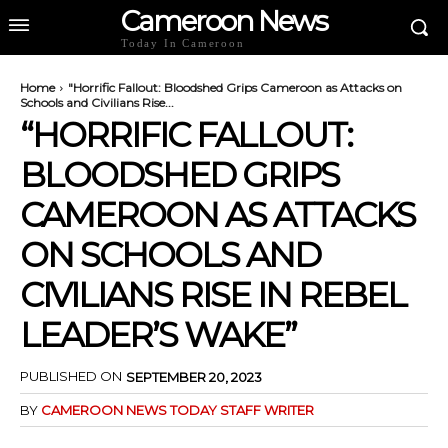
Cameroon News
Today In Cameroon
Home
"Horrific Fallout: Bloodshed Grips Cameroon as Attacks on
Schools and Civilians Rise...
“HORRIFIC FALLOUT:
BLOODSHED GRIPS
CAMEROON AS ATTACKS
ON SCHOOLS AND
CIVILIANS RISE IN REBEL
LEADER’S WAKE”
PUBLISHED ON
SEPTEMBER 20, 2023
BY
CAMEROON NEWS TODAY STAFF WRITER