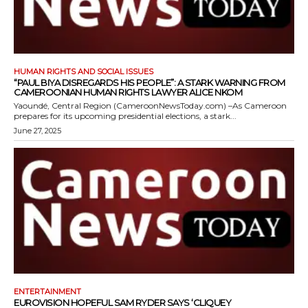
HUMAN RIGHTS AND SOCIAL ISSUES
“PAUL BIYA DISREGARDS HIS PEOPLE”: A STARK WARNING FROM
CAMEROONIAN HUMAN RIGHTS LAWYER ALICE NKOM
Yaoundé, Central Region (CameroonNewsToday.com) –As Cameroon
prepares for its upcoming presidential elections, a stark...
June 27, 2025
ENTERTAINMENT
EUROVISION HOPEFUL SAM RYDER SAYS ‘CLIQUEY