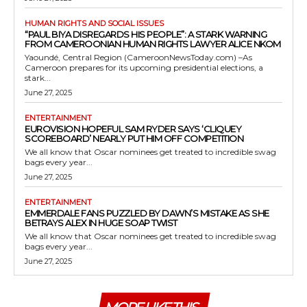
HUMAN RIGHTS AND SOCIAL ISSUES
“PAUL BIYA DISREGARDS HIS PEOPLE”: A STARK WARNING
FROM CAMEROONIAN HUMAN RIGHTS LAWYER ALICE NKOM
Yaoundé, Central Region (CameroonNewsToday.com) –As
Cameroon prepares for its upcoming presidential elections, a
stark...
June 27, 2025
ENTERTAINMENT
EUROVISION HOPEFUL SAM RYDER SAYS ‘CLIQUEY
SCOREBOARD’ NEARLY PUT HIM OFF COMPETITION
We all know that Oscar nominees get treated to incredible swag
bags every year...
June 27, 2025
ENTERTAINMENT
EMMERDALE FANS PUZZLED BY DAWN’S MISTAKE AS SHE
BETRAYS ALEX IN HUGE SOAP TWIST
We all know that Oscar nominees get treated to incredible swag
bags every year...
June 27, 2025