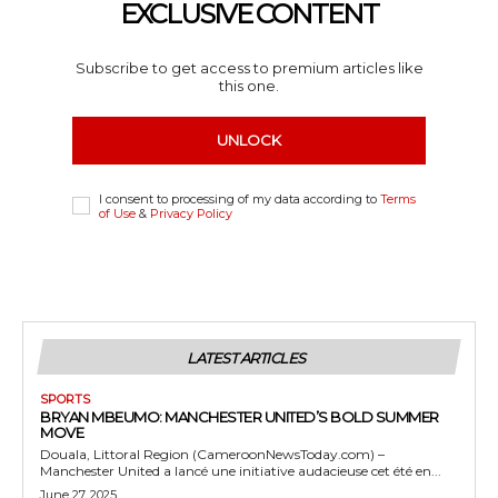
EXCLUSIVE CONTENT
Subscribe to get access to premium articles like
this one.
UNLOCK
I consent to processing of my data according to
Terms
of Use
&
Privacy Policy
LATEST ARTICLES
SPORTS
BRYAN MBEUMO: MANCHESTER UNITED’S BOLD SUMMER
MOVE
Douala, Littoral Region (CameroonNewsToday.com) –
Manchester United a lancé une initiative audacieuse cet été en...
June 27, 2025