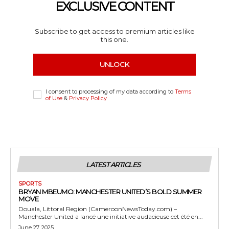
EXCLUSIVE CONTENT
Subscribe to get access to premium articles like
this one.
UNLOCK
I consent to processing of my data according to
Terms
of Use
&
Privacy Policy
LATEST ARTICLES
SPORTS
BRYAN MBEUMO: MANCHESTER UNITED’S BOLD SUMMER
MOVE
Douala, Littoral Region (CameroonNewsToday.com) –
Manchester United a lancé une initiative audacieuse cet été en...
June 27, 2025