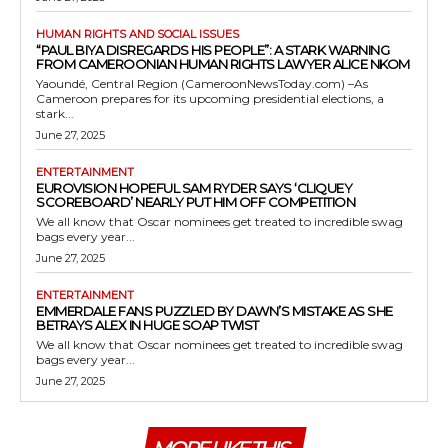
HUMAN RIGHTS AND SOCIAL ISSUES
“PAUL BIYA DISREGARDS HIS PEOPLE”: A STARK WARNING
FROM CAMEROONIAN HUMAN RIGHTS LAWYER ALICE NKOM
Yaoundé, Central Region (CameroonNewsToday.com) –As
Cameroon prepares for its upcoming presidential elections, a
stark...
June 27, 2025
ENTERTAINMENT
EUROVISION HOPEFUL SAM RYDER SAYS ‘CLIQUEY
SCOREBOARD’ NEARLY PUT HIM OFF COMPETITION
We all know that Oscar nominees get treated to incredible swag
bags every year...
June 27, 2025
ENTERTAINMENT
EMMERDALE FANS PUZZLED BY DAWN’S MISTAKE AS SHE
BETRAYS ALEX IN HUGE SOAP TWIST
We all know that Oscar nominees get treated to incredible swag
bags every year...
June 27, 2025