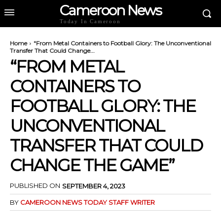
Cameroon News
Today In Cameroon
Home
"From Metal Containers to Football Glory: The Unconventional
Transfer That Could Change...
“FROM METAL
CONTAINERS TO
FOOTBALL GLORY: THE
UNCONVENTIONAL
TRANSFER THAT COULD
CHANGE THE GAME”
PUBLISHED ON
SEPTEMBER 4, 2023
BY
CAMEROON NEWS TODAY STAFF WRITER