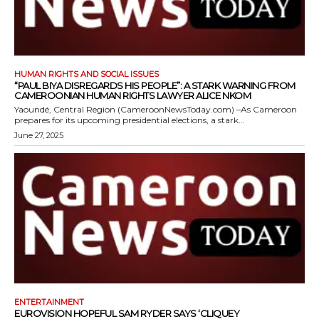
HUMAN RIGHTS AND SOCIAL ISSUES
“PAUL BIYA DISREGARDS HIS PEOPLE”: A STARK WARNING FROM
CAMEROONIAN HUMAN RIGHTS LAWYER ALICE NKOM
Yaoundé, Central Region (CameroonNewsToday.com) –As Cameroon
prepares for its upcoming presidential elections, a stark...
June 27, 2025
ENTERTAINMENT
EUROVISION HOPEFUL SAM RYDER SAYS ‘CLIQUEY