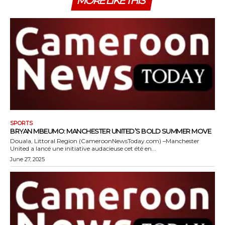
MORE LIKE THIS
SPORTS
BRYAN MBEUMO: MANCHESTER UNITED’S BOLD SUMMER MOVE
Douala, Littoral Region (CameroonNewsToday.com) –Manchester
United a lancé une initiative audacieuse cet été en...
June 27, 2025