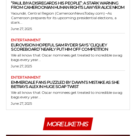
“PAUL BIYA DISREGARDS HIS PEOPLE”: A STARK WARNING
FROM CAMEROONIAN HUMAN RIGHTS LAWYER ALICE NKOM
Yaoundé, Central Region (CameroonNewsToday.com) –As
Cameroon prepares for its upcoming presidential elections, a
stark...
June 27, 2025
ENTERTAINMENT
EUROVISION HOPEFUL SAM RYDER SAYS ‘CLIQUEY
SCOREBOARD’ NEARLY PUT HIM OFF COMPETITION
We all know that Oscar nominees get treated to incredible swag
bags every year...
June 27, 2025
ENTERTAINMENT
EMMERDALE FANS PUZZLED BY DAWN’S MISTAKE AS SHE
BETRAYS ALEX IN HUGE SOAP TWIST
We all know that Oscar nominees get treated to incredible swag
bags every year...
June 27, 2025
MORE LIKE THIS