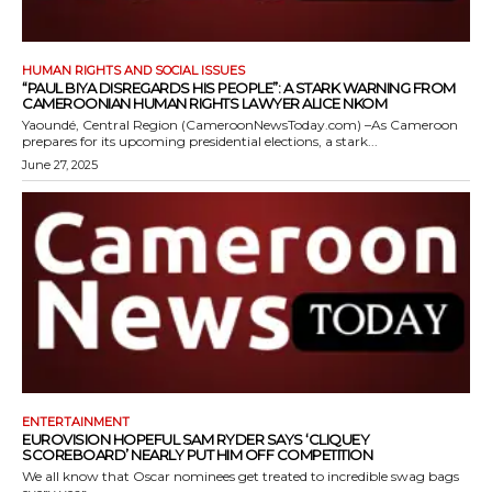
HUMAN RIGHTS AND SOCIAL ISSUES
“PAUL BIYA DISREGARDS HIS PEOPLE”: A STARK WARNING FROM
CAMEROONIAN HUMAN RIGHTS LAWYER ALICE NKOM
Yaoundé, Central Region (CameroonNewsToday.com) –As Cameroon
prepares for its upcoming presidential elections, a stark...
June 27, 2025
ENTERTAINMENT
EUROVISION HOPEFUL SAM RYDER SAYS ‘CLIQUEY
SCOREBOARD’ NEARLY PUT HIM OFF COMPETITION
We all know that Oscar nominees get treated to incredible swag bags