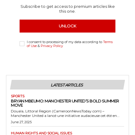
Subscribe to get access to premium articles like
this one.
UNLOCK
I consent to processing of my data according to
Terms
of Use
&
Privacy Policy
LATEST ARTICLES
SPORTS
BRYAN MBEUMO: MANCHESTER UNITED’S BOLD SUMMER
MOVE
Douala, Littoral Region (CameroonNewsToday.com) –
Manchester United a lancé une initiative audacieuse cet été en...
June 27, 2025
HUMAN RIGHTS AND SOCIAL ISSUES