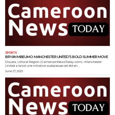
SPORTS
BRYAN MBEUMO: MANCHESTER UNITED’S BOLD SUMMER MOVE
Douala, Littoral Region (CameroonNewsToday.com) –Manchester
United a lancé une initiative audacieuse cet été en...
June 27, 2025