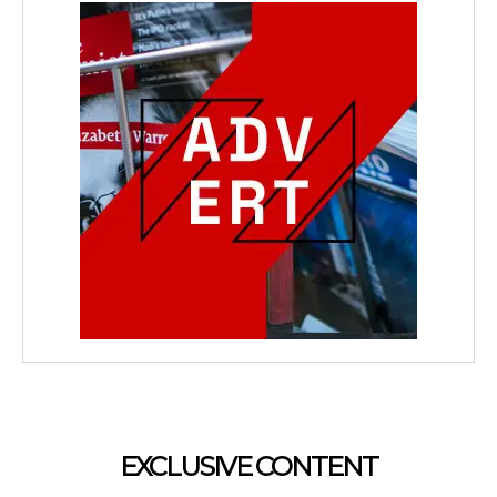
EXCLUSIVE CONTENT