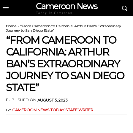
Cameroon News
Today In Cameroon
Home
"From Cameroon to California: Arthur Ban's Extraordinary
Journey to San Diego State"
“FROM CAMEROON TO
CALIFORNIA: ARTHUR
BAN’S EXTRAORDINARY
JOURNEY TO SAN DIEGO
STATE”
PUBLISHED ON
AUGUST 5, 2023
BY
CAMEROON NEWS TODAY STAFF WRITER