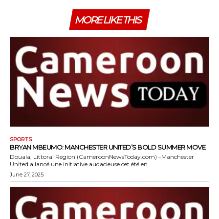
MORE LIKE THIS
SPORTS
BRYAN MBEUMO: MANCHESTER UNITED’S BOLD SUMMER MOVE
Douala, Littoral Region (CameroonNewsToday.com) –Manchester
United a lancé une initiative audacieuse cet été en...
June 27, 2025