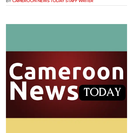
BY
CAMEROON NEWS TODAY STAFF WRITER