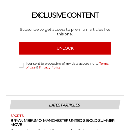
EXCLUSIVE CONTENT
Subscribe to get access to premium articles like
this one.
UNLOCK
I consent to processing of my data according to
Terms
of Use
&
Privacy Policy
LATEST ARTICLES
SPORTS
BRYAN MBEUMO: MANCHESTER UNITED’S BOLD SUMMER
MOVE