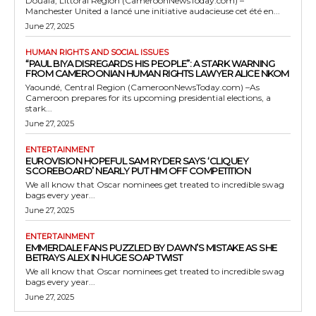
Douala, Littoral Region (CameroonNewsToday.com) –
Manchester United a lancé une initiative audacieuse cet été en...
June 27, 2025
HUMAN RIGHTS AND SOCIAL ISSUES
“PAUL BIYA DISREGARDS HIS PEOPLE”: A STARK WARNING
FROM CAMEROONIAN HUMAN RIGHTS LAWYER ALICE NKOM
Yaoundé, Central Region (CameroonNewsToday.com) –As
Cameroon prepares for its upcoming presidential elections, a
stark...
June 27, 2025
ENTERTAINMENT
EUROVISION HOPEFUL SAM RYDER SAYS ‘CLIQUEY
SCOREBOARD’ NEARLY PUT HIM OFF COMPETITION
We all know that Oscar nominees get treated to incredible swag
bags every year...
June 27, 2025
ENTERTAINMENT
EMMERDALE FANS PUZZLED BY DAWN’S MISTAKE AS SHE
BETRAYS ALEX IN HUGE SOAP TWIST
We all know that Oscar nominees get treated to incredible swag
bags every year...
June 27, 2025