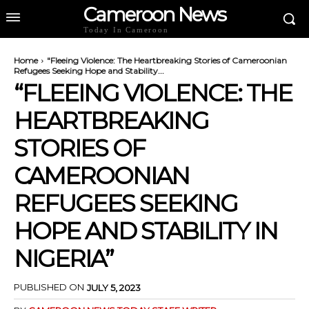
Cameroon News
Today In Cameroon
Home
"Fleeing Violence: The Heartbreaking Stories of Cameroonian
Refugees Seeking Hope and Stability...
“FLEEING VIOLENCE: THE
HEARTBREAKING
STORIES OF
CAMEROONIAN
REFUGEES SEEKING
HOPE AND STABILITY IN
NIGERIA”
PUBLISHED ON
JULY 5, 2023