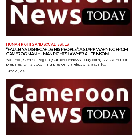
HUMAN RIGHTS AND SOCIAL ISSUES
“PAUL BIYA DISREGARDS HIS PEOPLE”: A STARK WARNING FROM
CAMEROONIAN HUMAN RIGHTS LAWYER ALICE NKOM
Yaoundé, Central Region (CameroonNewsToday.com) –As Cameroon
prepares for its upcoming presidential elections, a stark...
June 27, 2025