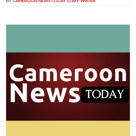
BY
CAMEROON NEWS TODAY STAFF WRITER