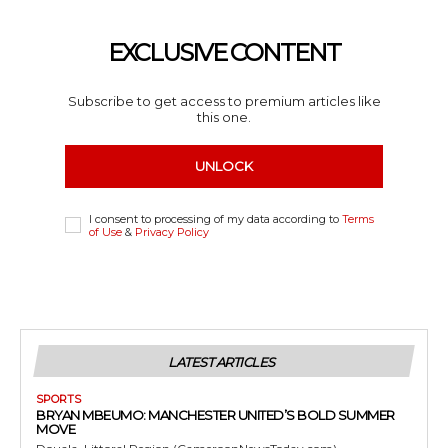
EXCLUSIVE CONTENT
Subscribe to get access to premium articles like
this one.
UNLOCK
I consent to processing of my data according to
Terms
of Use
&
Privacy Policy
LATEST ARTICLES
SPORTS
BRYAN MBEUMO: MANCHESTER UNITED’S BOLD SUMMER
MOVE