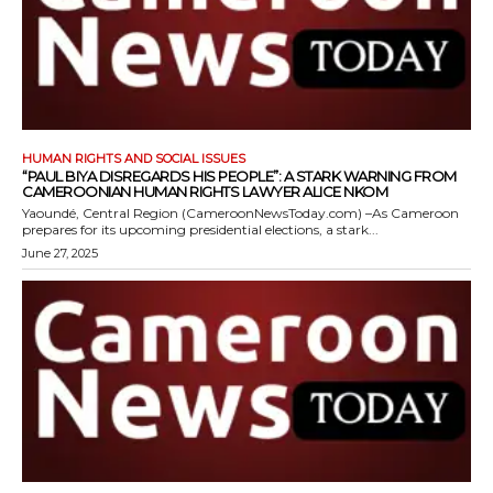
HUMAN RIGHTS AND SOCIAL ISSUES
“PAUL BIYA DISREGARDS HIS PEOPLE”: A STARK WARNING FROM
CAMEROONIAN HUMAN RIGHTS LAWYER ALICE NKOM
Yaoundé, Central Region (CameroonNewsToday.com) –As Cameroon
prepares for its upcoming presidential elections, a stark...
June 27, 2025