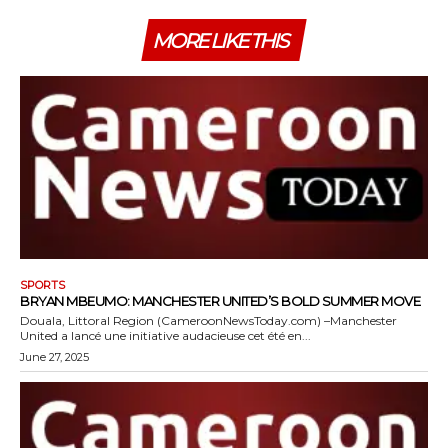
MORE LIKE THIS
SPORTS
BRYAN MBEUMO: MANCHESTER UNITED’S BOLD SUMMER MOVE
Douala, Littoral Region (CameroonNewsToday.com) –Manchester
United a lancé une initiative audacieuse cet été en...
June 27, 2025