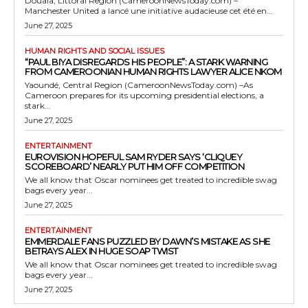
Douala, Littoral Region (CameroonNewsToday.com) –
Manchester United a lancé une initiative audacieuse cet été en...
June 27, 2025
HUMAN RIGHTS AND SOCIAL ISSUES
“PAUL BIYA DISREGARDS HIS PEOPLE”: A STARK WARNING
FROM CAMEROONIAN HUMAN RIGHTS LAWYER ALICE NKOM
Yaoundé, Central Region (CameroonNewsToday.com) –As
Cameroon prepares for its upcoming presidential elections, a
stark...
June 27, 2025
ENTERTAINMENT
EUROVISION HOPEFUL SAM RYDER SAYS ‘CLIQUEY
SCOREBOARD’ NEARLY PUT HIM OFF COMPETITION
We all know that Oscar nominees get treated to incredible swag
bags every year...
June 27, 2025
ENTERTAINMENT
EMMERDALE FANS PUZZLED BY DAWN’S MISTAKE AS SHE
BETRAYS ALEX IN HUGE SOAP TWIST
We all know that Oscar nominees get treated to incredible swag
bags every year...
June 27, 2025