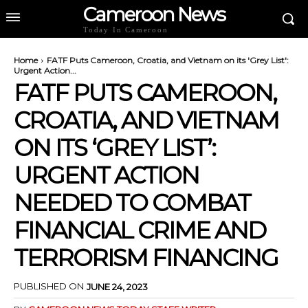
Cameroon News
Today In Cameroon
Home
FATF Puts Cameroon, Croatia, and Vietnam on its 'Grey List':
Urgent Action...
FATF PUTS CAMEROON,
CROATIA, AND VIETNAM
ON ITS ‘GREY LIST’:
URGENT ACTION
NEEDED TO COMBAT
FINANCIAL CRIME AND
TERRORISM FINANCING
PUBLISHED ON
JUNE 24, 2023