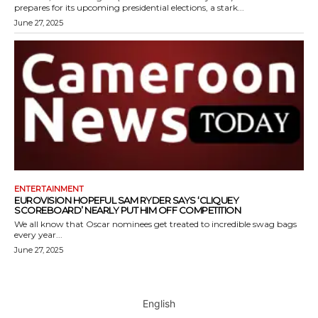
prepares for its upcoming presidential elections, a stark...
June 27, 2025
ENTERTAINMENT
EUROVISION HOPEFUL SAM RYDER SAYS ‘CLIQUEY
SCOREBOARD’ NEARLY PUT HIM OFF COMPETITION
We all know that Oscar nominees get treated to incredible swag bags
every year...
June 27, 2025
English