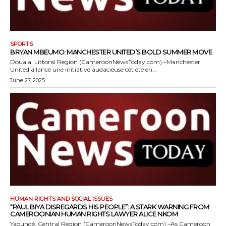
SPORTS
BRYAN MBEUMO: MANCHESTER UNITED’S BOLD SUMMER MOVE
Douala, Littoral Region (CameroonNewsToday.com) –Manchester
United a lancé une initiative audacieuse cet été en...
June 27, 2025
HUMAN RIGHTS AND SOCIAL ISSUES
“PAUL BIYA DISREGARDS HIS PEOPLE”: A STARK WARNING FROM
CAMEROONIAN HUMAN RIGHTS LAWYER ALICE NKOM
Yaoundé, Central Region (CameroonNewsToday.com) –As Cameroon