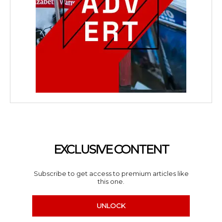
EXCLUSIVE CONTENT
Subscribe to get access to premium articles like
this one.
UNLOCK