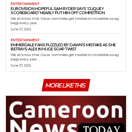
ENTERTAINMENT
EUROVISION HOPEFUL SAM RYDER SAYS ‘CLIQUEY
SCOREBOARD’ NEARLY PUT HIM OFF COMPETITION
We all know that Oscar nominees get treated to incredible swag
bags every year...
June 27, 2025
ENTERTAINMENT
EMMERDALE FANS PUZZLED BY DAWN’S MISTAKE AS SHE
BETRAYS ALEX IN HUGE SOAP TWIST
We all know that Oscar nominees get treated to incredible swag
bags every year...
June 27, 2025
MORE LIKE THIS