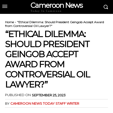
Cameroon News
Today In Cameroon
Home
"Ethical Dilemma: Should President Geingob Accept Award
from Controversial Oil Lawyer?"
“ETHICAL DILEMMA:
SHOULD PRESIDENT
GEINGOB ACCEPT
AWARD FROM
CONTROVERSIAL OIL
LAWYER?”
PUBLISHED ON
SEPTEMBER 25, 2023
BY
CAMEROON NEWS TODAY STAFF WRITER