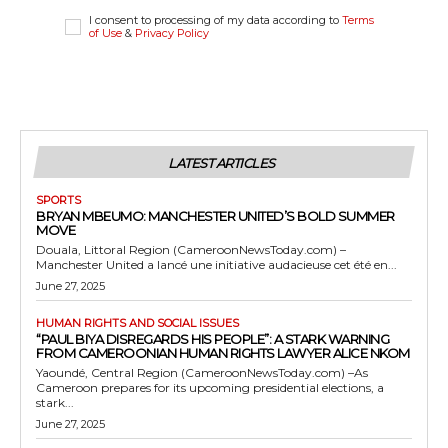
I consent to processing of my data according to
Terms
of Use
&
Privacy Policy
LATEST ARTICLES
SPORTS
BRYAN MBEUMO: MANCHESTER UNITED’S BOLD SUMMER
MOVE
Douala, Littoral Region (CameroonNewsToday.com) –
Manchester United a lancé une initiative audacieuse cet été en...
June 27, 2025
HUMAN RIGHTS AND SOCIAL ISSUES
“PAUL BIYA DISREGARDS HIS PEOPLE”: A STARK WARNING
FROM CAMEROONIAN HUMAN RIGHTS LAWYER ALICE NKOM
Yaoundé, Central Region (CameroonNewsToday.com) –As
Cameroon prepares for its upcoming presidential elections, a
stark...
June 27, 2025