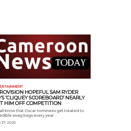
ERTAINMENT
ROVISION HOPEFUL SAM RYDER
YS ‘CLIQUEY SCOREBOARD’ NEARLY
T HIM OFF COMPETITION
all know that Oscar nominees get treated to
edible swag bags every year...
 27, 2025