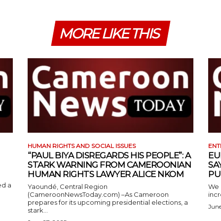
MORE LIKE THIS
HUMAN RIGHTS AND SOCIAL ISSUES
ENT
“PAUL BIYA DISREGARDS HIS PEOPLE”: A
EU
STARK WARNING FROM CAMEROONIAN
SA
HUMAN RIGHTS LAWYER ALICE NKOM
PU
ed a
Yaoundé, Central Region
We 
(CameroonNewsToday.com) –As Cameroon
incr
prepares for its upcoming presidential elections, a
June
stark...