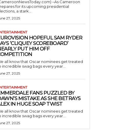
CameroonNewsToday.com) –As Cameroon
repares for its upcoming presidential
lections, a stark...
une 27, 2025
NTERTAINMENT
EUROVISION HOPEFUL SAM RYDER
AYS ‘CLIQUEY SCOREBOARD’
NEARLY PUT HIM OFF
COMPETITION
e all know that Oscar nominees get treated
o incredible swag bags every year...
une 27, 2025
NTERTAINMENT
EMMERDALE FANS PUZZLED BY
AWN’S MISTAKE AS SHE BETRAYS
LEX IN HUGE SOAP TWIST
e all know that Oscar nominees get treated
o incredible swag bags every year...
une 27, 2025