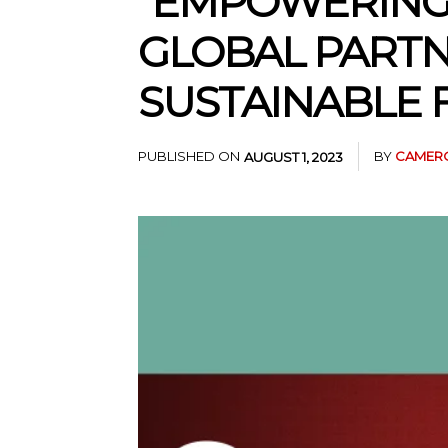
“EMPOWERING
GLOBAL PARTN
SUSTAINABLE 
PUBLISHED ON
BY
CAMERO
AUGUST 1, 2023