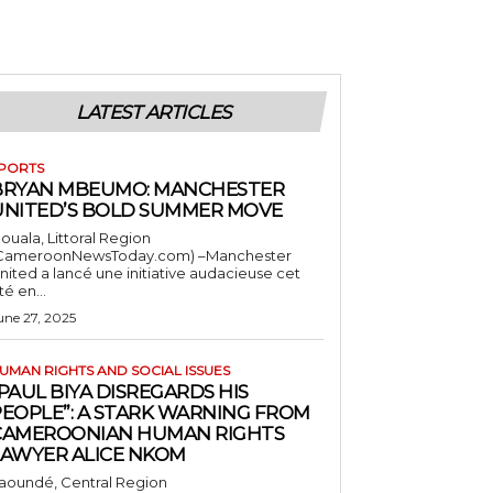
LATEST ARTICLES
PORTS
BRYAN MBEUMO: MANCHESTER
UNITED’S BOLD SUMMER MOVE
ouala, Littoral Region
CameroonNewsToday.com) –Manchester
nited a lancé une initiative audacieuse cet
té en...
une 27, 2025
UMAN RIGHTS AND SOCIAL ISSUES
PAUL BIYA DISREGARDS HIS
PEOPLE”: A STARK WARNING FROM
CAMEROONIAN HUMAN RIGHTS
LAWYER ALICE NKOM
aoundé, Central Region