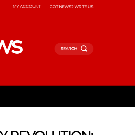
MY ACCOUNT
GOT NEWS? WRITE US
ws
SEARCH
INMENT
CELEBS
SOCIETY