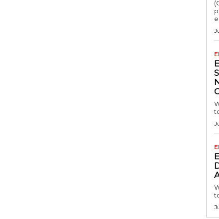
(
p
e
J
E
S
W
t
J
E
D
A
W
t
J