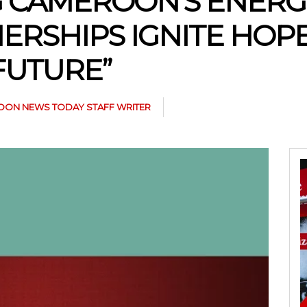
 CAMEROON’S ENERGY
ERSHIPS IGNITE HOPE
FUTURE”
ON NEWS TODAY STAFF WRITER