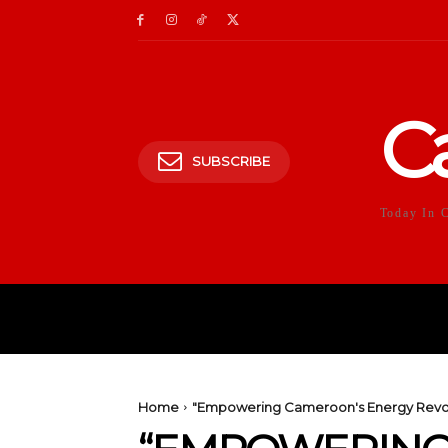
C
SUBSCRIBE
Today In 
HOME
POLITICS
E
Home
"Empowering Cameroon's Energy Revolut