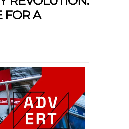
 REVOLUTION:
 FOR A