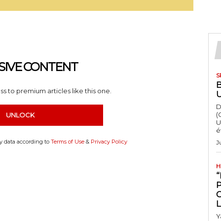
SIVE CONTENT
S
s to premium articles like this one.
D
(
UNLOCK
U
é
my data according to
Terms of Use
&
Privacy Policy
J
H
“
Y