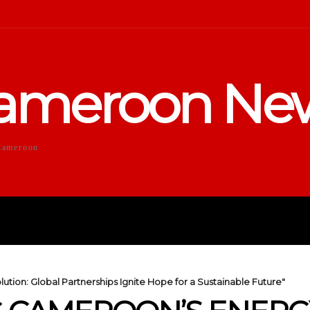
ameroon Ne
Cameroon
DUCATION
SPORTS
ENTERTA
ion: Global Partnerships Ignite Hope for a Sustainable Future"