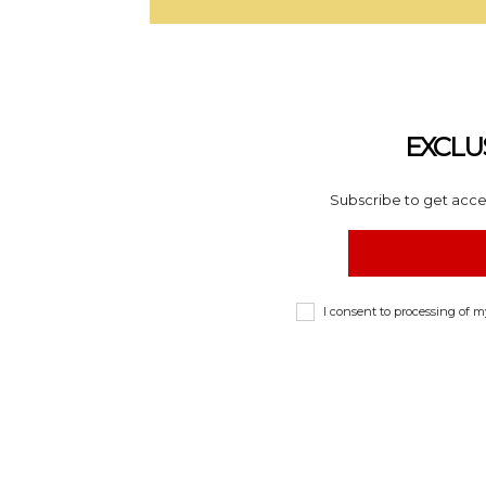
EXCLU
Subscribe to get acces
I consent to processing of 