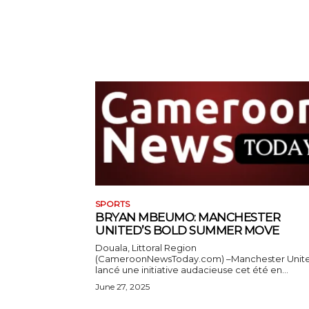
SPORTS
BRYAN MBEUMO: MANCHESTER
UNITED’S BOLD SUMMER MOVE
Douala, Littoral Region
(CameroonNewsToday.com) –Manchester Unit
lancé une initiative audacieuse cet été en...
June 27, 2025