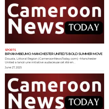
SPORTS
BRYAN MBEUMO: MANCHESTER UNITED’S BOLD SUMMER MOVE
Douala, Littoral Region (CameroonNewsToday.com) –Manchester
United a lancé une initiative audacieuse cet été en...
June 27, 2025