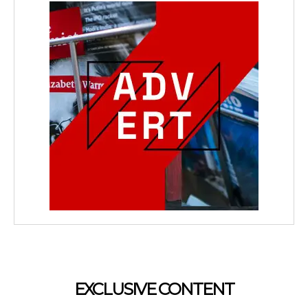
EXCLUSIVE CONTENT