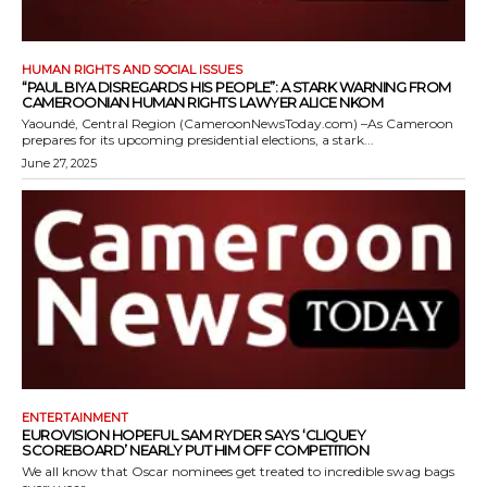
HUMAN RIGHTS AND SOCIAL ISSUES
“PAUL BIYA DISREGARDS HIS PEOPLE”: A STARK WARNING FROM
CAMEROONIAN HUMAN RIGHTS LAWYER ALICE NKOM
Yaoundé, Central Region (CameroonNewsToday.com) –As Cameroon
prepares for its upcoming presidential elections, a stark...
June 27, 2025
ENTERTAINMENT
EUROVISION HOPEFUL SAM RYDER SAYS ‘CLIQUEY
SCOREBOARD’ NEARLY PUT HIM OFF COMPETITION
We all know that Oscar nominees get treated to incredible swag bags