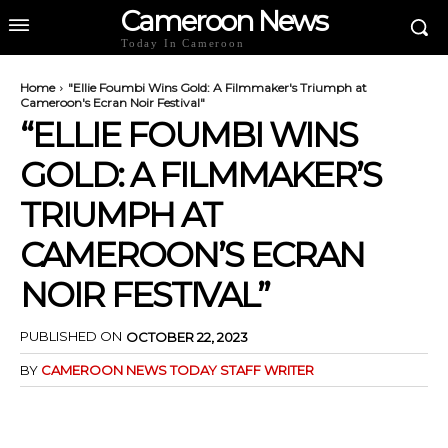
Cameroon News
Today In Cameroon
Home
"Ellie Foumbi Wins Gold: A Filmmaker's Triumph at
Cameroon's Ecran Noir Festival"
“ELLIE FOUMBI WINS
GOLD: A FILMMAKER’S
TRIUMPH AT
CAMEROON’S ECRAN
NOIR FESTIVAL”
PUBLISHED ON
OCTOBER 22, 2023
BY
CAMEROON NEWS TODAY STAFF WRITER