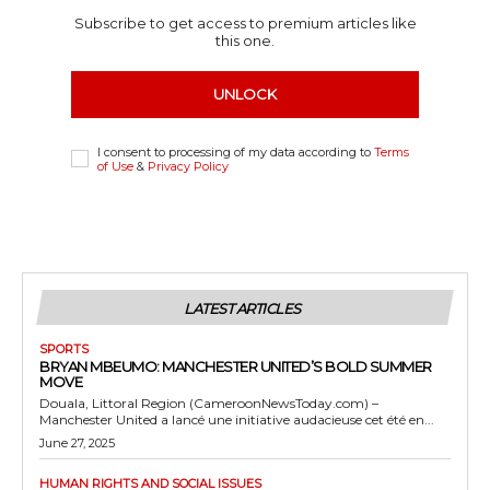
Subscribe to get access to premium articles like
this one.
UNLOCK
I consent to processing of my data according to
Terms
of Use
&
Privacy Policy
LATEST ARTICLES
SPORTS
BRYAN MBEUMO: MANCHESTER UNITED’S BOLD SUMMER
MOVE
Douala, Littoral Region (CameroonNewsToday.com) –
Manchester United a lancé une initiative audacieuse cet été en...
June 27, 2025
HUMAN RIGHTS AND SOCIAL ISSUES