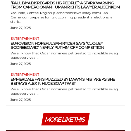
“PAUL BIYA DISREGARDS HIS PEOPLE”: A STARK WARNING
FROM CAMEROONIAN HUMAN RIGHTS LAWYER ALICE NKOM
Yaoundé, Central Region (CameroonNewsToday.com) –As
Cameroon prepares for its upcoming presidential elections, a
stark...
June 27, 2025
ENTERTAINMENT
EUROVISION HOPEFUL SAM RYDER SAYS ‘CLIQUEY
SCOREBOARD’ NEARLY PUT HIM OFF COMPETITION
We all know that Oscar nominees get treated to incredible swag
bags every year...
June 27, 2025
ENTERTAINMENT
EMMERDALE FANS PUZZLED BY DAWN’S MISTAKE AS SHE
BETRAYS ALEX IN HUGE SOAP TWIST
We all know that Oscar nominees get treated to incredible swag
bags every year...
June 27, 2025
MORE LIKE THIS