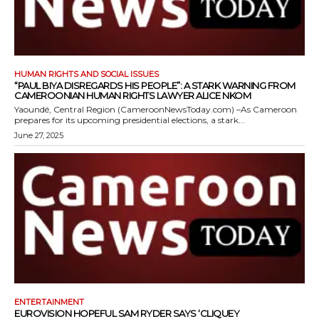
HUMAN RIGHTS AND SOCIAL ISSUES
“PAUL BIYA DISREGARDS HIS PEOPLE”: A STARK WARNING FROM
CAMEROONIAN HUMAN RIGHTS LAWYER ALICE NKOM
Yaoundé, Central Region (CameroonNewsToday.com) –As Cameroon
prepares for its upcoming presidential elections, a stark...
June 27, 2025
ENTERTAINMENT
EUROVISION HOPEFUL SAM RYDER SAYS ‘CLIQUEY