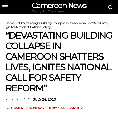
Cameroon News
Today In Cameroon
Home
"Devastating Building Collapse in Cameroon Shatters Lives,
Ignites National Call for Safety...
“DEVASTATING BUILDING
COLLAPSE IN
CAMEROON SHATTERS
LIVES, IGNITES NATIONAL
CALL FOR SAFETY
REFORM”
PUBLISHED ON
JULY 24, 2023
BY
CAMEROON NEWS TODAY STAFF WRITER