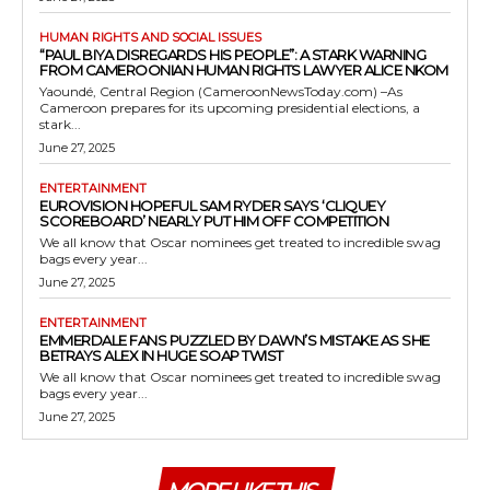
HUMAN RIGHTS AND SOCIAL ISSUES
“PAUL BIYA DISREGARDS HIS PEOPLE”: A STARK WARNING
FROM CAMEROONIAN HUMAN RIGHTS LAWYER ALICE NKOM
Yaoundé, Central Region (CameroonNewsToday.com) –As
Cameroon prepares for its upcoming presidential elections, a
stark...
June 27, 2025
ENTERTAINMENT
EUROVISION HOPEFUL SAM RYDER SAYS ‘CLIQUEY
SCOREBOARD’ NEARLY PUT HIM OFF COMPETITION
We all know that Oscar nominees get treated to incredible swag
bags every year...
June 27, 2025
ENTERTAINMENT
EMMERDALE FANS PUZZLED BY DAWN’S MISTAKE AS SHE
BETRAYS ALEX IN HUGE SOAP TWIST
We all know that Oscar nominees get treated to incredible swag
bags every year...
June 27, 2025