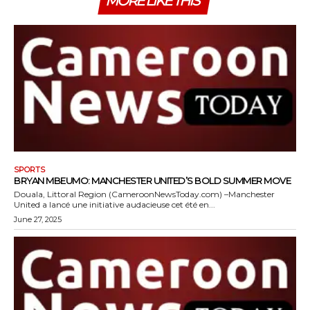
MORE LIKE THIS
SPORTS
BRYAN MBEUMO: MANCHESTER UNITED’S BOLD SUMMER MOVE
Douala, Littoral Region (CameroonNewsToday.com) –Manchester
United a lancé une initiative audacieuse cet été en...
June 27, 2025