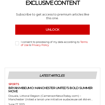
EXCLUSIVE CONTENT
Subscribe to get access to premium articles like
this one.
UNLOCK
I consent to processing of my data according to
Terms
of Use
&
Privacy Policy
LATEST ARTICLES
SPORTS
BRYAN MBEUMO: MANCHESTER UNITED’S BOLD SUMMER
MOVE
Douala, Littoral Region (CameroonNewsToday.com) –
Manchester United a lancé une initiative audacieuse cet été en...
June 27, 2025