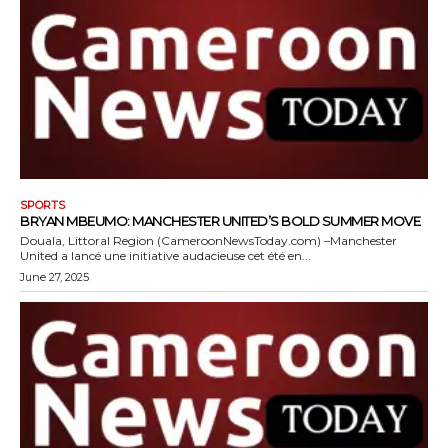
SPORTS
BRYAN MBEUMO: MANCHESTER UNITED’S BOLD SUMMER MOVE
Douala, Littoral Region (CameroonNewsToday.com) –Manchester
United a lancé une initiative audacieuse cet été en...
June 27, 2025