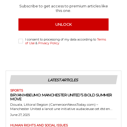
Subscribe to get access to premium articles like
this one.
UNLOCK
I consent to processing of my data according to
Terms
of Use
&
Privacy Policy
LATEST ARTICLES
SPORTS
BRYAN MBEUMO: MANCHESTER UNITED’S BOLD SUMMER
MOVE
Douala, Littoral Region (CameroonNewsToday.com) –
Manchester United a lancé une initiative audacieuse cet été en...
June 27, 2025
HUMAN RIGHTS AND SOCIAL ISSUES