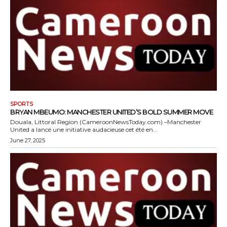
SPORTS
BRYAN MBEUMO: MANCHESTER UNITED’S BOLD SUMMER MOVE
Douala, Littoral Region (CameroonNewsToday.com) –Manchester
United a lancé une initiative audacieuse cet été en...
June 27, 2025