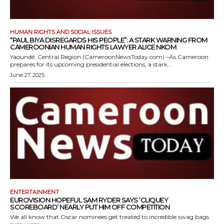
HUMAN RIGHTS AND SOCIAL ISSUES
“PAUL BIYA DISREGARDS HIS PEOPLE”: A STARK WARNING FROM
CAMEROONIAN HUMAN RIGHTS LAWYER ALICE NKOM
Yaoundé, Central Region (CameroonNewsToday.com) –As Cameroon
prepares for its upcoming presidential elections, a stark...
June 27, 2025
ENTERTAINMENT
EUROVISION HOPEFUL SAM RYDER SAYS ‘CLIQUEY
SCOREBOARD’ NEARLY PUT HIM OFF COMPETITION
We all know that Oscar nominees get treated to incredible swag bags