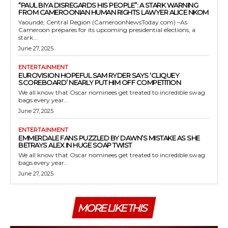
“PAUL BIYA DISREGARDS HIS PEOPLE”: A STARK WARNING
FROM CAMEROONIAN HUMAN RIGHTS LAWYER ALICE NKOM
Yaoundé, Central Region (CameroonNewsToday.com) –As
Cameroon prepares for its upcoming presidential elections, a
stark...
June 27, 2025
ENTERTAINMENT
EUROVISION HOPEFUL SAM RYDER SAYS ‘CLIQUEY
SCOREBOARD’ NEARLY PUT HIM OFF COMPETITION
We all know that Oscar nominees get treated to incredible swag
bags every year...
June 27, 2025
ENTERTAINMENT
EMMERDALE FANS PUZZLED BY DAWN’S MISTAKE AS SHE
BETRAYS ALEX IN HUGE SOAP TWIST
We all know that Oscar nominees get treated to incredible swag
bags every year...
June 27, 2025
MORE LIKE THIS