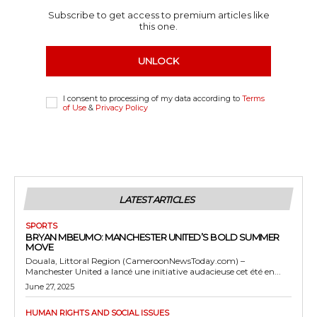
Subscribe to get access to premium articles like
this one.
UNLOCK
I consent to processing of my data according to
Terms
of Use
&
Privacy Policy
LATEST ARTICLES
SPORTS
BRYAN MBEUMO: MANCHESTER UNITED’S BOLD SUMMER
MOVE
Douala, Littoral Region (CameroonNewsToday.com) –
Manchester United a lancé une initiative audacieuse cet été en...
June 27, 2025
HUMAN RIGHTS AND SOCIAL ISSUES