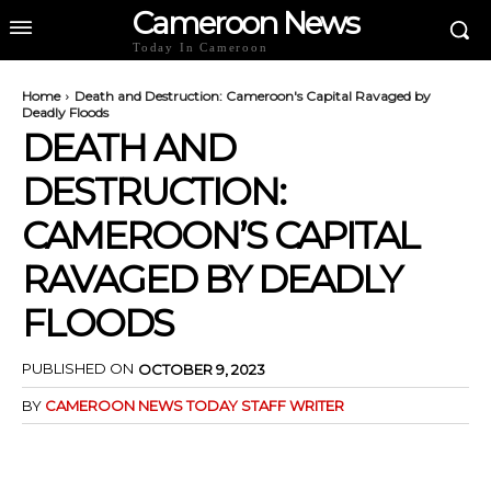
Cameroon News
Today In Cameroon
Home
Death and Destruction: Cameroon's Capital Ravaged by
Deadly Floods
DEATH AND
DESTRUCTION:
CAMEROON’S CAPITAL
RAVAGED BY DEADLY
FLOODS
PUBLISHED ON
OCTOBER 9, 2023
BY
CAMEROON NEWS TODAY STAFF WRITER