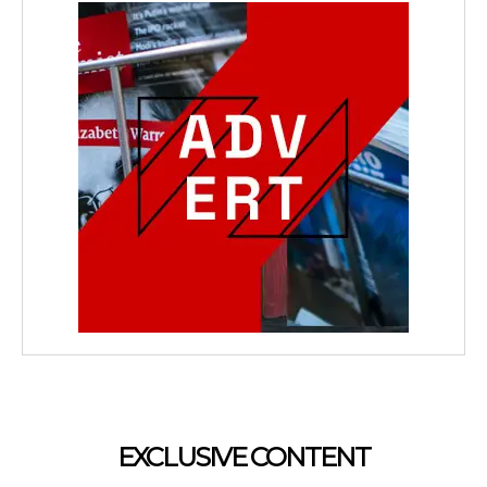
EXCLUSIVE CONTENT