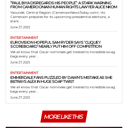
“PAUL BIYA DISREGARDS HIS PEOPLE”: A STARK WARNING
FROM CAMEROONIAN HUMAN RIGHTS LAWYER ALICE NKOM
Yaoundé, Central Region (CameroonNewsToday.com) –As
Cameroon prepares for its upcoming presidential elections, a
stark...
June 27, 2025
ENTERTAINMENT
EUROVISION HOPEFUL SAM RYDER SAYS ‘CLIQUEY
SCOREBOARD’ NEARLY PUT HIM OFF COMPETITION
We all know that Oscar nominees get treated to incredible swag
bags every year...
June 27, 2025
ENTERTAINMENT
EMMERDALE FANS PUZZLED BY DAWN’S MISTAKE AS SHE
BETRAYS ALEX IN HUGE SOAP TWIST
We all know that Oscar nominees get treated to incredible swag
bags every year...
June 27, 2025
MORE LIKE THIS