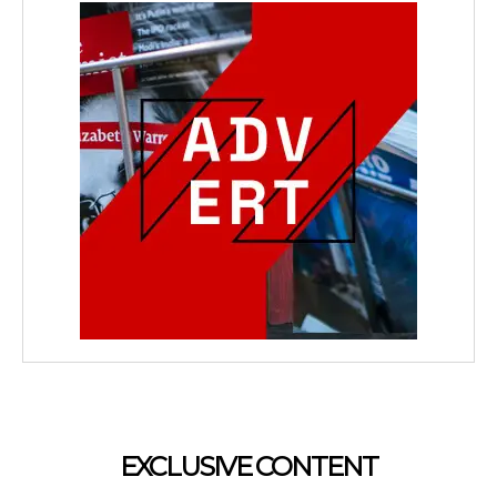
EXCLUSIVE CONTENT