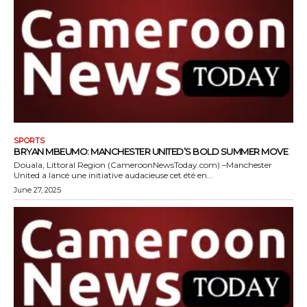
SPORTS
BRYAN MBEUMO: MANCHESTER UNITED’S BOLD SUMMER MOVE
Douala, Littoral Region (CameroonNewsToday.com) –Manchester
United a lancé une initiative audacieuse cet été en...
June 27, 2025