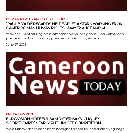
HUMAN RIGHTS AND SOCIAL ISSUES
“PAUL BIYA DISREGARDS HIS PEOPLE”: A STARK WARNING FROM
CAMEROONIAN HUMAN RIGHTS LAWYER ALICE NKOM
Yaoundé, Central Region (CameroonNewsToday.com) –As Cameroon
prepares for its upcoming presidential elections, a stark...
June 27, 2025
ENTERTAINMENT
EUROVISION HOPEFUL SAM RYDER SAYS ‘CLIQUEY
SCOREBOARD’ NEARLY PUT HIM OFF COMPETITION
We all know that Oscar nominees get treated to incredible swag bags