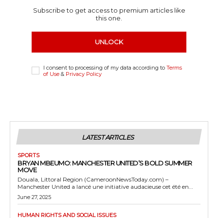
Subscribe to get access to premium articles like
this one.
UNLOCK
I consent to processing of my data according to
Terms
of Use
&
Privacy Policy
LATEST ARTICLES
SPORTS
BRYAN MBEUMO: MANCHESTER UNITED’S BOLD SUMMER
MOVE
Douala, Littoral Region (CameroonNewsToday.com) –
Manchester United a lancé une initiative audacieuse cet été en...
June 27, 2025
HUMAN RIGHTS AND SOCIAL ISSUES