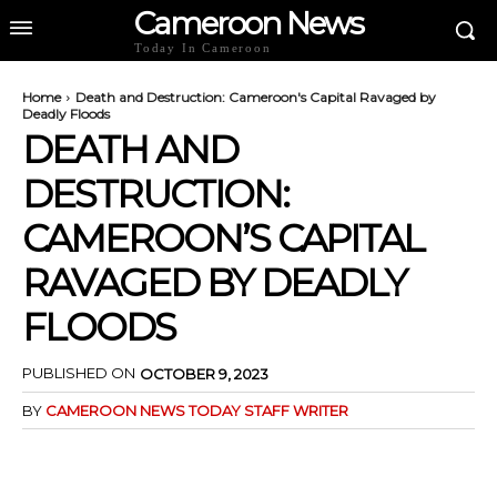
Cameroon News
Today In Cameroon
Home
Death and Destruction: Cameroon's Capital Ravaged by
Deadly Floods
DEATH AND
DESTRUCTION:
CAMEROON’S CAPITAL
RAVAGED BY DEADLY
FLOODS
PUBLISHED ON
OCTOBER 9, 2023
BY
CAMEROON NEWS TODAY STAFF WRITER