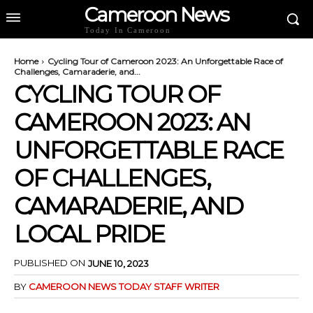
Cameroon News
Today In Cameroon
Home
Cycling Tour of Cameroon 2023: An Unforgettable Race of
Challenges, Camaraderie, and...
CYCLING TOUR OF
CAMEROON 2023: AN
UNFORGETTABLE RACE
OF CHALLENGES,
CAMARADERIE, AND
LOCAL PRIDE
PUBLISHED ON
JUNE 10, 2023
BY
CAMEROON NEWS TODAY STAFF WRITER