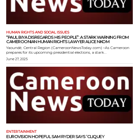
HUMAN RIGHTS AND SOCIAL ISSUES
“PAUL BIYA DISREGARDS HIS PEOPLE”: A STARK WARNING FROM
CAMEROONIAN HUMAN RIGHTS LAWYER ALICE NKOM
Yaoundé, Central Region (CameroonNewsToday.com) –As Cameroon
prepares for its upcoming presidential elections, a stark...
June 27, 2025
ENTERTAINMENT
EUROVISION HOPEFUL SAM RYDER SAYS ‘CLIQUEY