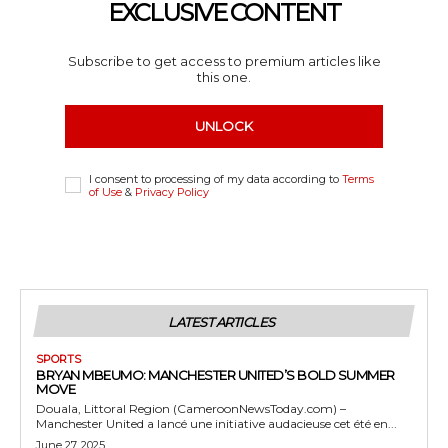
EXCLUSIVE CONTENT
Subscribe to get access to premium articles like
this one.
UNLOCK
I consent to processing of my data according to
Terms
of Use
&
Privacy Policy
LATEST ARTICLES
SPORTS
BRYAN MBEUMO: MANCHESTER UNITED’S BOLD SUMMER
MOVE
Douala, Littoral Region (CameroonNewsToday.com) –
Manchester United a lancé une initiative audacieuse cet été en...
June 27, 2025