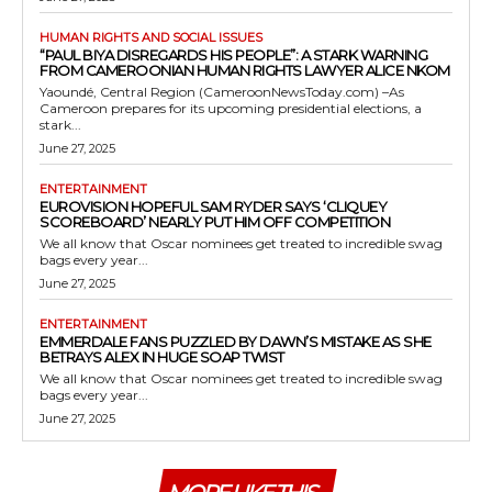
HUMAN RIGHTS AND SOCIAL ISSUES
“PAUL BIYA DISREGARDS HIS PEOPLE”: A STARK WARNING
FROM CAMEROONIAN HUMAN RIGHTS LAWYER ALICE NKOM
Yaoundé, Central Region (CameroonNewsToday.com) –As
Cameroon prepares for its upcoming presidential elections, a
stark...
June 27, 2025
ENTERTAINMENT
EUROVISION HOPEFUL SAM RYDER SAYS ‘CLIQUEY
SCOREBOARD’ NEARLY PUT HIM OFF COMPETITION
We all know that Oscar nominees get treated to incredible swag
bags every year...
June 27, 2025
ENTERTAINMENT
EMMERDALE FANS PUZZLED BY DAWN’S MISTAKE AS SHE
BETRAYS ALEX IN HUGE SOAP TWIST
We all know that Oscar nominees get treated to incredible swag
bags every year...
June 27, 2025