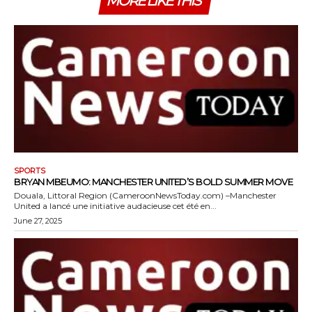
MORE LIKE THIS
SPORTS
BRYAN MBEUMO: MANCHESTER UNITED’S BOLD SUMMER MOVE
Douala, Littoral Region (CameroonNewsToday.com) –Manchester
United a lancé une initiative audacieuse cet été en...
June 27, 2025