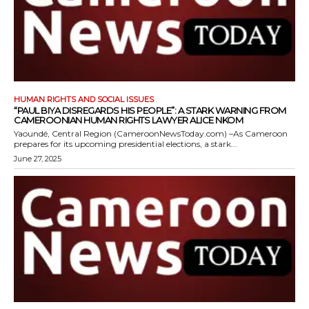
HUMAN RIGHTS AND SOCIAL ISSUES
“PAUL BIYA DISREGARDS HIS PEOPLE”: A STARK WARNING FROM
CAMEROONIAN HUMAN RIGHTS LAWYER ALICE NKOM
Yaoundé, Central Region (CameroonNewsToday.com) –As Cameroon
prepares for its upcoming presidential elections, a stark...
June 27, 2025