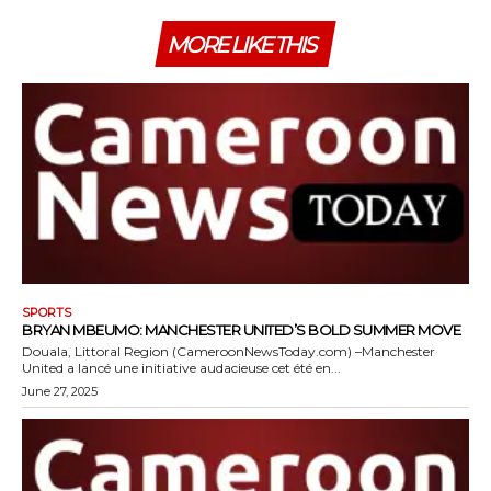
MORE LIKE THIS
SPORTS
BRYAN MBEUMO: MANCHESTER UNITED’S BOLD SUMMER MOVE
Douala, Littoral Region (CameroonNewsToday.com) –Manchester
United a lancé une initiative audacieuse cet été en...
June 27, 2025