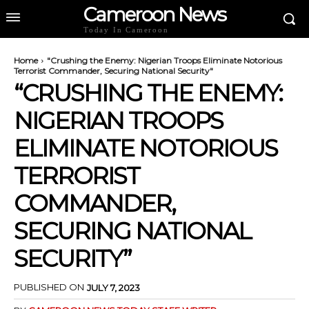
Cameroon News
Today In Cameroon
Home
"Crushing the Enemy: Nigerian Troops Eliminate Notorious
Terrorist Commander, Securing National Security"
“CRUSHING THE ENEMY:
NIGERIAN TROOPS
ELIMINATE NOTORIOUS
TERRORIST
COMMANDER,
SECURING NATIONAL
SECURITY”
PUBLISHED ON
JULY 7, 2023