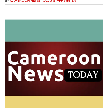
BY
CAMEROON NEWS TODAY STAFF WRITER