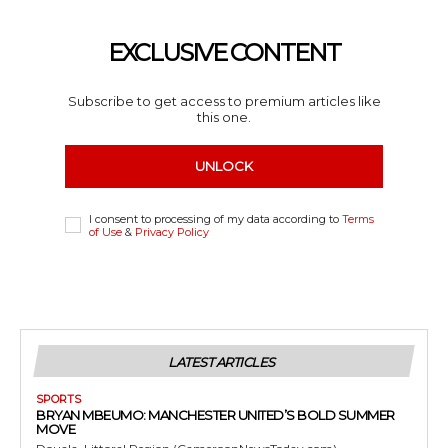
EXCLUSIVE CONTENT
Subscribe to get access to premium articles like
this one.
UNLOCK
I consent to processing of my data according to
Terms
of Use
&
Privacy Policy
LATEST ARTICLES
SPORTS
BRYAN MBEUMO: MANCHESTER UNITED’S BOLD SUMMER
MOVE