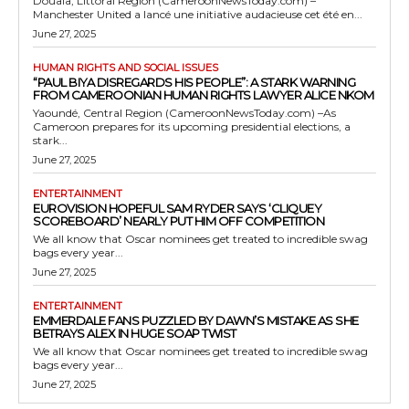
Douala, Littoral Region (CameroonNewsToday.com) –
Manchester United a lancé une initiative audacieuse cet été en...
June 27, 2025
HUMAN RIGHTS AND SOCIAL ISSUES
“PAUL BIYA DISREGARDS HIS PEOPLE”: A STARK WARNING
FROM CAMEROONIAN HUMAN RIGHTS LAWYER ALICE NKOM
Yaoundé, Central Region (CameroonNewsToday.com) –As
Cameroon prepares for its upcoming presidential elections, a
stark...
June 27, 2025
ENTERTAINMENT
EUROVISION HOPEFUL SAM RYDER SAYS ‘CLIQUEY
SCOREBOARD’ NEARLY PUT HIM OFF COMPETITION
We all know that Oscar nominees get treated to incredible swag
bags every year...
June 27, 2025
ENTERTAINMENT
EMMERDALE FANS PUZZLED BY DAWN’S MISTAKE AS SHE
BETRAYS ALEX IN HUGE SOAP TWIST
We all know that Oscar nominees get treated to incredible swag
bags every year...
June 27, 2025