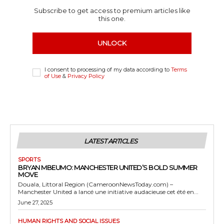
Subscribe to get access to premium articles like
this one.
UNLOCK
I consent to processing of my data according to
Terms
of Use
&
Privacy Policy
LATEST ARTICLES
SPORTS
BRYAN MBEUMO: MANCHESTER UNITED’S BOLD SUMMER
MOVE
Douala, Littoral Region (CameroonNewsToday.com) –
Manchester United a lancé une initiative audacieuse cet été en...
June 27, 2025
HUMAN RIGHTS AND SOCIAL ISSUES