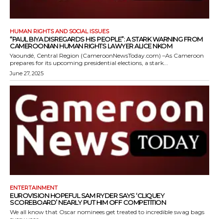
HUMAN RIGHTS AND SOCIAL ISSUES
“PAUL BIYA DISREGARDS HIS PEOPLE”: A STARK WARNING FROM
CAMEROONIAN HUMAN RIGHTS LAWYER ALICE NKOM
Yaoundé, Central Region (CameroonNewsToday.com) –As Cameroon
prepares for its upcoming presidential elections, a stark...
June 27, 2025
ENTERTAINMENT
EUROVISION HOPEFUL SAM RYDER SAYS ‘CLIQUEY
SCOREBOARD’ NEARLY PUT HIM OFF COMPETITION
We all know that Oscar nominees get treated to incredible swag bags