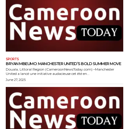
SPORTS
BRYAN MBEUMO: MANCHESTER UNITED’S BOLD SUMMER MOVE
Douala, Littoral Region (CameroonNewsToday.com) –Manchester
United a lancé une initiative audacieuse cet été en...
June 27, 2025