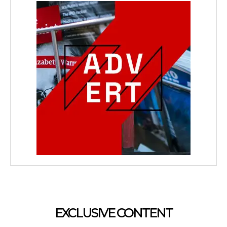
EXCLUSIVE CONTENT