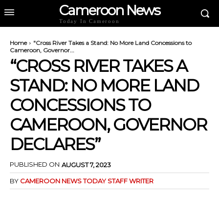
Cameroon News
Today In Cameroon
Home
"Cross River Takes a Stand: No More Land Concessions to
Cameroon, Governor...
“CROSS RIVER TAKES A
STAND: NO MORE LAND
CONCESSIONS TO
CAMEROON, GOVERNOR
DECLARES”
PUBLISHED ON
AUGUST 7, 2023
BY
CAMEROON NEWS TODAY STAFF WRITER