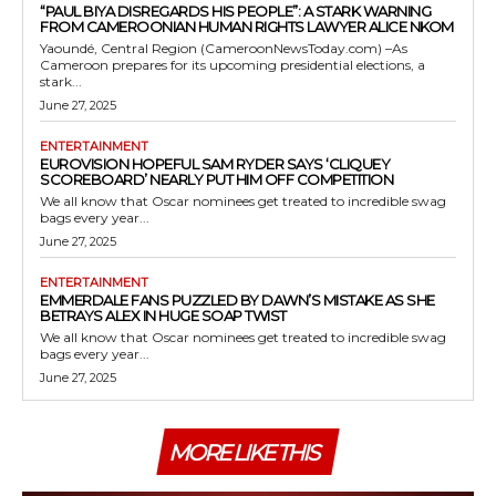
“PAUL BIYA DISREGARDS HIS PEOPLE”: A STARK WARNING
FROM CAMEROONIAN HUMAN RIGHTS LAWYER ALICE NKOM
Yaoundé, Central Region (CameroonNewsToday.com) –As
Cameroon prepares for its upcoming presidential elections, a
stark...
June 27, 2025
ENTERTAINMENT
EUROVISION HOPEFUL SAM RYDER SAYS ‘CLIQUEY
SCOREBOARD’ NEARLY PUT HIM OFF COMPETITION
We all know that Oscar nominees get treated to incredible swag
bags every year...
June 27, 2025
ENTERTAINMENT
EMMERDALE FANS PUZZLED BY DAWN’S MISTAKE AS SHE
BETRAYS ALEX IN HUGE SOAP TWIST
We all know that Oscar nominees get treated to incredible swag
bags every year...
June 27, 2025
MORE LIKE THIS