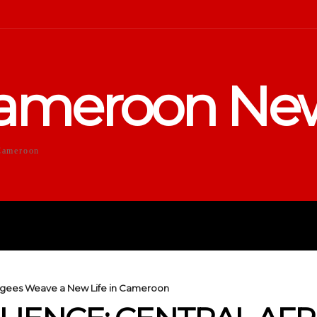
ameroon Ne
Cameroon
DUCATION
SPORTS
ENTERTA
efugees Weave a New Life in Cameroon