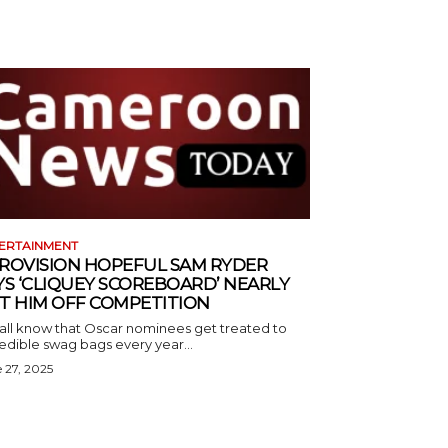
ERTAINMENT
ROVISION HOPEFUL SAM RYDER
YS ‘CLIQUEY SCOREBOARD’ NEARLY
T HIM OFF COMPETITION
all know that Oscar nominees get treated to
edible swag bags every year...
 27, 2025