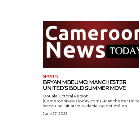
SPORTS
BRYAN MBEUMO: MANCHESTER
UNITED’S BOLD SUMMER MOVE
Douala, Littoral Region
(CameroonNewsToday.com) –Manchester Unit
lancé une initiative audacieuse cet été en...
June 27, 2025