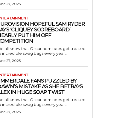
une 27, 2025
NTERTAINMENT
EUROVISION HOPEFUL SAM RYDER
AYS ‘CLIQUEY SCOREBOARD’
NEARLY PUT HIM OFF
COMPETITION
e all know that Oscar nominees get treated
o incredible swag bags every year...
une 27, 2025
NTERTAINMENT
EMMERDALE FANS PUZZLED BY
AWN’S MISTAKE AS SHE BETRAYS
LEX IN HUGE SOAP TWIST
e all know that Oscar nominees get treated
o incredible swag bags every year...
une 27, 2025