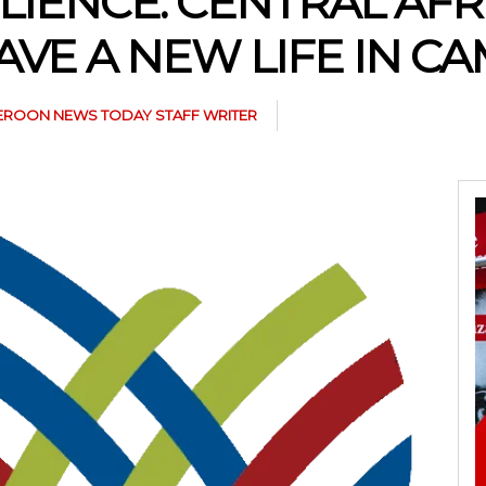
LIENCE: CENTRAL AF
VE A NEW LIFE IN 
ROON NEWS TODAY STAFF WRITER