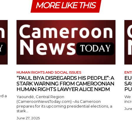
MORE LIKE THIS
HUMAN RIGHTS AND SOCIAL ISSUES
ENT
“PAUL BIYA DISREGARDS HIS PEOPLE”: A
EU
STARK WARNING FROM CAMEROONIAN
SA
HUMAN RIGHTS LAWYER ALICE NKOM
PU
ed a
Yaoundé, Central Region
We 
(CameroonNewsToday.com) –As Cameroon
incr
prepares for its upcoming presidential elections, a
June
stark...
June 27, 2025