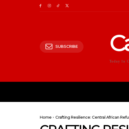
C
SUBSCRIBE
Today In 
HOME
POLITICS
E
Home
Crafting Resilience: Central African R