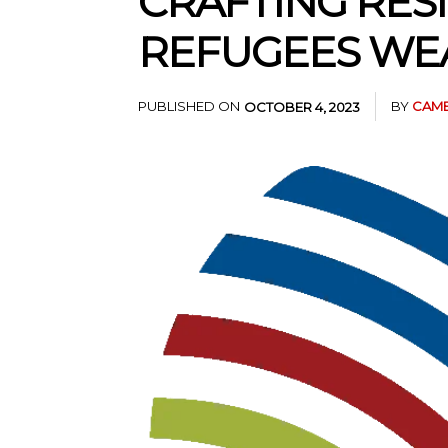
CRAFTING RESI
REFUGEES WEA
PUBLISHED ON
BY
CAME
OCTOBER 4, 2023