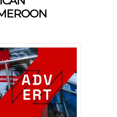
RICAN
CAMEROON