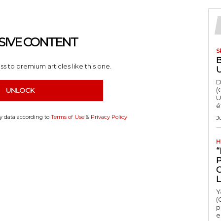
SIVE CONTENT
S
s to premium articles like this one.
D
(
UNLOCK
U
é
my data according to
Terms of Use
&
Privacy Policy
J
H
“
Y
(
p
e