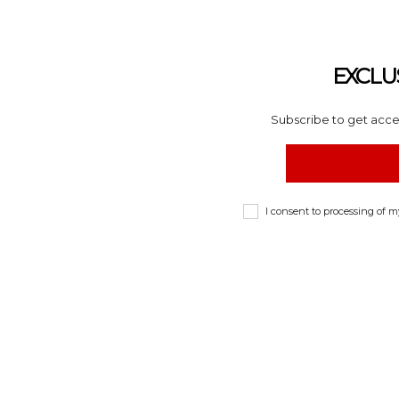
EXCLU
Subscribe to get acces
I consent to processing of 