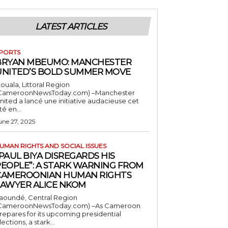
LATEST ARTICLES
PORTS
BRYAN MBEUMO: MANCHESTER
UNITED’S BOLD SUMMER MOVE
ouala, Littoral Region
CameroonNewsToday.com) –Manchester
nited a lancé une initiative audacieuse cet
té en...
une 27, 2025
UMAN RIGHTS AND SOCIAL ISSUES
PAUL BIYA DISREGARDS HIS
PEOPLE”: A STARK WARNING FROM
CAMEROONIAN HUMAN RIGHTS
LAWYER ALICE NKOM
aoundé, Central Region
CameroonNewsToday.com) –As Cameroon
repares for its upcoming presidential
lections, a stark...