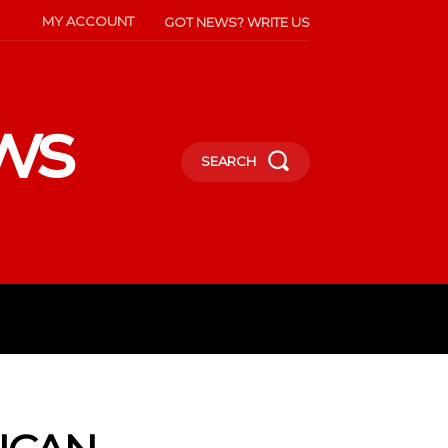
MY ACCOUNT
GOT NEWS? WRITE US
ws
SEARCH
INMENT
CELEBS
SOCIETY