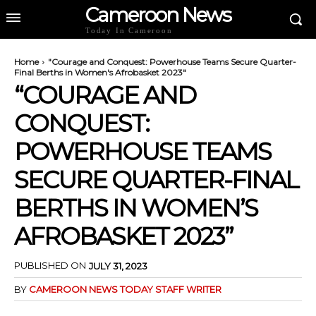
Cameroon News
Today In Cameroon
Home
"Courage and Conquest: Powerhouse Teams Secure Quarter-
Final Berths in Women's Afrobasket 2023"
“COURAGE AND
CONQUEST:
POWERHOUSE TEAMS
SECURE QUARTER-FINAL
BERTHS IN WOMEN’S
AFROBASKET 2023”
PUBLISHED ON
JULY 31, 2023
BY
CAMEROON NEWS TODAY STAFF WRITER