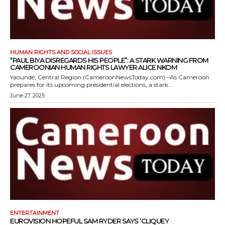
HUMAN RIGHTS AND SOCIAL ISSUES
“PAUL BIYA DISREGARDS HIS PEOPLE”: A STARK WARNING FROM
CAMEROONIAN HUMAN RIGHTS LAWYER ALICE NKOM
Yaoundé, Central Region (CameroonNewsToday.com) –As Cameroon
prepares for its upcoming presidential elections, a stark...
June 27, 2025
ENTERTAINMENT
EUROVISION HOPEFUL SAM RYDER SAYS ‘CLIQUEY