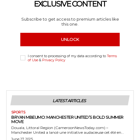
EXCLUSIVE CONTENT
Subscribe to get access to premium articles like
this one.
UNLOCK
I consent to processing of my data according to
Terms
of Use
&
Privacy Policy
LATEST ARTICLES
SPORTS
BRYAN MBEUMO: MANCHESTER UNITED’S BOLD SUMMER
MOVE
Douala, Littoral Region (CameroonNewsToday.com) –
Manchester United a lancé une initiative audacieuse cet été en...
June 27, 2025