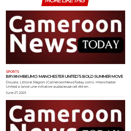
MORE LIKE THIS
SPORTS
BRYAN MBEUMO: MANCHESTER UNITED’S BOLD SUMMER MOVE
Douala, Littoral Region (CameroonNewsToday.com) –Manchester
United a lancé une initiative audacieuse cet été en...
June 27, 2025