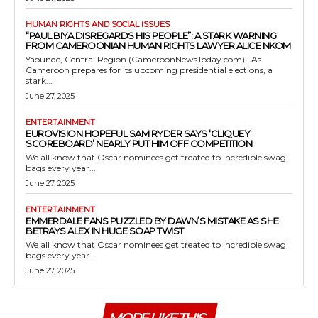
HUMAN RIGHTS AND SOCIAL ISSUES
“PAUL BIYA DISREGARDS HIS PEOPLE”: A STARK WARNING
FROM CAMEROONIAN HUMAN RIGHTS LAWYER ALICE NKOM
Yaoundé, Central Region (CameroonNewsToday.com) –As
Cameroon prepares for its upcoming presidential elections, a
stark...
June 27, 2025
ENTERTAINMENT
EUROVISION HOPEFUL SAM RYDER SAYS ‘CLIQUEY
SCOREBOARD’ NEARLY PUT HIM OFF COMPETITION
We all know that Oscar nominees get treated to incredible swag
bags every year...
June 27, 2025
ENTERTAINMENT
EMMERDALE FANS PUZZLED BY DAWN’S MISTAKE AS SHE
BETRAYS ALEX IN HUGE SOAP TWIST
We all know that Oscar nominees get treated to incredible swag
bags every year...
June 27, 2025