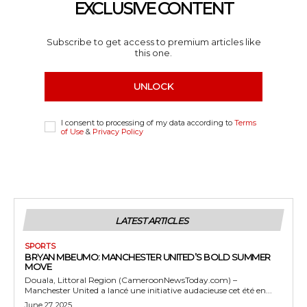
EXCLUSIVE CONTENT
Subscribe to get access to premium articles like
this one.
UNLOCK
I consent to processing of my data according to
Terms
of Use
&
Privacy Policy
LATEST ARTICLES
SPORTS
BRYAN MBEUMO: MANCHESTER UNITED’S BOLD SUMMER
MOVE
Douala, Littoral Region (CameroonNewsToday.com) –
Manchester United a lancé une initiative audacieuse cet été en...
June 27, 2025