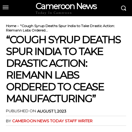
Cameroon News
Today In Cameroon
Home
"Cough Syrup Deaths Spur India to Take Drastic Action:
Riemann Labs Ordered...
“COUGH SYRUP DEATHS
SPUR INDIA TO TAKE
DRASTIC ACTION:
RIEMANN LABS
ORDERED TO CEASE
MANUFACTURING”
PUBLISHED ON
AUGUST 1, 2023
BY
CAMEROON NEWS TODAY STAFF WRITER