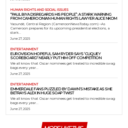
HUMAN RIGHTS AND SOCIAL ISSUES
“PAUL BIYA DISREGARDS HIS PEOPLE”: A STARK WARNING
FROM CAMEROONIAN HUMAN RIGHTS LAWYER ALICE NKOM
Yaoundé, Central Region (CameroonNewsToday.com) –As
Cameroon prepares for its upcoming presidential elections, a
stark...
June 27, 2025
ENTERTAINMENT
EUROVISION HOPEFUL SAM RYDER SAYS ‘CLIQUEY
SCOREBOARD’ NEARLY PUT HIM OFF COMPETITION
We all know that Oscar nominees get treated to incredible swag
bags every year...
June 27, 2025
ENTERTAINMENT
EMMERDALE FANS PUZZLED BY DAWN’S MISTAKE AS SHE
BETRAYS ALEX IN HUGE SOAP TWIST
We all know that Oscar nominees get treated to incredible swag
bags every year...
June 27, 2025