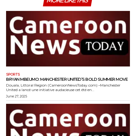
MORE LIKE THIS
SPORTS
BRYAN MBEUMO: MANCHESTER UNITED’S BOLD SUMMER MOVE
Douala, Littoral Region (CameroonNewsToday.com) –Manchester
United a lancé une initiative audacieuse cet été en...
June 27, 2025