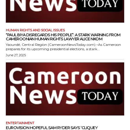
HUMAN RIGHTS AND SOCIAL ISSUES
“PAUL BIYA DISREGARDS HIS PEOPLE”: A STARK WARNING FROM
CAMEROONIAN HUMAN RIGHTS LAWYER ALICE NKOM
Yaoundé, Central Region (CameroonNewsToday.com) –As Cameroon
prepares for its upcoming presidential elections, a stark...
June 27, 2025
ENTERTAINMENT
EUROVISION HOPEFUL SAM RYDER SAYS ‘CLIQUEY