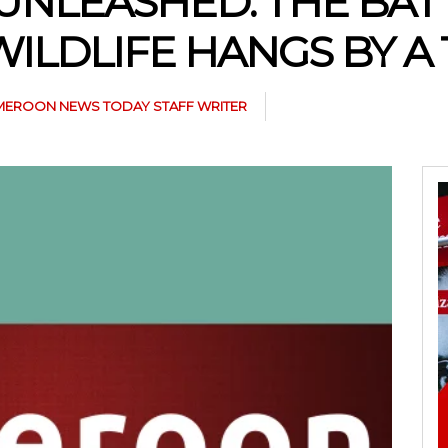
UNLEASHED: THE BATT
ILDLIFE HANGS BY A
EROON NEWS TODAY STAFF WRITER