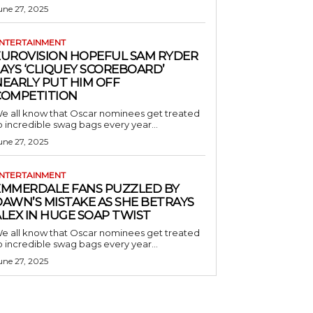
une 27, 2025
NTERTAINMENT
EUROVISION HOPEFUL SAM RYDER
AYS ‘CLIQUEY SCOREBOARD’
NEARLY PUT HIM OFF
COMPETITION
e all know that Oscar nominees get treated
o incredible swag bags every year...
une 27, 2025
NTERTAINMENT
EMMERDALE FANS PUZZLED BY
AWN’S MISTAKE AS SHE BETRAYS
LEX IN HUGE SOAP TWIST
e all know that Oscar nominees get treated
o incredible swag bags every year...
une 27, 2025