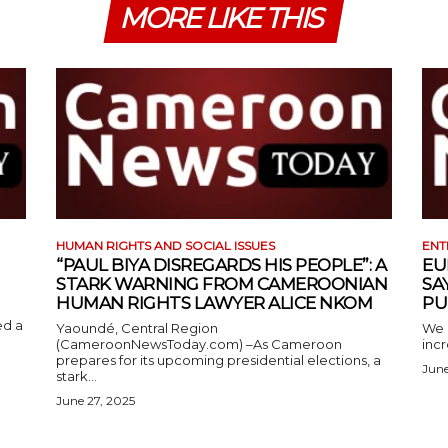
MORE LIKE THIS
HUMAN RIGHTS AND SOCIAL ISSUES
ENT
“PAUL BIYA DISREGARDS HIS PEOPLE”: A
EU
STARK WARNING FROM CAMEROONIAN
SA
HUMAN RIGHTS LAWYER ALICE NKOM
PU
ed a
Yaoundé, Central Region
We 
(CameroonNewsToday.com) –As Cameroon
incr
prepares for its upcoming presidential elections, a
June
stark...
June 27, 2025