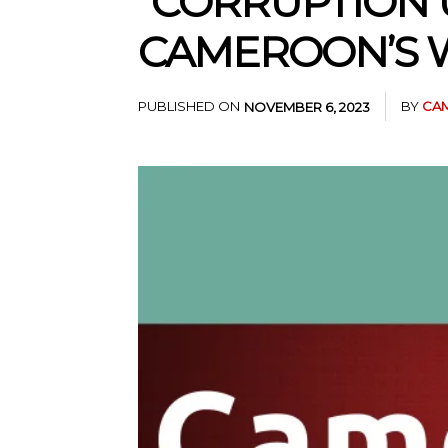
“CORRUPTION 
CAMEROON’S W
PUBLISHED ON
BY
CAM
NOVEMBER 6, 2023