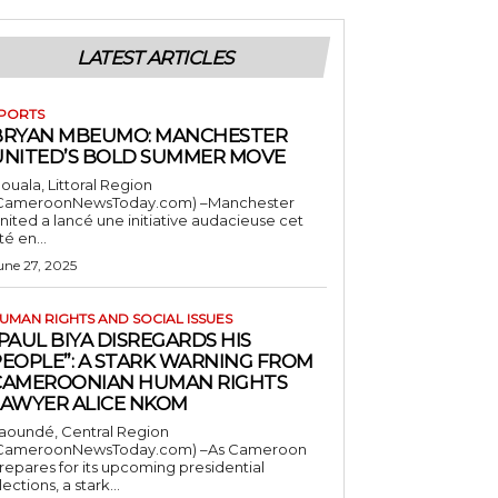
LATEST ARTICLES
PORTS
BRYAN MBEUMO: MANCHESTER
UNITED’S BOLD SUMMER MOVE
ouala, Littoral Region
CameroonNewsToday.com) –Manchester
nited a lancé une initiative audacieuse cet
té en...
une 27, 2025
UMAN RIGHTS AND SOCIAL ISSUES
PAUL BIYA DISREGARDS HIS
PEOPLE”: A STARK WARNING FROM
CAMEROONIAN HUMAN RIGHTS
LAWYER ALICE NKOM
aoundé, Central Region
CameroonNewsToday.com) –As Cameroon
repares for its upcoming presidential
lections, a stark...