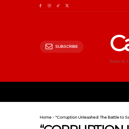
C
SUBSCRIBE
Today In 
HOME
POLITICS
E
Home
"Corruption Unleashed: The Battle to S