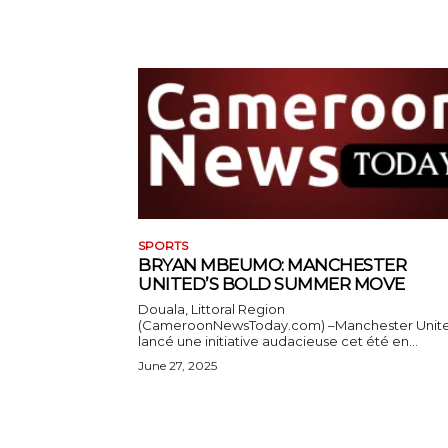
SPORTS
BRYAN MBEUMO: MANCHESTER
UNITED’S BOLD SUMMER MOVE
Douala, Littoral Region
(CameroonNewsToday.com) –Manchester Unit
lancé une initiative audacieuse cet été en...
June 27, 2025