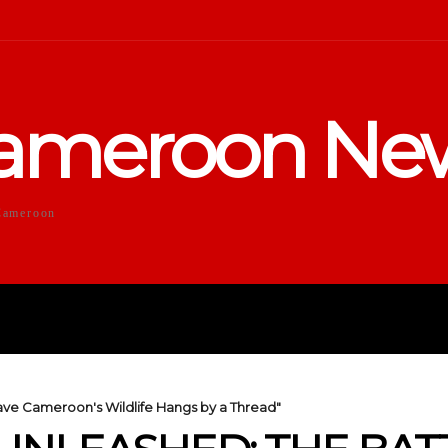
ameroon Ne
Cameroon
DUCATION
SPORTS
ENTERTA
ave Cameroon's Wildlife Hangs by a Thread"