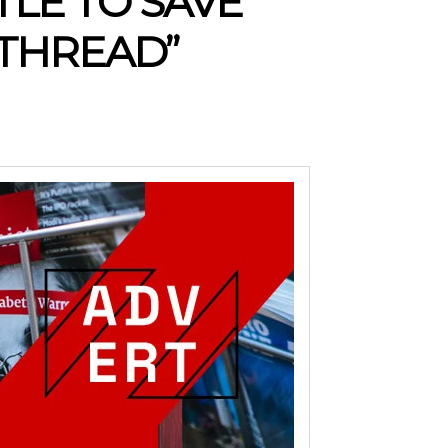
LE TO SAVE
 THREAD”