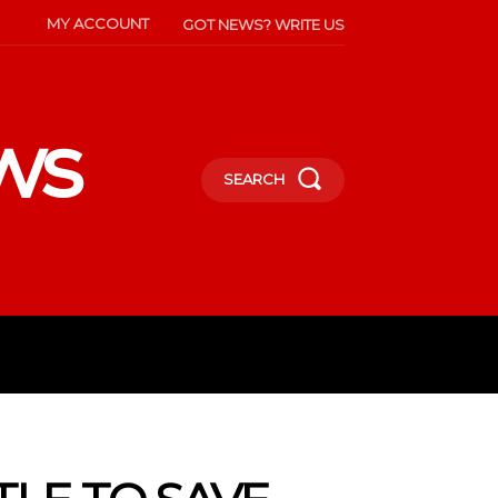
MY ACCOUNT
GOT NEWS? WRITE US
ws
SEARCH
INMENT
CELEBS
SOCIETY