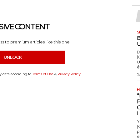
SIVE CONTENT
S
s to premium articles like this one.
D
(
UNLOCK
U
é
my data according to
Terms of Use
&
Privacy Policy
J
H
“
Y
(
p
e