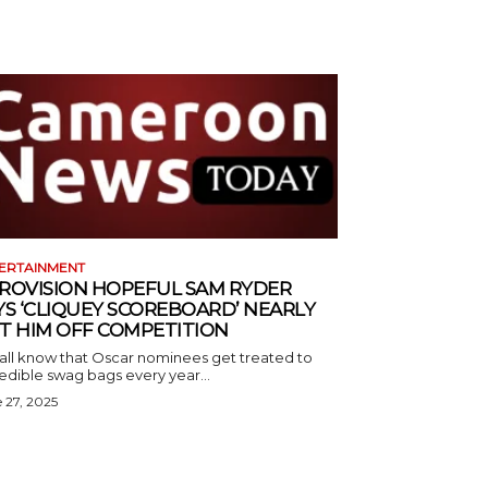
ERTAINMENT
ROVISION HOPEFUL SAM RYDER
YS ‘CLIQUEY SCOREBOARD’ NEARLY
T HIM OFF COMPETITION
all know that Oscar nominees get treated to
edible swag bags every year...
 27, 2025