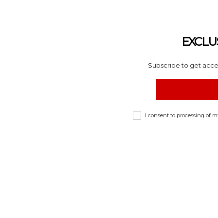
EXCLU
Subscribe to get acces
I consent to processing of 