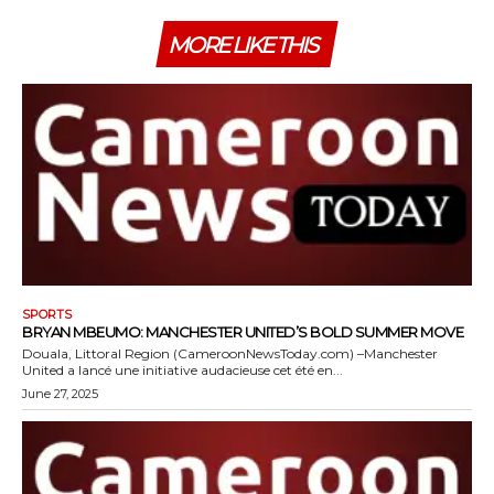
MORE LIKE THIS
SPORTS
BRYAN MBEUMO: MANCHESTER UNITED’S BOLD SUMMER MOVE
Douala, Littoral Region (CameroonNewsToday.com) –Manchester
United a lancé une initiative audacieuse cet été en...
June 27, 2025