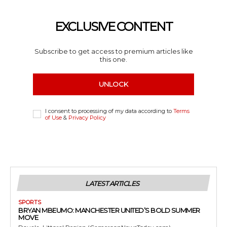
EXCLUSIVE CONTENT
Subscribe to get access to premium articles like
this one.
UNLOCK
I consent to processing of my data according to
Terms
of Use
&
Privacy Policy
LATEST ARTICLES
SPORTS
BRYAN MBEUMO: MANCHESTER UNITED’S BOLD SUMMER
MOVE