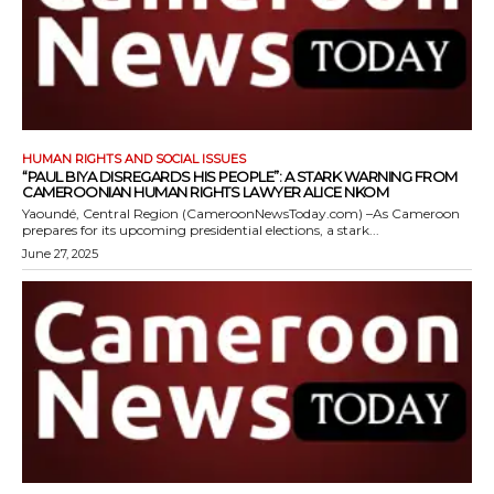
HUMAN RIGHTS AND SOCIAL ISSUES
“PAUL BIYA DISREGARDS HIS PEOPLE”: A STARK WARNING FROM
CAMEROONIAN HUMAN RIGHTS LAWYER ALICE NKOM
Yaoundé, Central Region (CameroonNewsToday.com) –As Cameroon
prepares for its upcoming presidential elections, a stark...
June 27, 2025