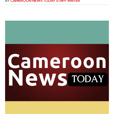
BY
CAMEROON NEWS TODAY STAFF WRITER