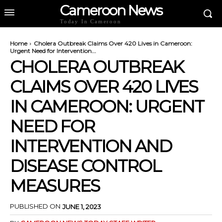
Cameroon News
Today In Cameroon
Home
Cholera Outbreak Claims Over 420 Lives in Cameroon:
Urgent Need for Intervention...
CHOLERA OUTBREAK
CLAIMS OVER 420 LIVES
IN CAMEROON: URGENT
NEED FOR
INTERVENTION AND
DISEASE CONTROL
MEASURES
PUBLISHED ON
JUNE 1, 2023