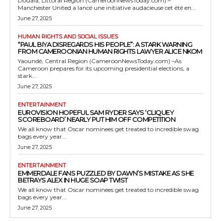
Douala, Littoral Region (CameroonNewsToday.com) –
Manchester United a lancé une initiative audacieuse cet été en...
June 27, 2025
HUMAN RIGHTS AND SOCIAL ISSUES
“PAUL BIYA DISREGARDS HIS PEOPLE”: A STARK WARNING
FROM CAMEROONIAN HUMAN RIGHTS LAWYER ALICE NKOM
Yaoundé, Central Region (CameroonNewsToday.com) –As
Cameroon prepares for its upcoming presidential elections, a
stark...
June 27, 2025
ENTERTAINMENT
EUROVISION HOPEFUL SAM RYDER SAYS ‘CLIQUEY
SCOREBOARD’ NEARLY PUT HIM OFF COMPETITION
We all know that Oscar nominees get treated to incredible swag
bags every year...
June 27, 2025
ENTERTAINMENT
EMMERDALE FANS PUZZLED BY DAWN’S MISTAKE AS SHE
BETRAYS ALEX IN HUGE SOAP TWIST
We all know that Oscar nominees get treated to incredible swag
bags every year...
June 27, 2025