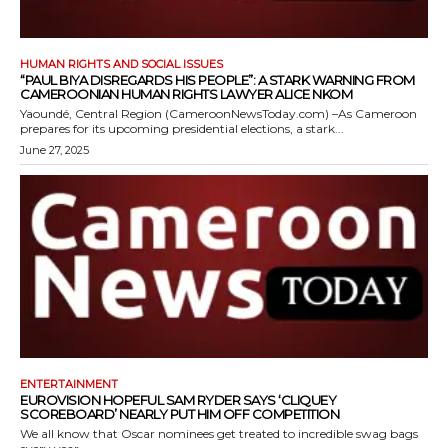
HUMAN RIGHTS AND SOCIAL ISSUES
“PAUL BIYA DISREGARDS HIS PEOPLE”: A STARK WARNING FROM
CAMEROONIAN HUMAN RIGHTS LAWYER ALICE NKOM
Yaoundé, Central Region (CameroonNewsToday.com) –As Cameroon
prepares for its upcoming presidential elections, a stark...
June 27, 2025
ENTERTAINMENT
EUROVISION HOPEFUL SAM RYDER SAYS ‘CLIQUEY
SCOREBOARD’ NEARLY PUT HIM OFF COMPETITION
We all know that Oscar nominees get treated to incredible swag bags