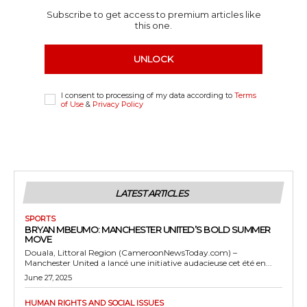
Subscribe to get access to premium articles like
this one.
UNLOCK
I consent to processing of my data according to
Terms
of Use
&
Privacy Policy
LATEST ARTICLES
SPORTS
BRYAN MBEUMO: MANCHESTER UNITED’S BOLD SUMMER
MOVE
Douala, Littoral Region (CameroonNewsToday.com) –
Manchester United a lancé une initiative audacieuse cet été en...
June 27, 2025
HUMAN RIGHTS AND SOCIAL ISSUES