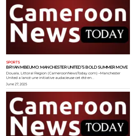
SPORTS
BRYAN MBEUMO: MANCHESTER UNITED’S BOLD SUMMER MOVE
Douala, Littoral Region (CameroonNewsToday.com) –Manchester
United a lancé une initiative audacieuse cet été en...
June 27, 2025