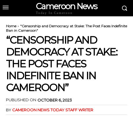
Cameroon News
Today In Cameroon
Home
"Censorship and Democracy at Stake: The Post Faces Indefinite
Ban in Cameroon"
“CENSORSHIP AND
DEMOCRACY AT STAKE:
THE POST FACES
INDEFINITE BAN IN
CAMEROON”
PUBLISHED ON
OCTOBER 6, 2023
BY
CAMEROON NEWS TODAY STAFF WRITER