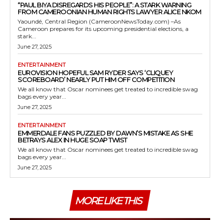
“PAUL BIYA DISREGARDS HIS PEOPLE”: A STARK WARNING
FROM CAMEROONIAN HUMAN RIGHTS LAWYER ALICE NKOM
Yaoundé, Central Region (CameroonNewsToday.com) –As
Cameroon prepares for its upcoming presidential elections, a
stark...
June 27, 2025
ENTERTAINMENT
EUROVISION HOPEFUL SAM RYDER SAYS ‘CLIQUEY
SCOREBOARD’ NEARLY PUT HIM OFF COMPETITION
We all know that Oscar nominees get treated to incredible swag
bags every year...
June 27, 2025
ENTERTAINMENT
EMMERDALE FANS PUZZLED BY DAWN’S MISTAKE AS SHE
BETRAYS ALEX IN HUGE SOAP TWIST
We all know that Oscar nominees get treated to incredible swag
bags every year...
June 27, 2025
MORE LIKE THIS