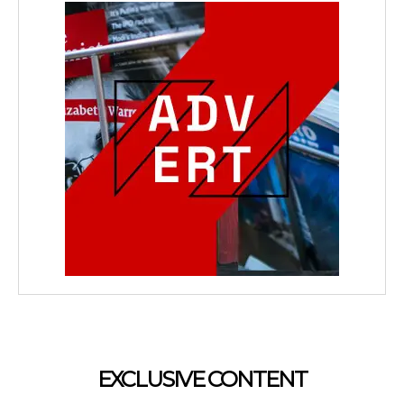
EXCLUSIVE CONTENT