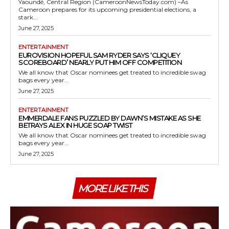
Yaoundé, Central Region (CameroonNewsToday.com) –As
Cameroon prepares for its upcoming presidential elections, a
stark...
June 27, 2025
ENTERTAINMENT
EUROVISION HOPEFUL SAM RYDER SAYS ‘CLIQUEY
SCOREBOARD’ NEARLY PUT HIM OFF COMPETITION
We all know that Oscar nominees get treated to incredible swag
bags every year...
June 27, 2025
ENTERTAINMENT
EMMERDALE FANS PUZZLED BY DAWN’S MISTAKE AS SHE
BETRAYS ALEX IN HUGE SOAP TWIST
We all know that Oscar nominees get treated to incredible swag
bags every year...
June 27, 2025
MORE LIKE THIS