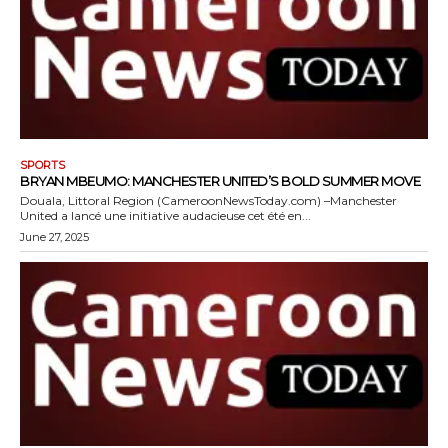
SPORTS
BRYAN MBEUMO: MANCHESTER UNITED’S BOLD SUMMER MOVE
Douala, Littoral Region (CameroonNewsToday.com) –Manchester
United a lancé une initiative audacieuse cet été en...
June 27, 2025