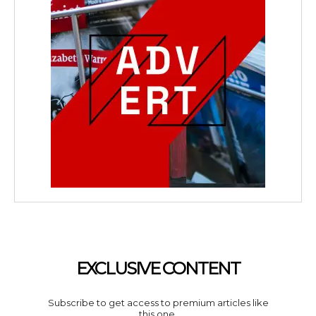
EXCLUSIVE CONTENT
Subscribe to get access to premium articles like
this one.