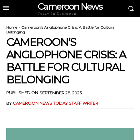
Cameroon News
Today In Cameroon
Home
Cameroon's Anglophone Crisis: A Battle for Cultural
Belonging
CAMEROON’S
ANGLOPHONE CRISIS: A
BATTLE FOR CULTURAL
BELONGING
PUBLISHED ON
SEPTEMBER 28, 2023
BY
CAMEROON NEWS TODAY STAFF WRITER