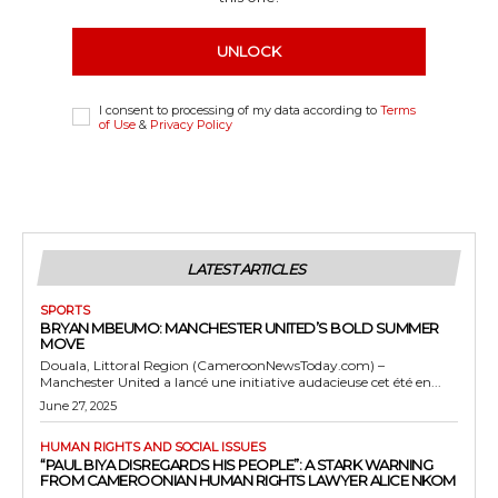
UNLOCK
I consent to processing of my data according to
Terms
of Use
&
Privacy Policy
LATEST ARTICLES
SPORTS
BRYAN MBEUMO: MANCHESTER UNITED’S BOLD SUMMER
MOVE
Douala, Littoral Region (CameroonNewsToday.com) –
Manchester United a lancé une initiative audacieuse cet été en...
June 27, 2025
HUMAN RIGHTS AND SOCIAL ISSUES
“PAUL BIYA DISREGARDS HIS PEOPLE”: A STARK WARNING
FROM CAMEROONIAN HUMAN RIGHTS LAWYER ALICE NKOM