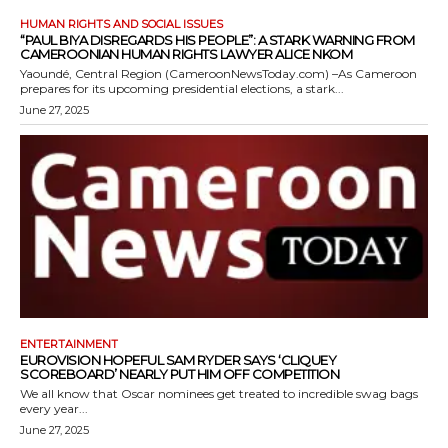
HUMAN RIGHTS AND SOCIAL ISSUES
“PAUL BIYA DISREGARDS HIS PEOPLE”: A STARK WARNING FROM
CAMEROONIAN HUMAN RIGHTS LAWYER ALICE NKOM
Yaoundé, Central Region (CameroonNewsToday.com) –As Cameroon
prepares for its upcoming presidential elections, a stark...
June 27, 2025
ENTERTAINMENT
EUROVISION HOPEFUL SAM RYDER SAYS ‘CLIQUEY
SCOREBOARD’ NEARLY PUT HIM OFF COMPETITION
We all know that Oscar nominees get treated to incredible swag bags
every year...
June 27, 2025