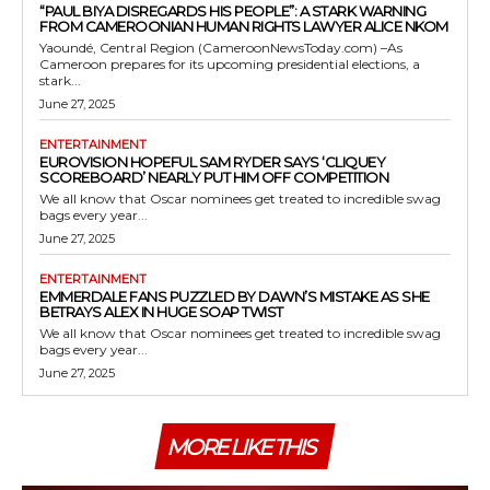
“PAUL BIYA DISREGARDS HIS PEOPLE”: A STARK WARNING
FROM CAMEROONIAN HUMAN RIGHTS LAWYER ALICE NKOM
Yaoundé, Central Region (CameroonNewsToday.com) –As
Cameroon prepares for its upcoming presidential elections, a
stark...
June 27, 2025
ENTERTAINMENT
EUROVISION HOPEFUL SAM RYDER SAYS ‘CLIQUEY
SCOREBOARD’ NEARLY PUT HIM OFF COMPETITION
We all know that Oscar nominees get treated to incredible swag
bags every year...
June 27, 2025
ENTERTAINMENT
EMMERDALE FANS PUZZLED BY DAWN’S MISTAKE AS SHE
BETRAYS ALEX IN HUGE SOAP TWIST
We all know that Oscar nominees get treated to incredible swag
bags every year...
June 27, 2025
MORE LIKE THIS