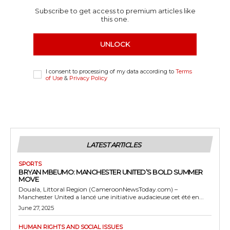
Subscribe to get access to premium articles like
this one.
UNLOCK
I consent to processing of my data according to
Terms
of Use
&
Privacy Policy
LATEST ARTICLES
SPORTS
BRYAN MBEUMO: MANCHESTER UNITED’S BOLD SUMMER
MOVE
Douala, Littoral Region (CameroonNewsToday.com) –
Manchester United a lancé une initiative audacieuse cet été en...
June 27, 2025
HUMAN RIGHTS AND SOCIAL ISSUES