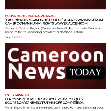
HUMAN RIGHTS AND SOCIAL ISSUES
“PAUL BIYA DISREGARDS HIS PEOPLE”: A STARK WARNING FROM
CAMEROONIAN HUMAN RIGHTS LAWYER ALICE NKOM
Yaoundé, Central Region (CameroonNewsToday.com) –As Cameroon
prepares for its upcoming presidential elections, a stark...
June 27, 2025
ENTERTAINMENT
EUROVISION HOPEFUL SAM RYDER SAYS ‘CLIQUEY
SCOREBOARD’ NEARLY PUT HIM OFF COMPETITION
We all know that Oscar nominees get treated to incredible swag bags