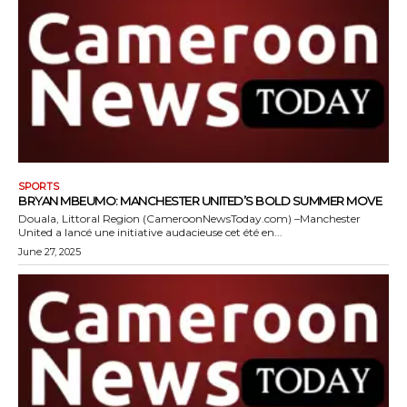
SPORTS
BRYAN MBEUMO: MANCHESTER UNITED’S BOLD SUMMER MOVE
Douala, Littoral Region (CameroonNewsToday.com) –Manchester
United a lancé une initiative audacieuse cet été en...
June 27, 2025