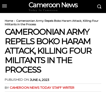
Cameroon News
Today In Cameroon
Home
Cameroonian Army Repels Boko Haram Attack, Killing Four
Militants in the Process
CAMEROONIAN ARMY
REPELS BOKO HARAM
ATTACK, KILLING FOUR
MILITANTS IN THE
PROCESS
PUBLISHED ON
JUNE 4, 2023
BY
CAMEROON NEWS TODAY STAFF WRITER