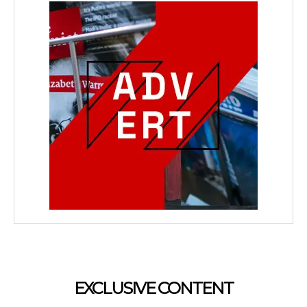
EXCLUSIVE CONTENT