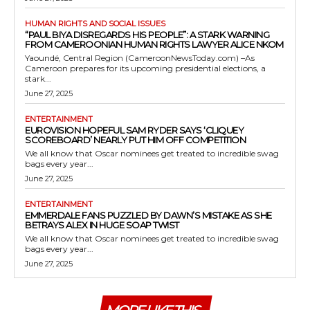
HUMAN RIGHTS AND SOCIAL ISSUES
“PAUL BIYA DISREGARDS HIS PEOPLE”: A STARK WARNING
FROM CAMEROONIAN HUMAN RIGHTS LAWYER ALICE NKOM
Yaoundé, Central Region (CameroonNewsToday.com) –As
Cameroon prepares for its upcoming presidential elections, a
stark...
June 27, 2025
ENTERTAINMENT
EUROVISION HOPEFUL SAM RYDER SAYS ‘CLIQUEY
SCOREBOARD’ NEARLY PUT HIM OFF COMPETITION
We all know that Oscar nominees get treated to incredible swag
bags every year...
June 27, 2025
ENTERTAINMENT
EMMERDALE FANS PUZZLED BY DAWN’S MISTAKE AS SHE
BETRAYS ALEX IN HUGE SOAP TWIST
We all know that Oscar nominees get treated to incredible swag
bags every year...
June 27, 2025