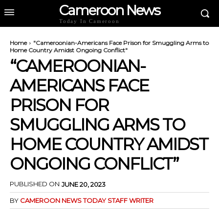
Cameroon News
Today In Cameroon
Home
"Cameroonian-Americans Face Prison for Smuggling Arms to
Home Country Amidst Ongoing Conflict"
“CAMEROONIAN-
AMERICANS FACE
PRISON FOR
SMUGGLING ARMS TO
HOME COUNTRY AMIDST
ONGOING CONFLICT”
PUBLISHED ON
JUNE 20, 2023
BY
CAMEROON NEWS TODAY STAFF WRITER