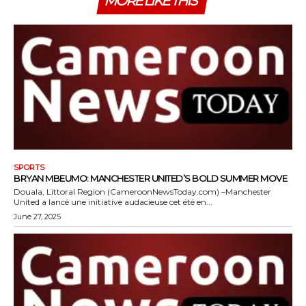
MORE LIKE THIS
SPORTS
BRYAN MBEUMO: MANCHESTER UNITED’S BOLD SUMMER MOVE
Douala, Littoral Region (CameroonNewsToday.com) –Manchester
United a lancé une initiative audacieuse cet été en...
June 27, 2025