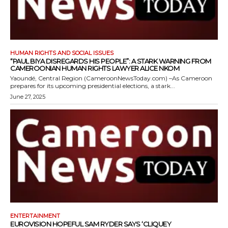
HUMAN RIGHTS AND SOCIAL ISSUES
“PAUL BIYA DISREGARDS HIS PEOPLE”: A STARK WARNING FROM
CAMEROONIAN HUMAN RIGHTS LAWYER ALICE NKOM
Yaoundé, Central Region (CameroonNewsToday.com) –As Cameroon
prepares for its upcoming presidential elections, a stark...
June 27, 2025
ENTERTAINMENT
EUROVISION HOPEFUL SAM RYDER SAYS ‘CLIQUEY