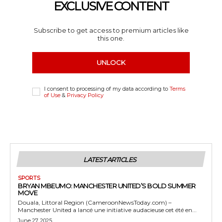
EXCLUSIVE CONTENT
Subscribe to get access to premium articles like
this one.
UNLOCK
I consent to processing of my data according to
Terms
of Use
&
Privacy Policy
LATEST ARTICLES
SPORTS
BRYAN MBEUMO: MANCHESTER UNITED’S BOLD SUMMER
MOVE
Douala, Littoral Region (CameroonNewsToday.com) –
Manchester United a lancé une initiative audacieuse cet été en...
June 27, 2025