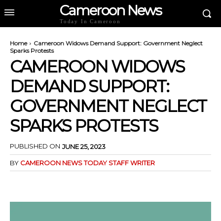
Cameroon News
Today In Cameroon
Home
Cameroon Widows Demand Support: Government Neglect
Sparks Protests
CAMEROON WIDOWS
DEMAND SUPPORT:
GOVERNMENT NEGLECT
SPARKS PROTESTS
PUBLISHED ON
JUNE 25, 2023
BY
CAMEROON NEWS TODAY STAFF WRITER