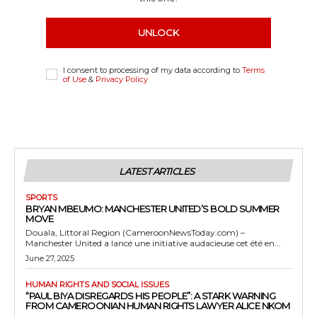
UNLOCK
I consent to processing of my data according to
Terms
of Use
&
Privacy Policy
LATEST ARTICLES
SPORTS
BRYAN MBEUMO: MANCHESTER UNITED’S BOLD SUMMER
MOVE
Douala, Littoral Region (CameroonNewsToday.com) –
Manchester United a lancé une initiative audacieuse cet été en...
June 27, 2025
HUMAN RIGHTS AND SOCIAL ISSUES
“PAUL BIYA DISREGARDS HIS PEOPLE”: A STARK WARNING
FROM CAMEROONIAN HUMAN RIGHTS LAWYER ALICE NKOM