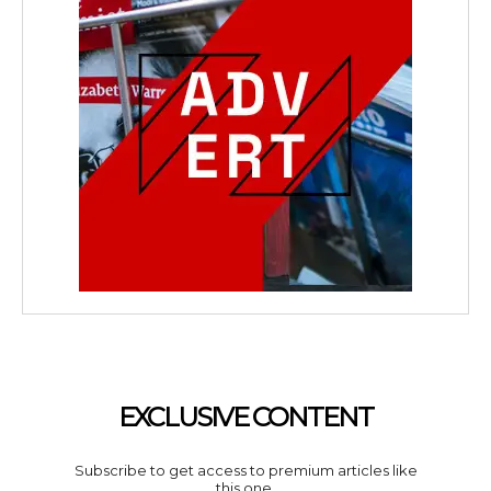
EXCLUSIVE CONTENT
Subscribe to get access to premium articles like
this one.