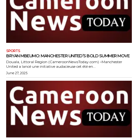
SPORTS
BRYAN MBEUMO: MANCHESTER UNITED’S BOLD SUMMER MOVE
Douala, Littoral Region (CameroonNewsToday.com) –Manchester
United a lancé une initiative audacieuse cet été en...
June 27, 2025