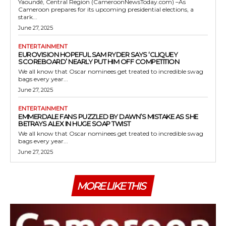
Yaoundé, Central Region (CameroonNewsToday.com) –As
Cameroon prepares for its upcoming presidential elections, a
stark...
June 27, 2025
ENTERTAINMENT
EUROVISION HOPEFUL SAM RYDER SAYS ‘CLIQUEY
SCOREBOARD’ NEARLY PUT HIM OFF COMPETITION
We all know that Oscar nominees get treated to incredible swag
bags every year...
June 27, 2025
ENTERTAINMENT
EMMERDALE FANS PUZZLED BY DAWN’S MISTAKE AS SHE
BETRAYS ALEX IN HUGE SOAP TWIST
We all know that Oscar nominees get treated to incredible swag
bags every year...
June 27, 2025
MORE LIKE THIS