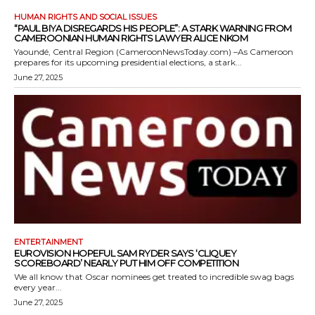
HUMAN RIGHTS AND SOCIAL ISSUES
“PAUL BIYA DISREGARDS HIS PEOPLE”: A STARK WARNING FROM
CAMEROONIAN HUMAN RIGHTS LAWYER ALICE NKOM
Yaoundé, Central Region (CameroonNewsToday.com) –As Cameroon
prepares for its upcoming presidential elections, a stark...
June 27, 2025
ENTERTAINMENT
EUROVISION HOPEFUL SAM RYDER SAYS ‘CLIQUEY
SCOREBOARD’ NEARLY PUT HIM OFF COMPETITION
We all know that Oscar nominees get treated to incredible swag bags
every year...
June 27, 2025