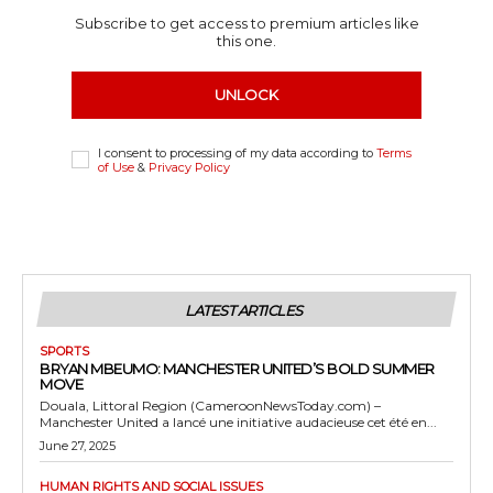
Subscribe to get access to premium articles like
this one.
UNLOCK
I consent to processing of my data according to
Terms
of Use
&
Privacy Policy
LATEST ARTICLES
SPORTS
BRYAN MBEUMO: MANCHESTER UNITED’S BOLD SUMMER
MOVE
Douala, Littoral Region (CameroonNewsToday.com) –
Manchester United a lancé une initiative audacieuse cet été en...
June 27, 2025
HUMAN RIGHTS AND SOCIAL ISSUES