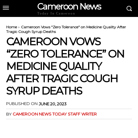
Cameroon News
Today In Cameroon
Home
Cameroon Vows "Zero Tolerance" on Medicine Quality After
Tragic Cough Syrup Deaths
CAMEROON VOWS
“ZERO TOLERANCE” ON
MEDICINE QUALITY
AFTER TRAGIC COUGH
SYRUP DEATHS
PUBLISHED ON
JUNE 20, 2023
BY
CAMEROON NEWS TODAY STAFF WRITER