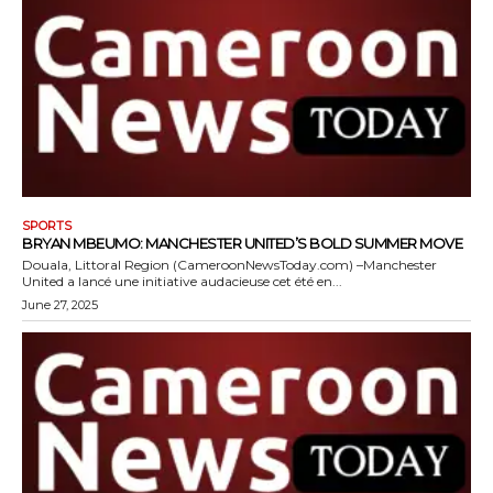
SPORTS
BRYAN MBEUMO: MANCHESTER UNITED’S BOLD SUMMER MOVE
Douala, Littoral Region (CameroonNewsToday.com) –Manchester
United a lancé une initiative audacieuse cet été en...
June 27, 2025