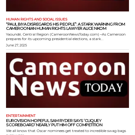
HUMAN RIGHTS AND SOCIAL ISSUES
“PAUL BIYA DISREGARDS HIS PEOPLE”: A STARK WARNING FROM
CAMEROONIAN HUMAN RIGHTS LAWYER ALICE NKOM
Yaoundé, Central Region (CameroonNewsToday.com) –As Cameroon
prepares for its upcoming presidential elections, a stark...
June 27, 2025
ENTERTAINMENT
EUROVISION HOPEFUL SAM RYDER SAYS ‘CLIQUEY
SCOREBOARD’ NEARLY PUT HIM OFF COMPETITION
We all know that Oscar nominees get treated to incredible swag bags