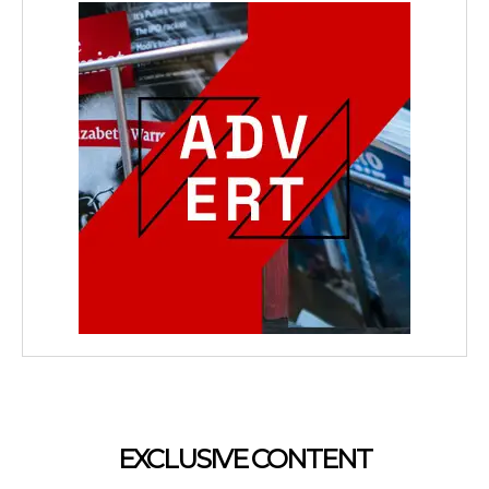
EXCLUSIVE CONTENT