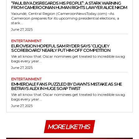
“PAUL BIYA DISREGARDS HIS PEOPLE”: A STARK WARNING
FROM CAMEROONIAN HUMAN RIGHTS LAWYER ALICE NKOM
Yaoundé, Central Region (CameroonNewsToday.com) –As
Cameroon prepares for its upcoming presidential elections, a
stark...
June 27, 2025
ENTERTAINMENT
EUROVISION HOPEFUL SAM RYDER SAYS ‘CLIQUEY
SCOREBOARD’ NEARLY PUT HIM OFF COMPETITION
We all know that Oscar nominees get treated to incredible swag
bags every year...
June 27, 2025
ENTERTAINMENT
EMMERDALE FANS PUZZLED BY DAWN’S MISTAKE AS SHE
BETRAYS ALEX IN HUGE SOAP TWIST
We all know that Oscar nominees get treated to incredible swag
bags every year...
June 27, 2025
MORE LIKE THIS