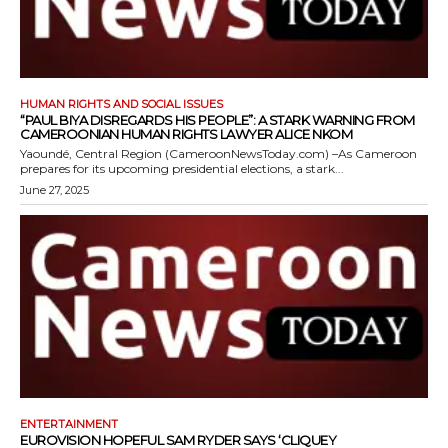
HUMAN RIGHTS AND SOCIAL ISSUES
“PAUL BIYA DISREGARDS HIS PEOPLE”: A STARK WARNING FROM
CAMEROONIAN HUMAN RIGHTS LAWYER ALICE NKOM
Yaoundé, Central Region (CameroonNewsToday.com) –As Cameroon
prepares for its upcoming presidential elections, a stark...
June 27, 2025
ENTERTAINMENT
EUROVISION HOPEFUL SAM RYDER SAYS ‘CLIQUEY