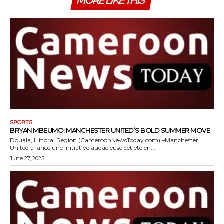
MORE LIKE THIS
SPORTS
BRYAN MBEUMO: MANCHESTER UNITED’S BOLD SUMMER MOVE
Douala, Littoral Region (CameroonNewsToday.com) –Manchester
United a lancé une initiative audacieuse cet été en...
June 27, 2025