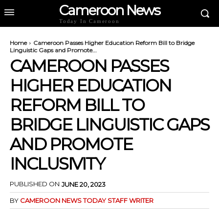
Cameroon News
Today In Cameroon
Home
Cameroon Passes Higher Education Reform Bill to Bridge
Linguistic Gaps and Promote...
CAMEROON PASSES
HIGHER EDUCATION
REFORM BILL TO
BRIDGE LINGUISTIC GAPS
AND PROMOTE
INCLUSIVITY
PUBLISHED ON
JUNE 20, 2023
BY
CAMEROON NEWS TODAY STAFF WRITER