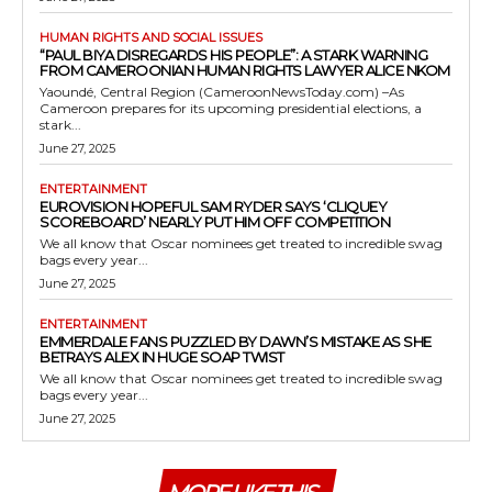
HUMAN RIGHTS AND SOCIAL ISSUES
“PAUL BIYA DISREGARDS HIS PEOPLE”: A STARK WARNING
FROM CAMEROONIAN HUMAN RIGHTS LAWYER ALICE NKOM
Yaoundé, Central Region (CameroonNewsToday.com) –As
Cameroon prepares for its upcoming presidential elections, a
stark...
June 27, 2025
ENTERTAINMENT
EUROVISION HOPEFUL SAM RYDER SAYS ‘CLIQUEY
SCOREBOARD’ NEARLY PUT HIM OFF COMPETITION
We all know that Oscar nominees get treated to incredible swag
bags every year...
June 27, 2025
ENTERTAINMENT
EMMERDALE FANS PUZZLED BY DAWN’S MISTAKE AS SHE
BETRAYS ALEX IN HUGE SOAP TWIST
We all know that Oscar nominees get treated to incredible swag
bags every year...
June 27, 2025