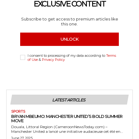
EXCLUSIVE CONTENT
Subscribe to get access to premium articles like
this one.
UNLOCK
I consent to processing of my data according to
Terms
of Use
&
Privacy Policy
LATEST ARTICLES
SPORTS
BRYAN MBEUMO: MANCHESTER UNITED’S BOLD SUMMER
MOVE
Douala, Littoral Region (CameroonNewsToday.com) –
Manchester United a lancé une initiative audacieuse cet été en...
June 27, 2025