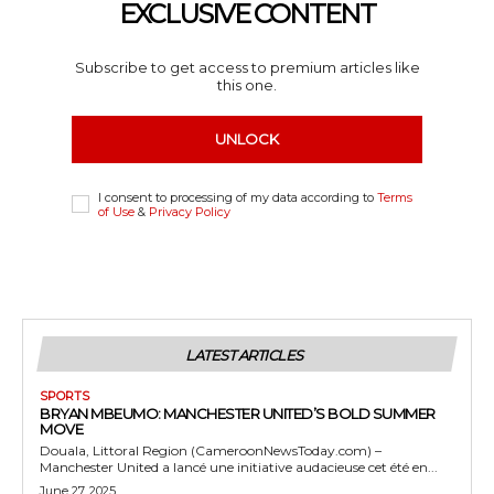
EXCLUSIVE CONTENT
Subscribe to get access to premium articles like
this one.
UNLOCK
I consent to processing of my data according to
Terms
of Use
&
Privacy Policy
LATEST ARTICLES
SPORTS
BRYAN MBEUMO: MANCHESTER UNITED’S BOLD SUMMER
MOVE
Douala, Littoral Region (CameroonNewsToday.com) –
Manchester United a lancé une initiative audacieuse cet été en...
June 27, 2025