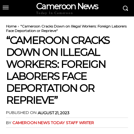
Cameroon News
Today In Cameroon
Home
"Cameroon Cracks Down on Illegal Workers: Foreign Laborers
Face Deportation or Reprieve"
“CAMEROON CRACKS
DOWN ON ILLEGAL
WORKERS: FOREIGN
LABORERS FACE
DEPORTATION OR
REPRIEVE”
PUBLISHED ON
AUGUST 21, 2023
BY
CAMEROON NEWS TODAY STAFF WRITER