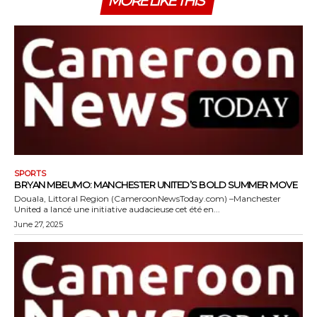
MORE LIKE THIS
SPORTS
BRYAN MBEUMO: MANCHESTER UNITED’S BOLD SUMMER MOVE
Douala, Littoral Region (CameroonNewsToday.com) –Manchester
United a lancé une initiative audacieuse cet été en...
June 27, 2025