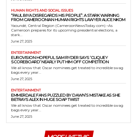
HUMAN RIGHTS AND SOCIAL ISSUES
“PAUL BIYA DISREGARDS HIS PEOPLE”: A STARK WARNING
FROM CAMEROONIAN HUMAN RIGHTS LAWYER ALICE NKOM
Yaoundé, Central Region (CameroonNewsToday.com) –As
Cameroon prepares for its upcoming presidential elections, a
stark...
June 27, 2025
ENTERTAINMENT
EUROVISION HOPEFUL SAM RYDER SAYS ‘CLIQUEY
SCOREBOARD’ NEARLY PUT HIM OFF COMPETITION
We all know that Oscar nominees get treated to incredible swag
bags every year...
June 27, 2025
ENTERTAINMENT
EMMERDALE FANS PUZZLED BY DAWN’S MISTAKE AS SHE
BETRAYS ALEX IN HUGE SOAP TWIST
We all know that Oscar nominees get treated to incredible swag
bags every year...
June 27, 2025