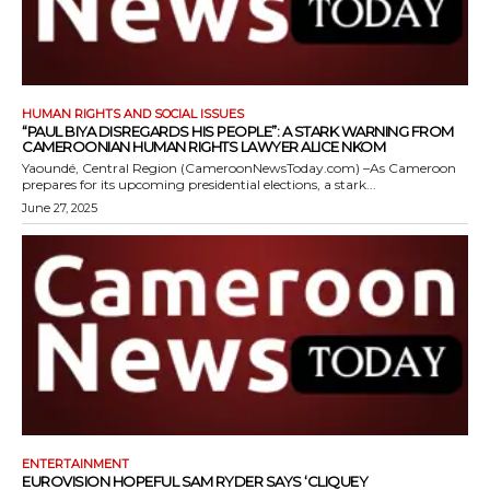
HUMAN RIGHTS AND SOCIAL ISSUES
“PAUL BIYA DISREGARDS HIS PEOPLE”: A STARK WARNING FROM
CAMEROONIAN HUMAN RIGHTS LAWYER ALICE NKOM
Yaoundé, Central Region (CameroonNewsToday.com) –As Cameroon
prepares for its upcoming presidential elections, a stark...
June 27, 2025
ENTERTAINMENT
EUROVISION HOPEFUL SAM RYDER SAYS ‘CLIQUEY