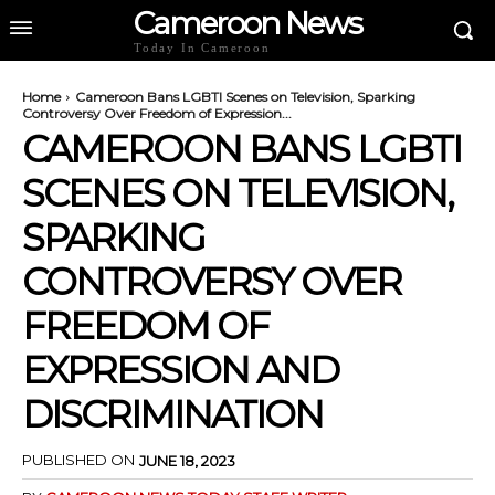
Cameroon News
Today In Cameroon
Home
Cameroon Bans LGBTI Scenes on Television, Sparking
Controversy Over Freedom of Expression...
CAMEROON BANS LGBTI
SCENES ON TELEVISION,
SPARKING
CONTROVERSY OVER
FREEDOM OF
EXPRESSION AND
DISCRIMINATION
PUBLISHED ON
JUNE 18, 2023