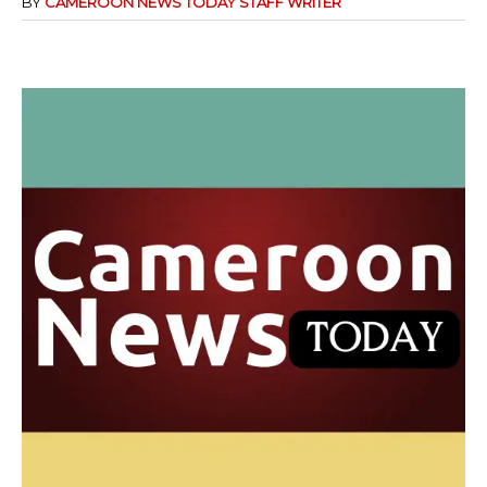
BY
CAMEROON NEWS TODAY STAFF WRITER