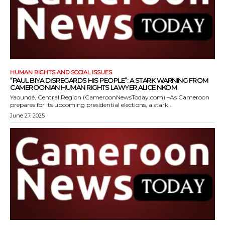
HUMAN RIGHTS AND SOCIAL ISSUES
“PAUL BIYA DISREGARDS HIS PEOPLE”: A STARK WARNING FROM
CAMEROONIAN HUMAN RIGHTS LAWYER ALICE NKOM
Yaoundé, Central Region (CameroonNewsToday.com) –As Cameroon
prepares for its upcoming presidential elections, a stark...
June 27, 2025