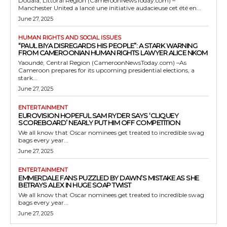
Douala, Littoral Region (CameroonNewsToday.com) –
Manchester United a lancé une initiative audacieuse cet été en...
June 27, 2025
HUMAN RIGHTS AND SOCIAL ISSUES
“PAUL BIYA DISREGARDS HIS PEOPLE”: A STARK WARNING
FROM CAMEROONIAN HUMAN RIGHTS LAWYER ALICE NKOM
Yaoundé, Central Region (CameroonNewsToday.com) –As
Cameroon prepares for its upcoming presidential elections, a
stark...
June 27, 2025
ENTERTAINMENT
EUROVISION HOPEFUL SAM RYDER SAYS ‘CLIQUEY
SCOREBOARD’ NEARLY PUT HIM OFF COMPETITION
We all know that Oscar nominees get treated to incredible swag
bags every year...
June 27, 2025
ENTERTAINMENT
EMMERDALE FANS PUZZLED BY DAWN’S MISTAKE AS SHE
BETRAYS ALEX IN HUGE SOAP TWIST
We all know that Oscar nominees get treated to incredible swag
bags every year...
June 27, 2025