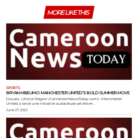
MORE LIKE THIS
SPORTS
BRYAN MBEUMO: MANCHESTER UNITED’S BOLD SUMMER MOVE
Douala, Littoral Region (CameroonNewsToday.com) –Manchester
United a lancé une initiative audacieuse cet été en...
June 27, 2025