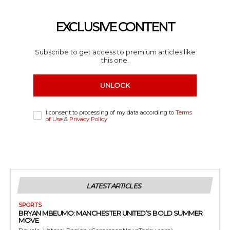
EXCLUSIVE CONTENT
Subscribe to get access to premium articles like
this one.
UNLOCK
I consent to processing of my data according to
Terms
of Use
&
Privacy Policy
LATEST ARTICLES
SPORTS
BRYAN MBEUMO: MANCHESTER UNITED’S BOLD SUMMER
MOVE