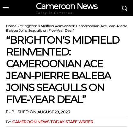
Cameroon News
Today In Cameroon
Home
"Brighton's Midfield Reinvented: Cameroonian Ace Jean-Pierre
Baleba Joins Seagulls on Five-Year Deal"
“BRIGHTON’S MIDFIELD
REINVENTED:
CAMEROONIAN ACE
JEAN-PIERRE BALEBA
JOINS SEAGULLS ON
FIVE-YEAR DEAL”
PUBLISHED ON
AUGUST 29, 2023
BY
CAMEROON NEWS TODAY STAFF WRITER