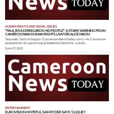
HUMAN RIGHTS AND SOCIAL ISSUES
“PAUL BIYA DISREGARDS HIS PEOPLE”: A STARK WARNING FROM
CAMEROONIAN HUMAN RIGHTS LAWYER ALICE NKOM
Yaoundé, Central Region (CameroonNewsToday.com) –As Cameroon
prepares for its upcoming presidential elections, a stark...
June 27, 2025
ENTERTAINMENT
EUROVISION HOPEFUL SAM RYDER SAYS ‘CLIQUEY