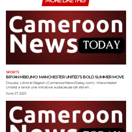
MORE LIKE THIS
SPORTS
BRYAN MBEUMO: MANCHESTER UNITED’S BOLD SUMMER MOVE
Douala, Littoral Region (CameroonNewsToday.com) –Manchester
United a lancé une initiative audacieuse cet été en...
June 27, 2025