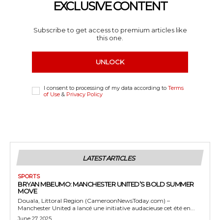
EXCLUSIVE CONTENT
Subscribe to get access to premium articles like
this one.
UNLOCK
I consent to processing of my data according to
Terms
of Use
&
Privacy Policy
LATEST ARTICLES
SPORTS
BRYAN MBEUMO: MANCHESTER UNITED’S BOLD SUMMER
MOVE
Douala, Littoral Region (CameroonNewsToday.com) –
Manchester United a lancé une initiative audacieuse cet été en...
June 27, 2025