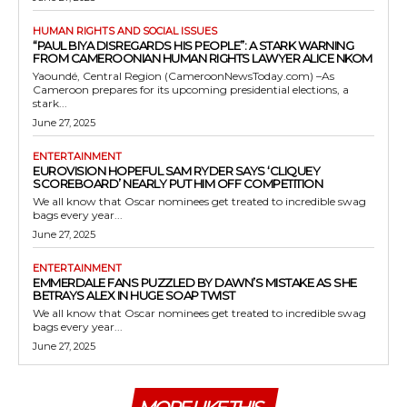
HUMAN RIGHTS AND SOCIAL ISSUES
“PAUL BIYA DISREGARDS HIS PEOPLE”: A STARK WARNING
FROM CAMEROONIAN HUMAN RIGHTS LAWYER ALICE NKOM
Yaoundé, Central Region (CameroonNewsToday.com) –As
Cameroon prepares for its upcoming presidential elections, a
stark...
June 27, 2025
ENTERTAINMENT
EUROVISION HOPEFUL SAM RYDER SAYS ‘CLIQUEY
SCOREBOARD’ NEARLY PUT HIM OFF COMPETITION
We all know that Oscar nominees get treated to incredible swag
bags every year...
June 27, 2025
ENTERTAINMENT
EMMERDALE FANS PUZZLED BY DAWN’S MISTAKE AS SHE
BETRAYS ALEX IN HUGE SOAP TWIST
We all know that Oscar nominees get treated to incredible swag
bags every year...
June 27, 2025